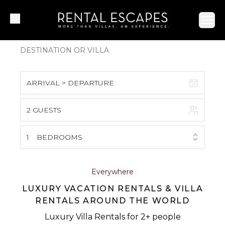
Ope
ARRIVAL > DEPARTURE
2 GUESTS
August 2026
S
M
T
W
T
F
S
1
BEDROOMS
1
2
3
4
5
6
7
8
Everywhere
LUXURY VACATION RENTALS & VILLA
9
10
11
12
13
14
15
RENTALS AROUND THE WORLD
16
17
18
19
20
21
22
Luxury Villa Rentals for 2+ people