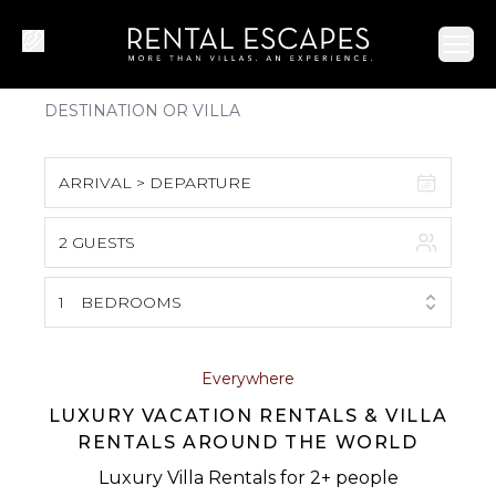
Ope
ARRIVAL > DEPARTURE
2 GUESTS
August 2026
S
M
T
W
T
F
S
1
BEDROOMS
1
2
3
4
5
6
7
8
Everywhere
LUXURY VACATION RENTALS & VILLA
9
10
11
12
13
14
15
RENTALS AROUND THE WORLD
16
17
18
19
20
21
22
Luxury Villa Rentals for 2+ people