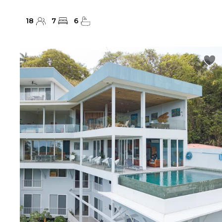
18
7
6