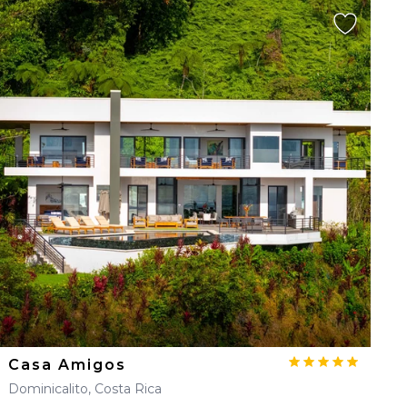
Casa Amigos
Dominicalito, Costa Rica