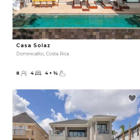
Casa Solaz
Dominicalito, Costa Rica
8
4
4
+
½