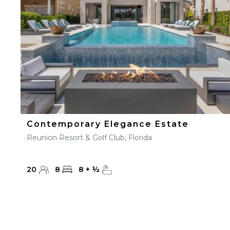
Contemporary Elegance Estate
Reunion Resort & Golf Club, Florida
20
8
8
+
½