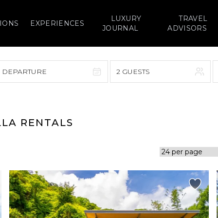
LUXURY
TRAVEL
IONS
EXPERIENCES
JOURNAL
ADVISORS
> DEPARTURE
2 GUESTS
September 2026
F
S
S
M
T
W
T
F
S
LLA RENTALS
1
1
2
3
4
5
7
8
6
7
8
9
10
11
12
14
15
13
14
15
16
17
18
19
21
22
20
21
22
23
24
25
26