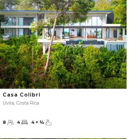
Casa Colibri
Uvita, Costa Rica
8
4
4
+
½