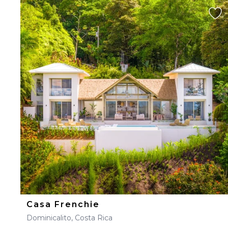
Casa Frenchie
Dominicalito, Costa Rica