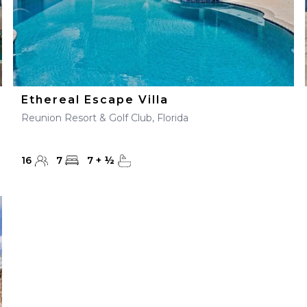
Ethereal Escape Villa
Reunion Resort & Golf Club, Florida
16
7
7
+
½