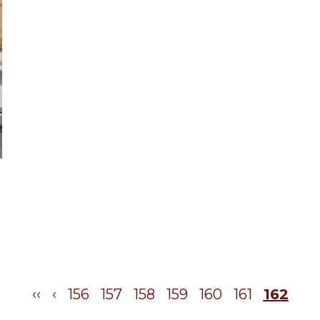
‹‹
‹
156
157
158
159
160
161
162