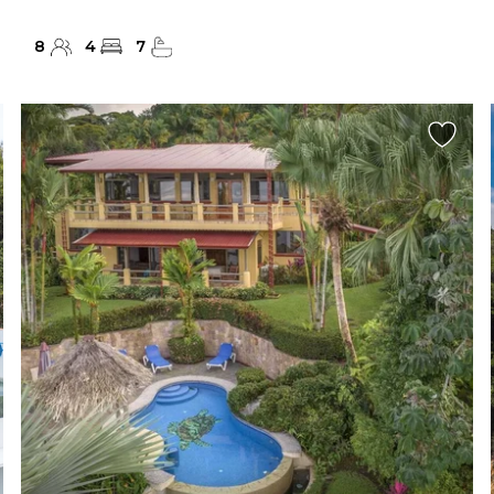
8
4
7