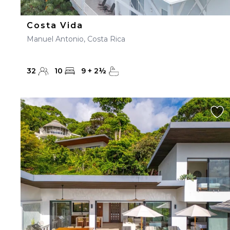
Costa Vida
Manuel Antonio, Costa Rica
32
10
9
+
2
½