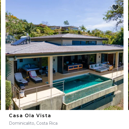
Casa Ola Vista
Dominicalito, Costa Rica