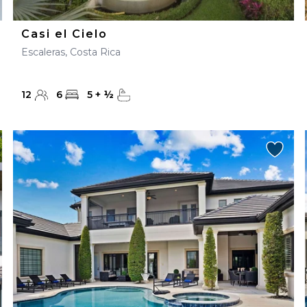
Casi el Cielo
Escaleras, Costa Rica
12
6
5
+
½