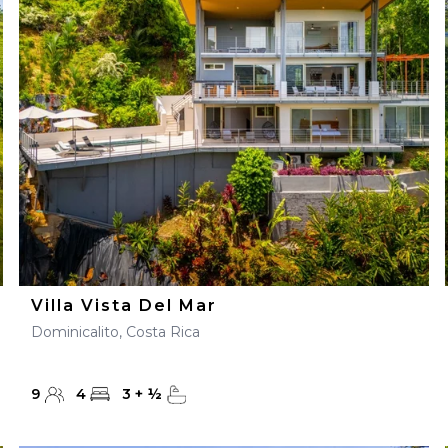
28
29
27
28
29
30
Villa Vista Del Mar
Dominicalito, Costa Rica
9
4
3
+
½