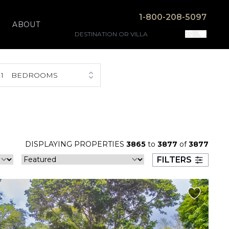
1-800-208-5097
ABOUT
1
BEDROOMS
DISPLAYING PROPERTIES
3865
to
3877
of
3877
FILTERS