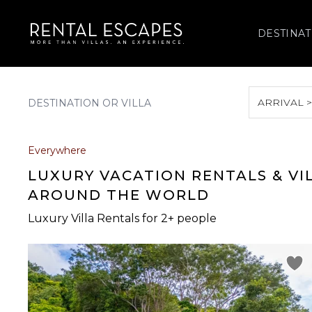
DESTINAT
ARRIVAL 
August 2026
Everywhere
S
M
T
W
T
LUXURY VACATION RENTALS & VI
AROUND THE WORLD
Luxury Villa Rentals for 2+ people
2
3
4
5
6
9
10
11
12
13
16
17
18
19
20