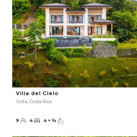
23
24
25
26
27
30
31
Villa del Cielo
Uvita, Costa Rica
9
4
4
+
½