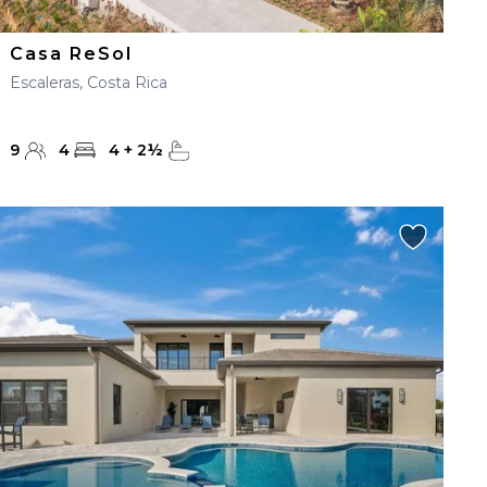
Casa ReSol
Escaleras, Costa Rica
9
4
4
+
2
½