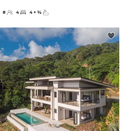
8
4
4
+
½