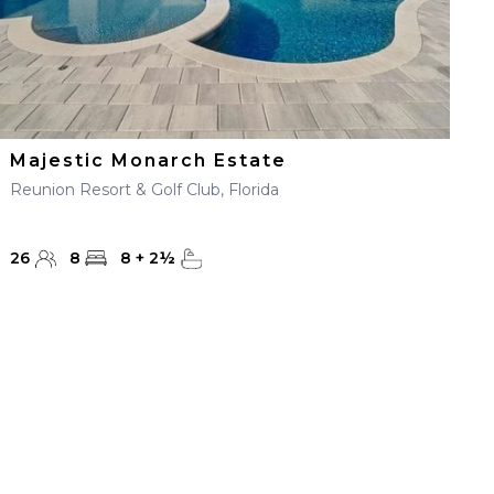
Majestic Monarch Estate
Reunion Resort & Golf Club, Florida
26
8
8
+
2
½