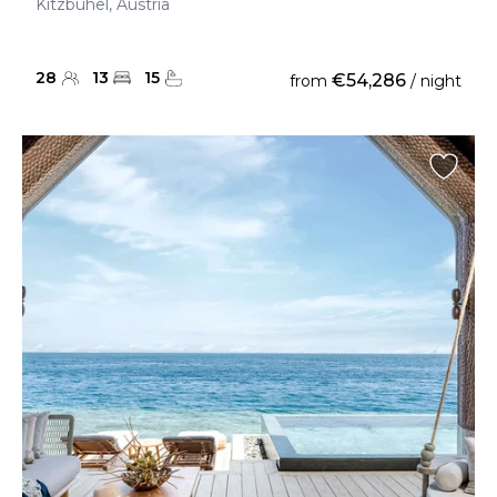
Kitzbuhel, Austria
28
13
15
€54,286
from
/ night