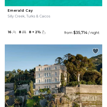
Emerald Cay
Silly Creek, Turks & Caicos
16
8
8
+
2
½
$35,714
from
/ night