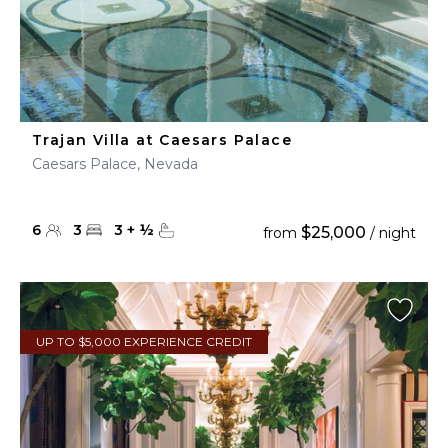
Trajan Villa at Caesars Palace
Caesars Palace, Nevada
6
3
3
+
½
$25,000
from
/ night
UP TO $5,000 EXPERIENCE CREDIT