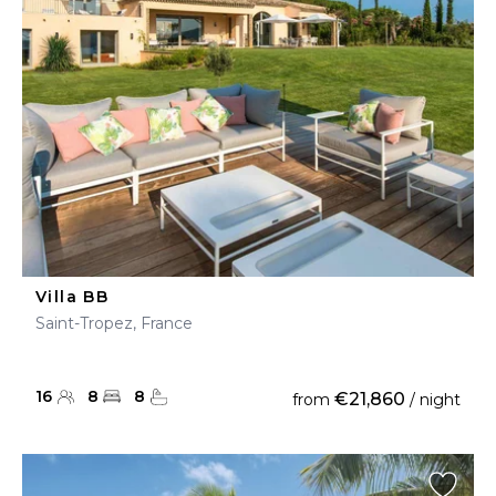
Villa BB
Saint-Tropez, France
16
8
8
€21,860
from
/ night