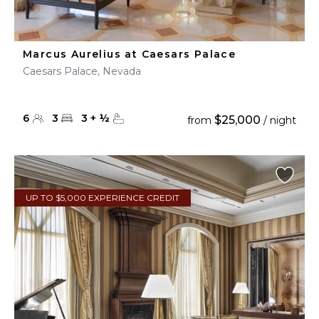
Marcus Aurelius at Caesars Palace
Caesars Palace, Nevada
6
3
3
+
½
$25,000
from
/ night
UP TO $5,000 EXPERIENCE CREDIT