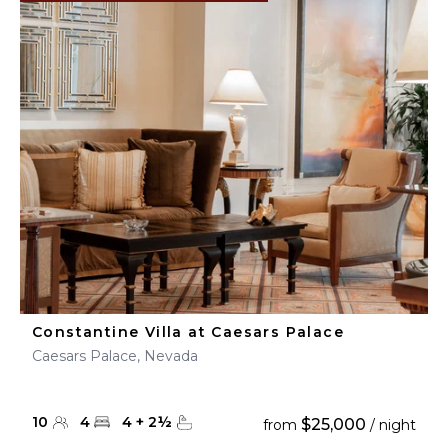
Constantine Villa at Caesars Palace
Caesars Palace, Nevada
10
4
4
+
2
½
$25,000
from
/ night