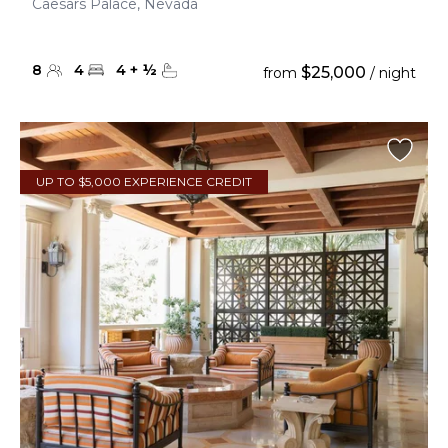
Caesars Palace, Nevada
8
4
4
+
½
$25,000
from
/ night
UP TO $5,000 EXPERIENCE CREDIT