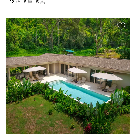
12
5
5