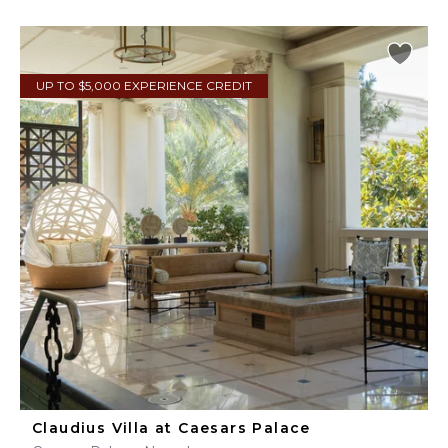
UP TO $5,000 EXPERIENCE CREDIT
Claudius Villa at Caesars Palace