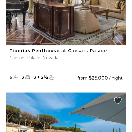
Tiberius Penthouse at Caesars Palace
Caesars Palace, Nevada
6
3
3
+
2
½
$25,000
from
/ night