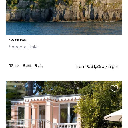
Syrene
Sorrento, Italy
12
6
6
€31,250
from
/ night