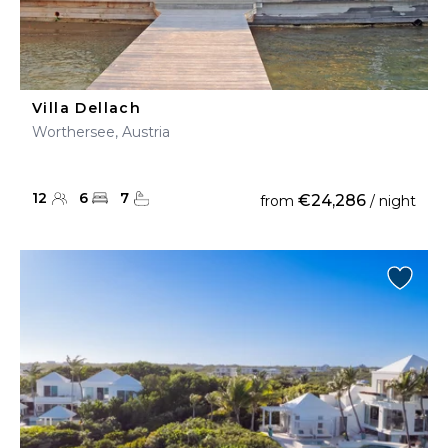
Villa Dellach
Worthersee, Austria
12
6
7
€24,286
from
/ night