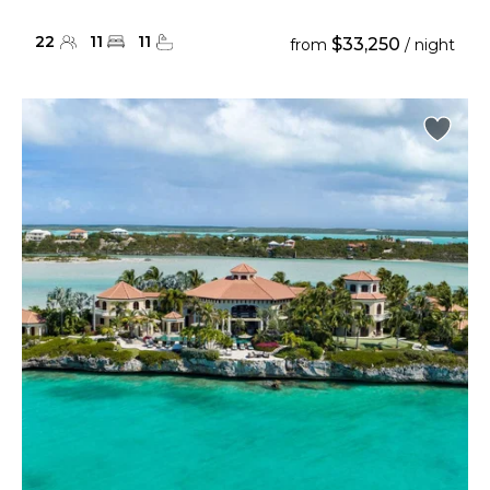
22
11
11
$33,250
from
/ night