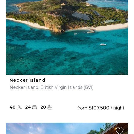
Necker Island
Necker Island, British Virgin Islands (BVI)
48
24
20
$107,500
from
/ night