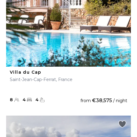
Villa du Cap
Saint-Jean-Cap-Ferrat, France
8
4
4
€38,575
from
/ night