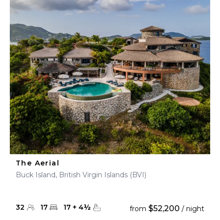
The Aerial
Buck Island, British Virgin Islands (BVI)
32
17
17
+
4
½
$52,200
from
/ night