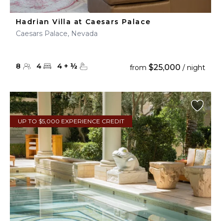
Hadrian Villa at Caesars Palace
Caesars Palace, Nevada
8
4
4
+
½
$25,000
from
/ night
UP TO $5,000 EXPERIENCE CREDIT