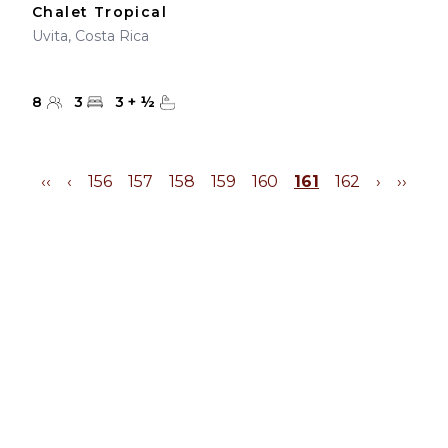
Chalet Tropical
Uvita, Costa Rica
8
3
3
+
½
‹‹
‹
156
157
158
159
160
161
162
›
››