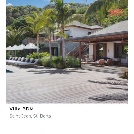
Villa BDM
Saint Jean, St. Barts