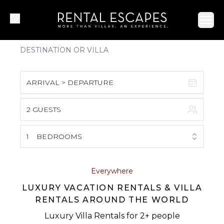
Ope
ARRIVAL > DEPARTURE
2 GUESTS
August 2026
S
M
T
W
T
F
S
1
BEDROOMS
1
2
3
4
5
6
7
8
Everywhere
LUXURY VACATION RENTALS & VILLA
9
10
11
12
13
14
15
RENTALS AROUND THE WORLD
16
17
18
19
20
21
22
Luxury Villa Rentals for 2+ people