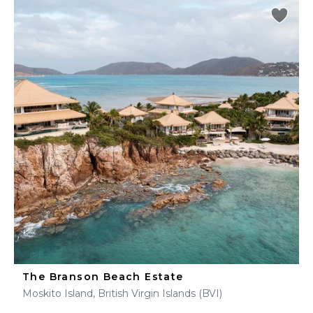
The Branson Beach Estate
Moskito Island, British Virgin Islands (BVI)