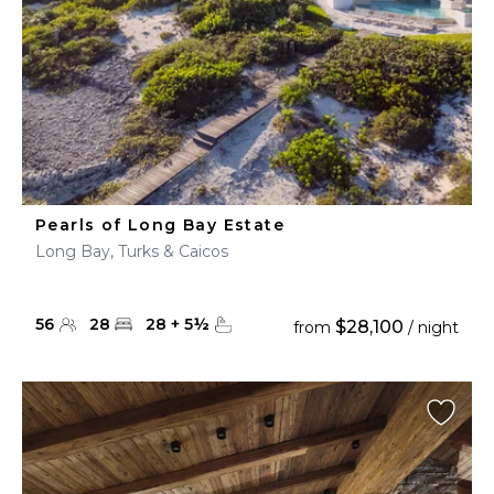
Pearls of Long Bay Estate
Long Bay, Turks & Caicos
56
28
28
+
5
½
$28,100
from
/ night