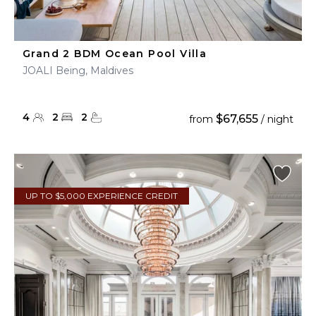
Grand 2 BDM Ocean Pool Villa
JOALI Being, Maldives
4
2
2
$67,655
from
/ night
UP TO $5,000 EXPERIENCE CREDIT