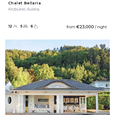
Chalet Bellaria
Kitzbuhel, Austria
12
5
6
€23,000
from
/ night