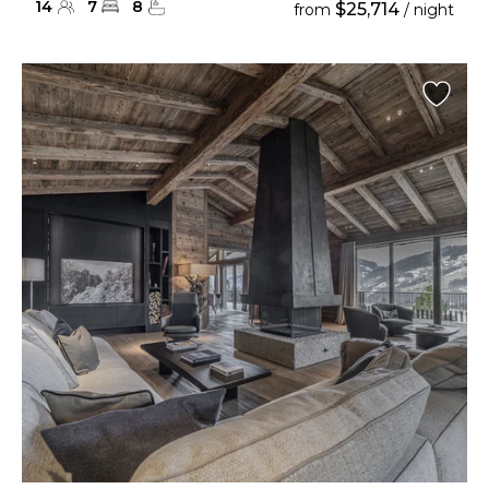
14
7
8
$25,714
from
/ night