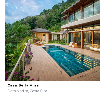
Casa Bella Vina
Dominicalito, Costa Rica