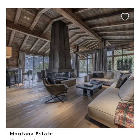
Montana Estate