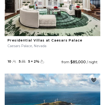
Presidential Villas at Caesars Palace
Caesars Palace, Nevada
10
5
5
+
2
½
$85,000
from
/ night