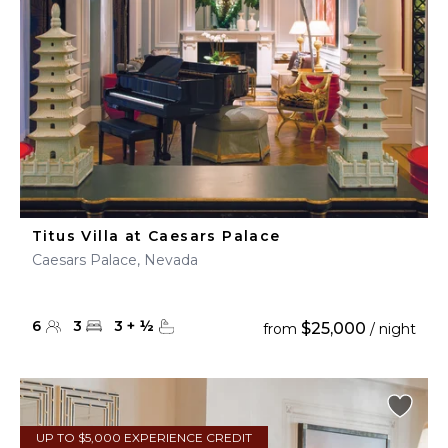
Titus Villa at Caesars Palace
Caesars Palace, Nevada
6
3
3
+
½
$25,000
from
/ night
UP TO $5,000 EXPERIENCE CREDIT