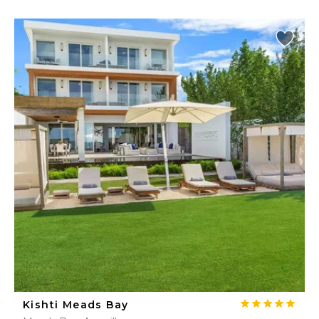
Kishti Meads Bay