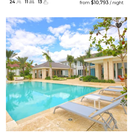
24
11
13
$10,793
from
/ night