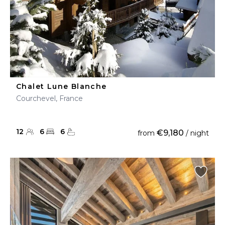
Chalet Lune Blanche
Courchevel, France
12
6
6
€9,180
from
/ night