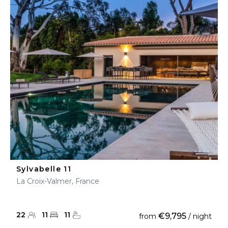
Sylvabelle 11
La Croix-Valmer, France
22
11
11
€9,795
from
/ night