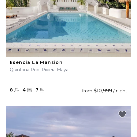
Esencia La Mansion
Quintana Roo, Riviera Maya
8
4
7
$10,999
from
/ night