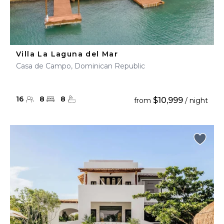
Villa La Laguna del Mar
Casa de Campo, Dominican Republic
16
8
8
$10,999
from
/ night