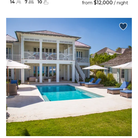
14
7
10
$12,000
from
/ night