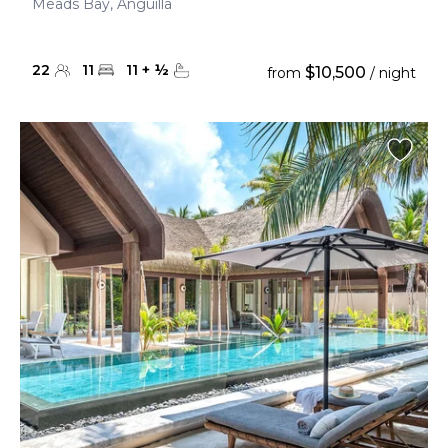
Meads Bay, Anguilla
22
11
11
+
½
$10,500
from
/ night