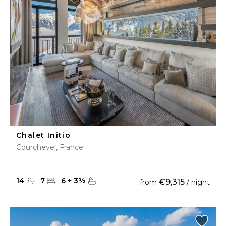
Chalet Initio
Courchevel, France
14
7
6
+
3
½
€9,315
from
/ night