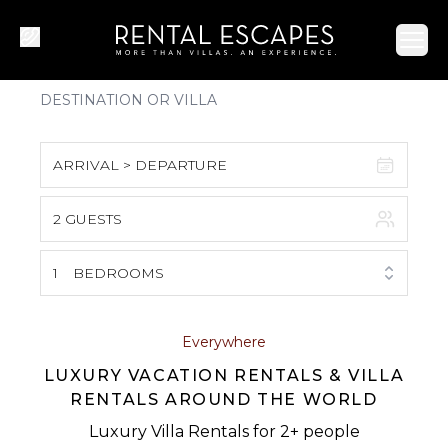
Ope
ARRIVAL > DEPARTURE
2 GUESTS
August 2026
S
M
T
W
T
F
S
1
BEDROOMS
1
2
3
4
5
6
7
8
Everywhere
LUXURY VACATION RENTALS & VILLA
9
10
11
12
13
14
15
RENTALS AROUND THE WORLD
16
17
18
19
20
21
22
Luxury Villa Rentals for 2+ people