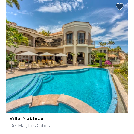
Villa Nobleza
Del Mar, Los Cabos