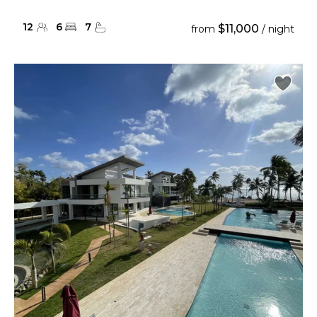
12
6
7
$11,000
from
/ night