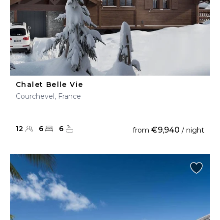
Chalet Belle Vie
Courchevel, France
12
6
6
€9,940
from
/ night