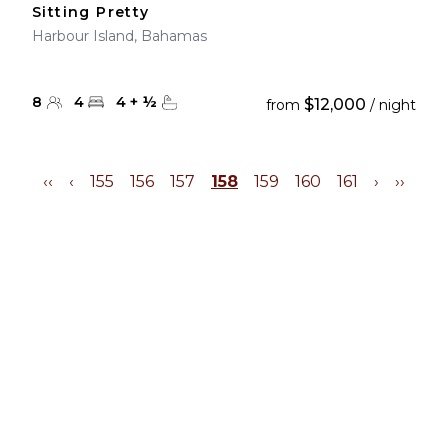
Sitting Pretty
Harbour Island, Bahamas
8
4
4
+
½
$12,000
from
/ night
‹‹
‹
155
156
157
158
159
160
161
›
››