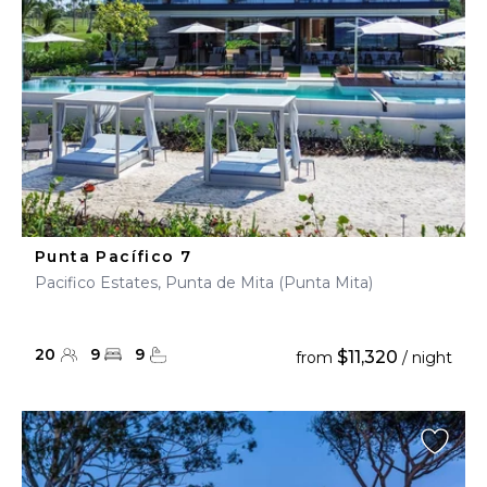
Punta Pacífico 7
Pacifico Estates, Punta de Mita (Punta Mita)
20
9
9
$11,320
from
/ night