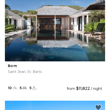
Bom
Saint Jean, St. Barts
10
5
5
$11,822
from
/ night