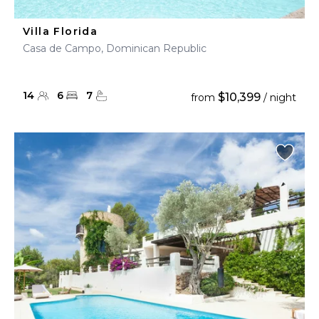
Villa Florida
Casa de Campo, Dominican Republic
14
6
7
$10,399
from
/ night