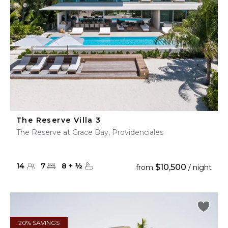
The Reserve Villa 3
The Reserve at Grace Bay, Providenciales
14
7
8
+
½
$10,500
from
/ night
20% SAVINGS