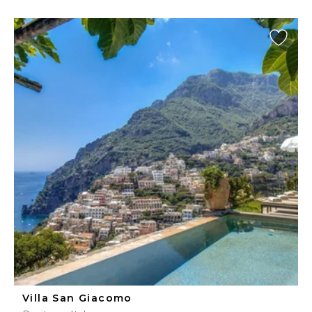
Villa San Giacomo