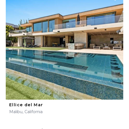
Ellice del Mar
Malibu, California