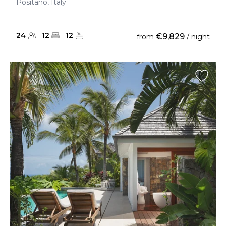
Positano, Italy
24
12
12
€9,829
from
/ night