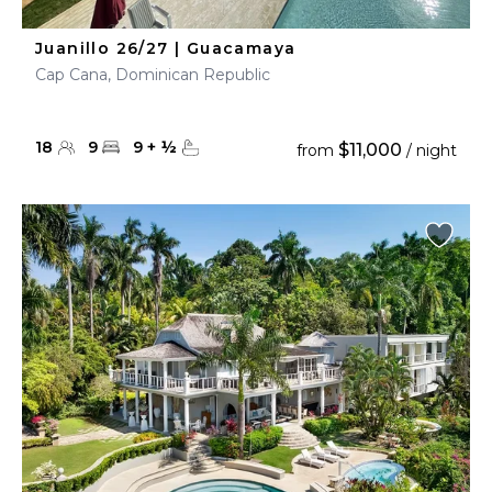
Juanillo 26/27 | Guacamaya
Cap Cana, Dominican Republic
18
9
9
+
½
$11,000
from
/ night