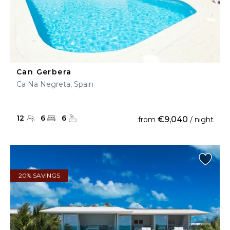
Can Gerbera
Ca Na Negreta, Spain
12
6
6
€9,040
from
/ night
20% SAVINGS