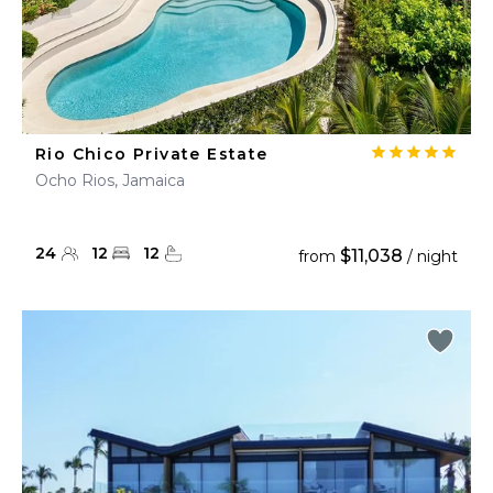
Rio Chico Private Estate
Ocho Rios, Jamaica
24
12
12
$11,038
from
/ night