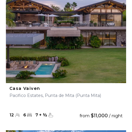
Casa Vaiven
Pacifico Estates, Punta de Mita (Punta Mita)
12
6
7
+
½
$11,000
from
/ night