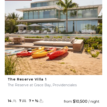
The Reserve Villa 1
The Reserve at Grace Bay, Providenciales
14
7
7
+
½
$10,500
from
/ night