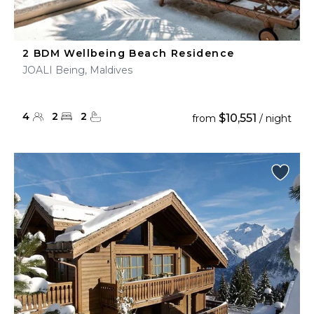
2 BDM Wellbeing Beach Residence
JOALI Being, Maldives
4
2
2
$10,551
from
/ night