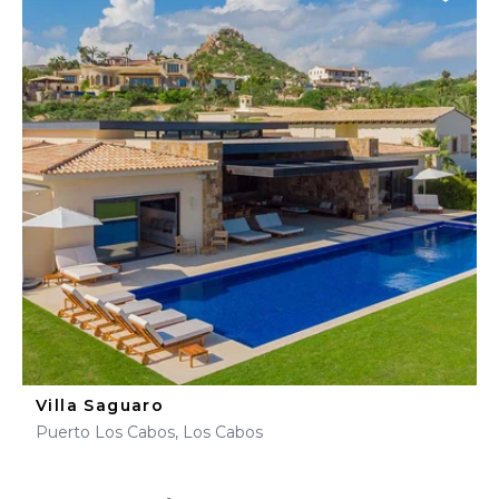
Villa Saguaro
Puerto Los Cabos, Los Cabos