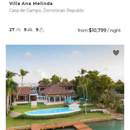
Villa Ana Melinda
Casa de Campo, Dominican Republic
27
9
9
$10,799
from
/ night