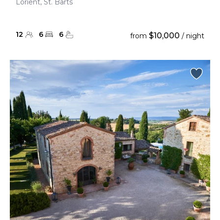
Lorient, St. Barts
12
6
6
$10,000
from
/ night