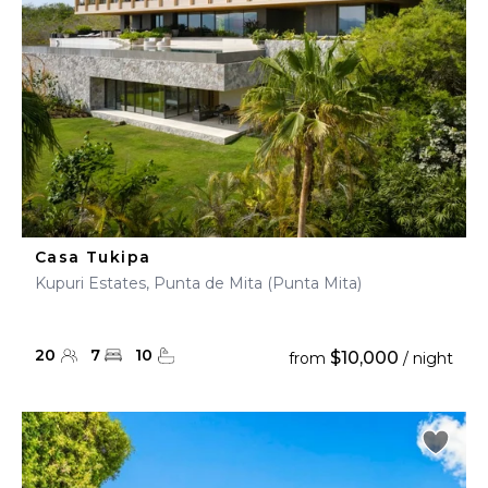
Casa Tukipa
Kupuri Estates, Punta de Mita (Punta Mita)
20
7
10
$10,000
from
/ night