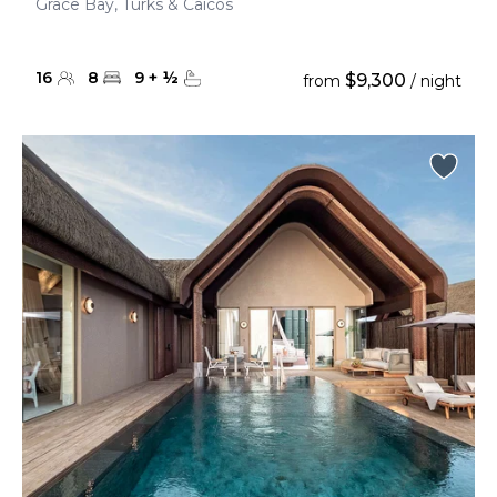
Grace Bay, Turks & Caicos
16
8
9
+
½
$9,300
from
/ night