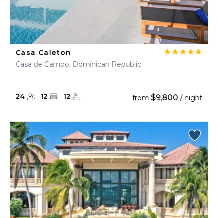
Casa Caleton
Casa de Campo, Dominican Republic
24
12
12
$9,800
from
/ night