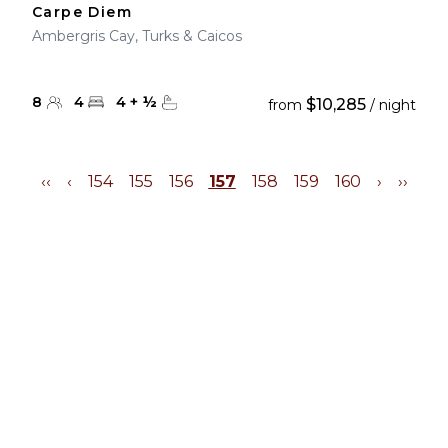
Carpe Diem
Ambergris Cay, Turks & Caicos
8
4
4
+
½
$10,285
from
/ night
‹‹
‹
154
155
156
157
158
159
160
›
››