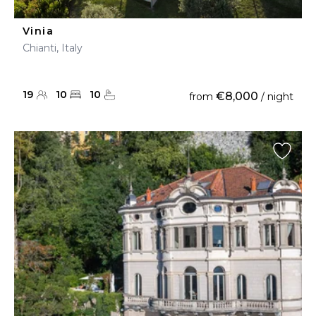
Vinia
Chianti, Italy
19
10
10
€8,000
from
/ night