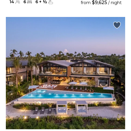
14
6
6
+
½
$9,625
from
/ night