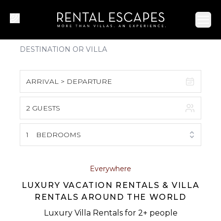
Ope
ARRIVAL > DEPARTURE
2 GUESTS
August 2026
S
M
T
W
T
F
S
1
BEDROOMS
1
2
3
4
5
6
7
8
Everywhere
LUXURY VACATION RENTALS & VILLA
9
10
11
12
13
14
15
RENTALS AROUND THE WORLD
16
17
18
19
20
21
22
Luxury Villa Rentals for 2+ people