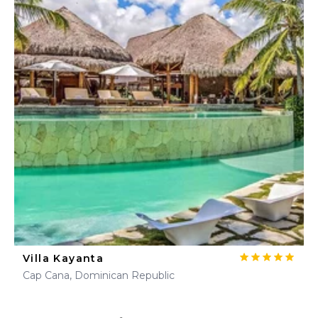
Villa Kayanta
Cap Cana, Dominican Republic