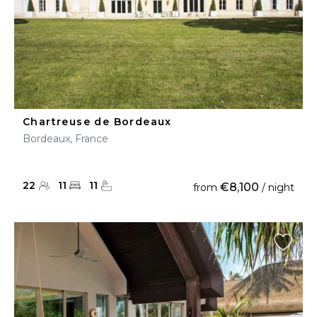
Chartreuse de Bordeaux
Bordeaux, France
22
11
11
€8,100
from
/ night