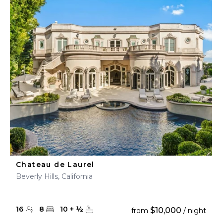
Chateau de Laurel
Beverly Hills, California
16
8
10
+
½
$10,000
from
/ night