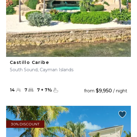
Castillo Caribe
South Sound, Cayman Islands
14
7
7
+
7
½
$9,950
from
/ night
30% DISCOUNT