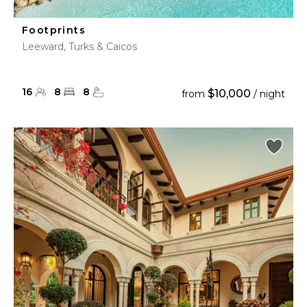
Footprints
Leeward, Turks & Caicos
16
8
8
$10,000
from
/ night