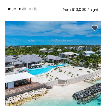
18
8
10
$10,000
from
/ night