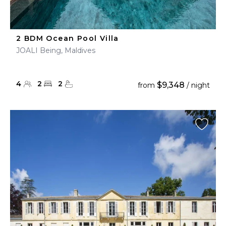
2 BDM Ocean Pool Villa
JOALI Being, Maldives
4
2
2
$9,348
from
/ night