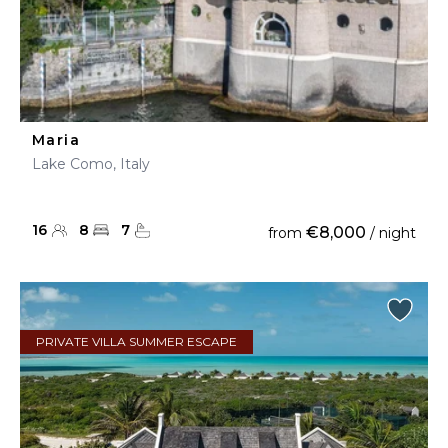
Maria
Lake Como, Italy
16
8
7
€8,000
from
/ night
PRIVATE VILLA SUMMER ESCAPE