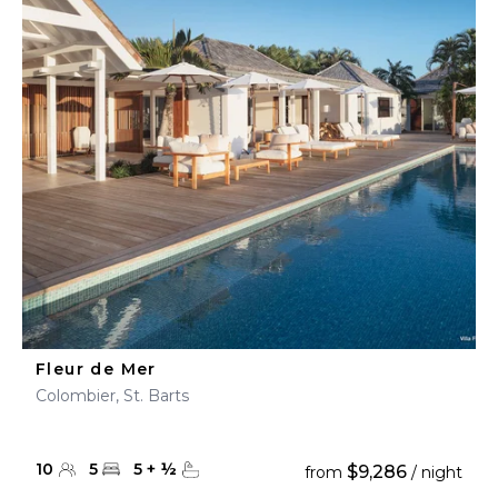
Fleur de Mer
Colombier, St. Barts
10
5
5
+
½
$9,286
from
/ night