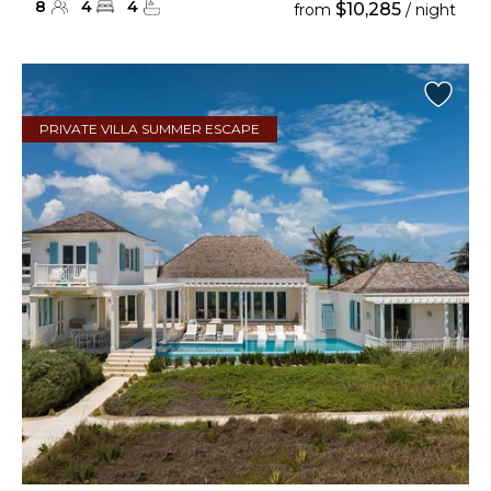
8
4
4
$10,285
from
/ night
PRIVATE VILLA SUMMER ESCAPE