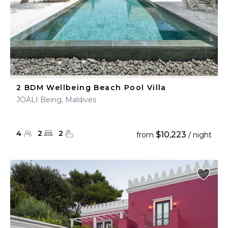
2 BDM Wellbeing Beach Pool Villa
JOALI Being, Maldives
4
2
2
$10,223
from
/ night