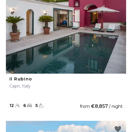
Il Rubino
Capri, Italy
12
6
5
€8,857
from
/ night