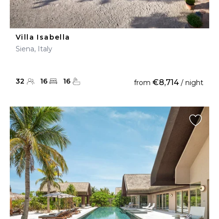
Villa Isabella
Siena, Italy
32
16
16
€8,714
from
/ night