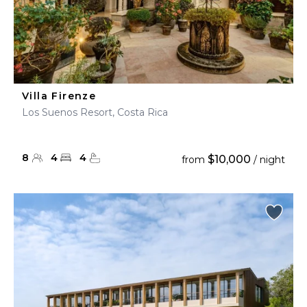
Villa Firenze
Los Suenos Resort, Costa Rica
8
4
4
$10,000
from
/ night