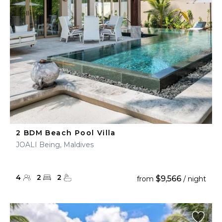
2 BDM Beach Pool Villa
JOALI Being, Maldives
4
2
2
$9,566
from
/ night