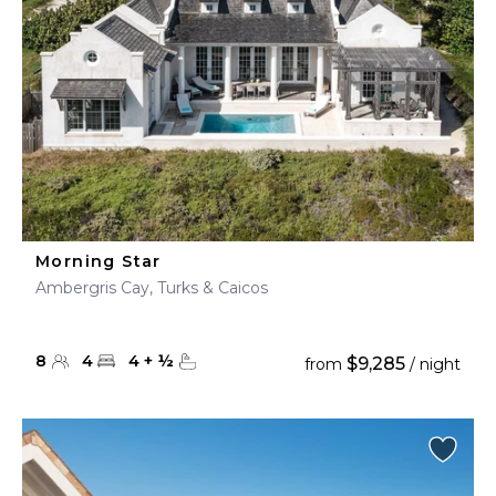
Morning Star
Ambergris Cay, Turks & Caicos
8
4
4
+
½
$9,285
from
/ night