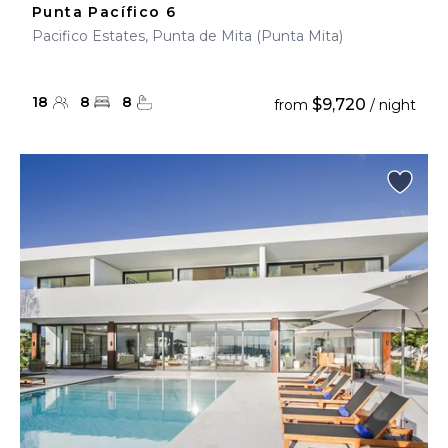
Punta Pacífico 6
Pacifico Estates, Punta de Mita (Punta Mita)
18
8
8
$9,720
from
/ night