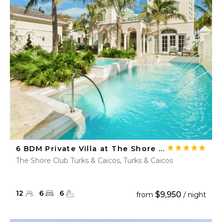
6 BDM Private Villa at The Shore Club
The Shore Club Turks & Caicos, Turks & Caicos
12
6
6
$9,950
from
/ night