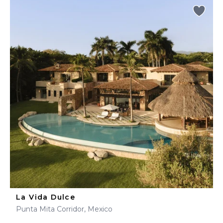
La Vida Dulce
Punta Mita Corridor, Mexico