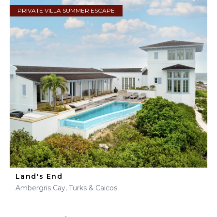
PRIVATE VILLA SUMMER ESCAPE
Land's End
Ambergris Cay, Turks & Caicos