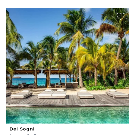
Dei Sogni