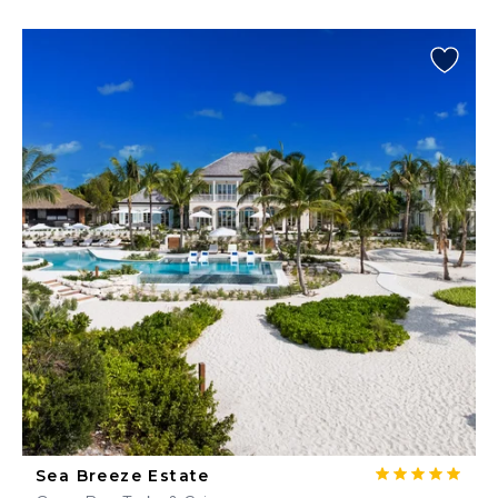
Sea Breeze Estate