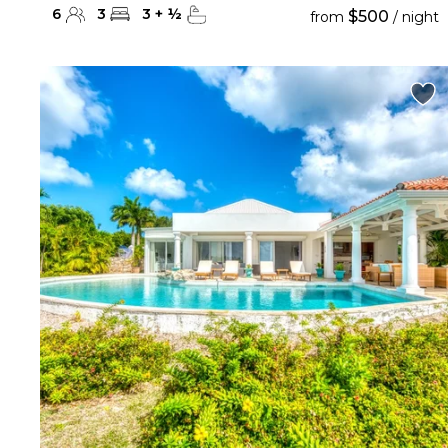
6
3
3
+
½
$500
from
/ night