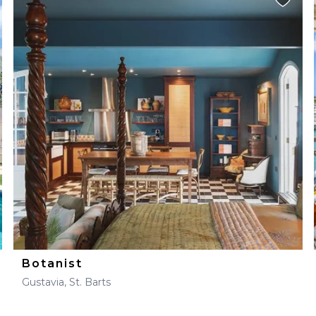
Botanist
Gustavia, St. Barts