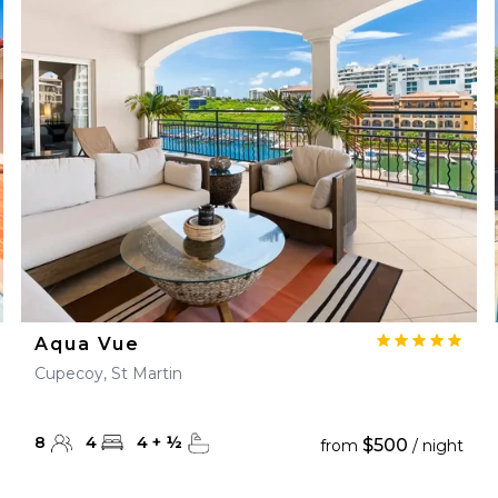
Aqua Vue
Cupecoy, St Martin
8
4
4
+
½
$500
from
/ night