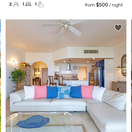
2
1
1
$500
from
/ night