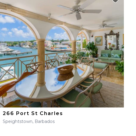
266 Port St Charles
Speightstown, Barbados