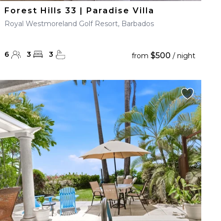
Forest Hills 33 | Paradise Villa
Royal Westmoreland Golf Resort, Barbados
6
3
3
$500
from
/ night