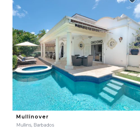
Mullinover
Mullins, Barbados