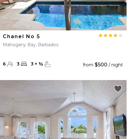
Chanel No 5
Mahogany Bay, Barbados
6
3
3
+
½
$500
from
/ night