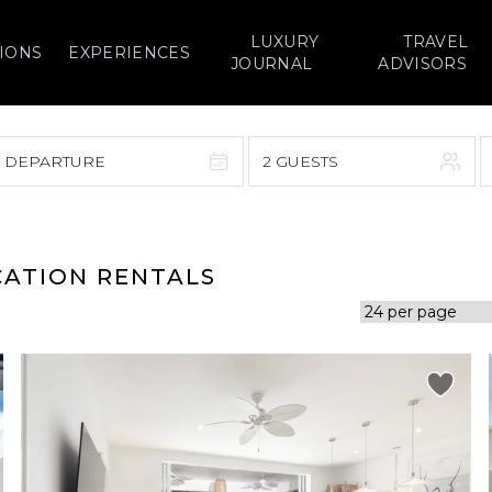
LUXURY
TRAVEL
IONS
EXPERIENCES
JOURNAL
ADVISORS
> DEPARTURE
2 GUESTS
September 2026
F
S
S
M
T
W
T
F
S
CATION RENTALS
1
1
2
3
4
5
7
8
6
7
8
9
10
11
12
14
15
13
14
15
16
17
18
19
21
22
20
21
22
23
24
25
26