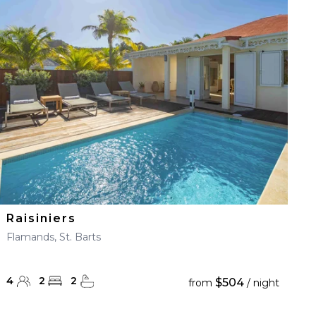
Raisiniers
Flamands, St. Barts
4
2
2
$504
from
/ night