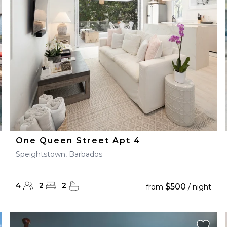
28
29
27
28
29
30
One Queen Street Apt 4
Speightstown, Barbados
4
2
2
$500
from
/ night