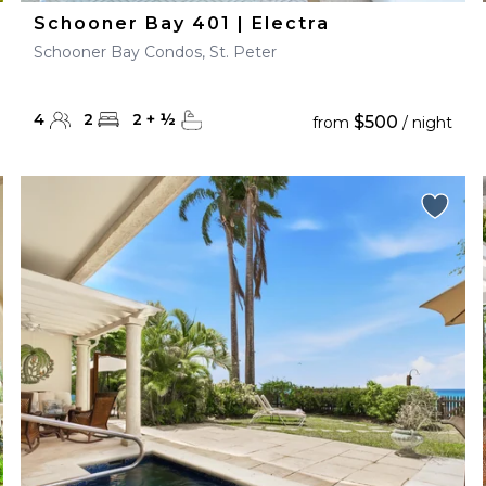
Schooner Bay 401 | Electra
Schooner Bay Condos, St. Peter
4
2
2
+
½
$500
from
/ night