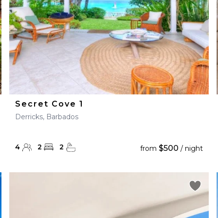
Secret Cove 1
Derricks, Barbados
4
2
2
$500
from
/ night