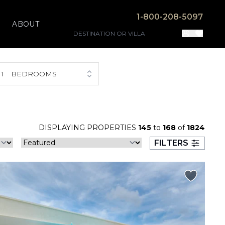
1-800-208-5097
ABOUT
1
BEDROOMS
DISPLAYING PROPERTIES
145
to
168
of
1824
FILTERS