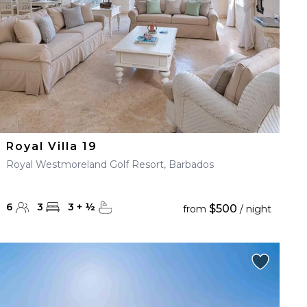
Royal Villa 19
Royal Westmoreland Golf Resort, Barbados
6
3
3
+
½
$500
from
/ night