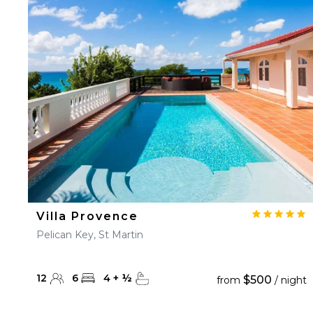
Villa Provence
Pelican Key, St Martin
12
6
4
+
½
$500
from
/ night