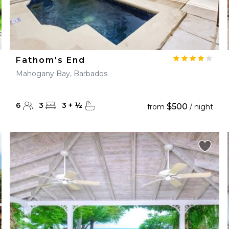
Fathom's End
Mahogany Bay, Barbados
6
3
3
+
½
$500
from
/ night