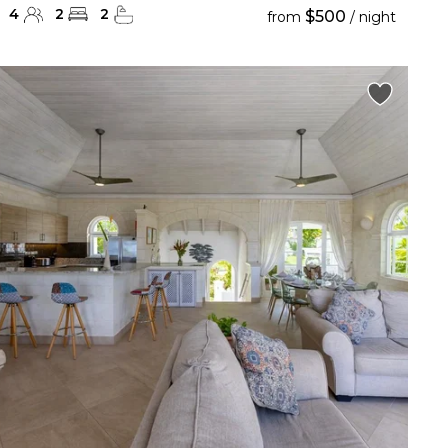
4
2
2
$500
from
/ night