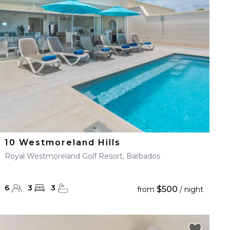
10 Westmoreland Hills
Royal Westmoreland Golf Resort, Barbados
6
3
3
$500
from
/ night