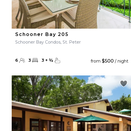
Schooner Bay 205
Schooner Bay Condos, St. Peter
6
3
3
+
½
$500
from
/ night