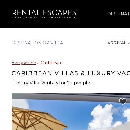
DESTINAT
ARRIVAL 
August 2026
Everywhere
>
Caribbean
S
M
T
W
T
CARIBBEAN VILLAS & LUXURY VA
Luxury Villa Rentals for 2+ people
2
3
4
5
6
9
10
11
12
13
16
17
18
19
20