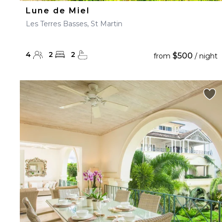
Lune de Miel
Les Terres Basses, St Martin
4
2
2
$500
from
/ night