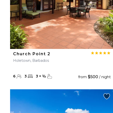
Church Point 2
Holetown, Barbados
6
3
3
+
½
$500
from
/ night