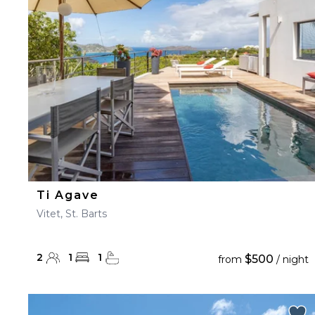
23
24
25
26
27
30
31
Ti Agave
Vitet, St. Barts
2
1
1
$500
from
/ night