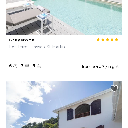
Greystone
Les Terres Basses, St Martin
6
3
3
$407
from
/ night