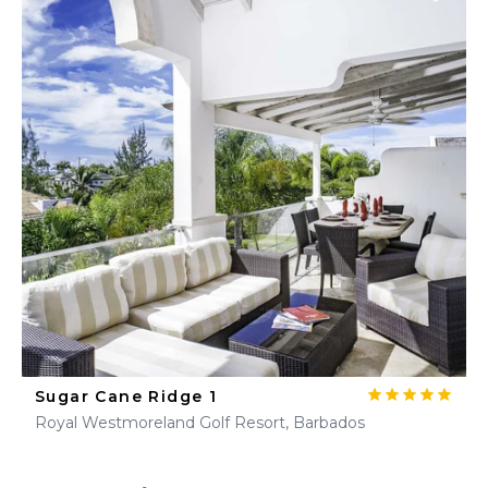
Sugar Cane Ridge 1
Royal Westmoreland Golf Resort, Barbados