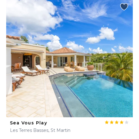
Sea Vous Play
Les Terres Basses, St Martin