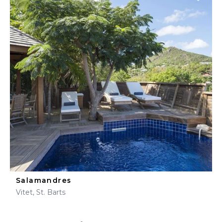
Salamandres
Vitet, St. Barts