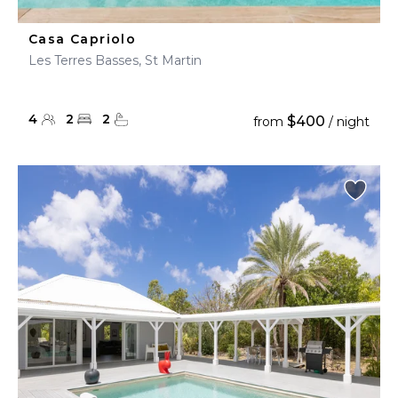
Casa Capriolo
Les Terres Basses, St Martin
4
2
2
$400
from
/ night