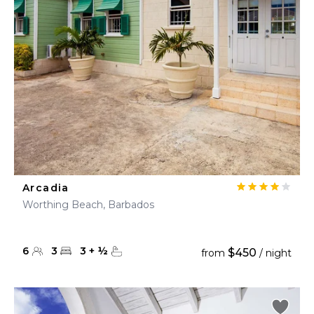
Arcadia
Worthing Beach, Barbados
6
3
3
+
½
$450
from
/ night