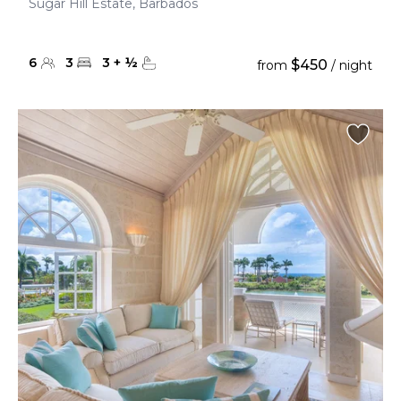
Sugar Hill Estate, Barbados
6
3
3
+
½
$450
from
/ night