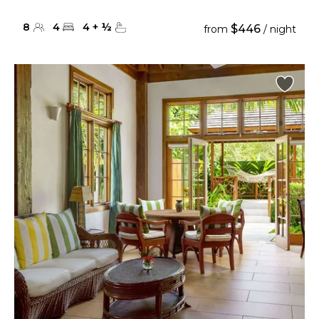
8
4
4
+
½
$446
from
/ night