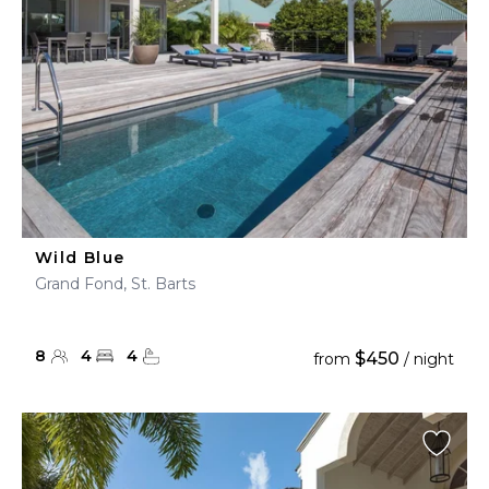
Wild Blue
Grand Fond, St. Barts
8
4
4
$450
from
/ night