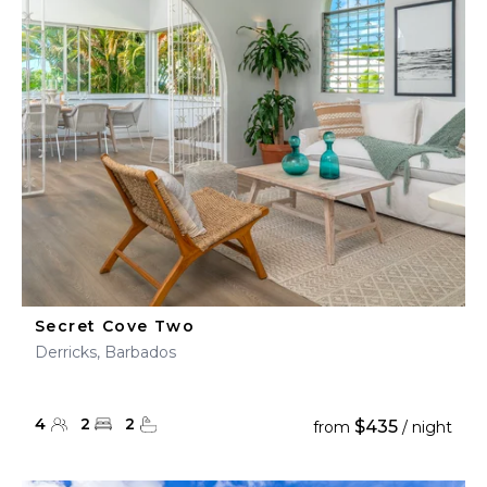
Secret Cove Two
Derricks, Barbados
4
2
2
$435
from
/ night