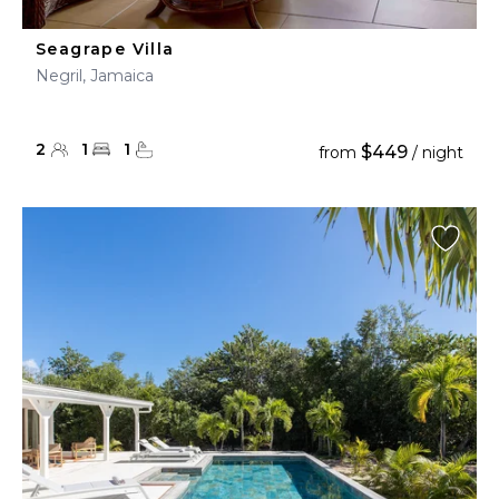
Seagrape Villa
Negril, Jamaica
2
1
1
$449
from
/ night