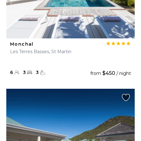
Monchal
Les Terres Basses, St Martin
6
3
3
$450
from
/ night