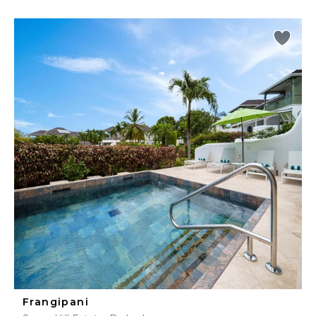
Frangipani