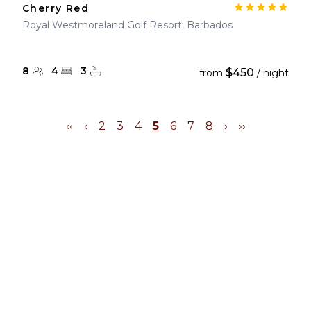
Cherry Red
Royal Westmoreland Golf Resort, Barbados
8
4
3
$450
from
/ night
‹‹
‹
2
3
4
5
6
7
8
›
››