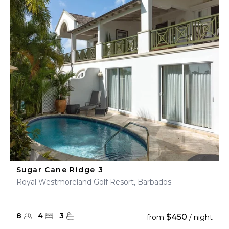
Sugar Cane Ridge 3
Royal Westmoreland Golf Resort, Barbados
8
4
3
$450
from
/ night