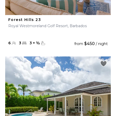
Forest Hills 23
Royal Westmoreland Golf Resort, Barbados
6
3
3
+
½
$450
from
/ night