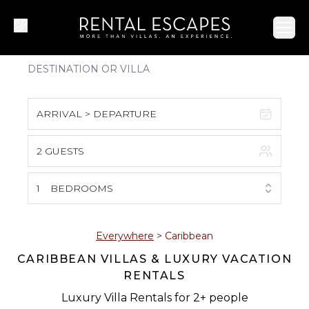
Ope
ARRIVAL > DEPARTURE
2 GUESTS
August 2026
S
M
T
W
T
F
S
1
BEDROOMS
1
2
3
4
5
6
7
8
Everywhere
>
Caribbean
CARIBBEAN VILLAS & LUXURY VACATION
9
10
11
12
13
14
15
RENTALS
16
17
18
19
20
21
22
Luxury Villa Rentals for 2+ people