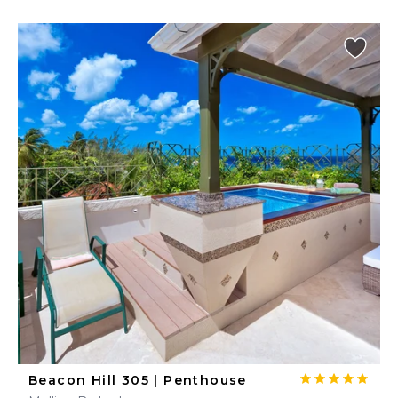
Beacon Hill 305 | Penthouse