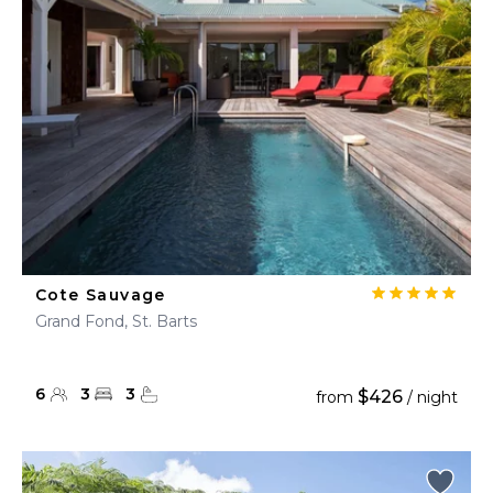
Cote Sauvage
Grand Fond, St. Barts
6
3
3
$426
from
/ night