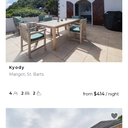
Kyody
Marigot, St. Barts
4
2
2
$414
from
/ night