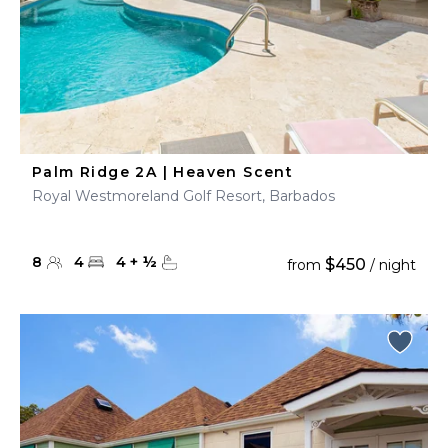
Palm Ridge 2A | Heaven Scent
Royal Westmoreland Golf Resort, Barbados
8
4
4
+
½
$450
from
/ night