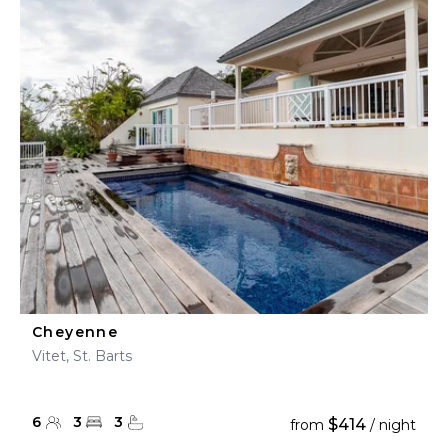
Cheyenne
Vitet, St. Barts
6
3
3
$414
from
/ night