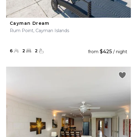
Cayman Dream
Rum Point, Cayman Islands
6
2
2
$425
from
/ night