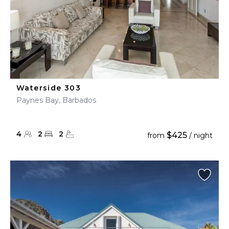
Waterside 303
Paynes Bay, Barbados
4
2
2
$425
from
/ night