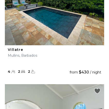
Villatre
Mullins, Barbados
4
2
2
$430
from
/ night