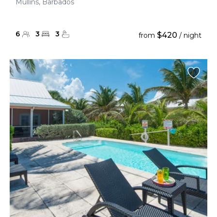
Mullins, Barbados
6
3
3
$420
from
/ night