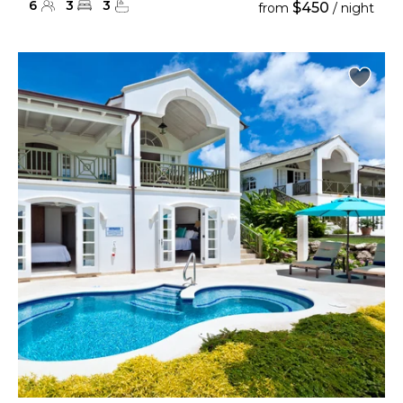
6
3
3
$450
from
/ night