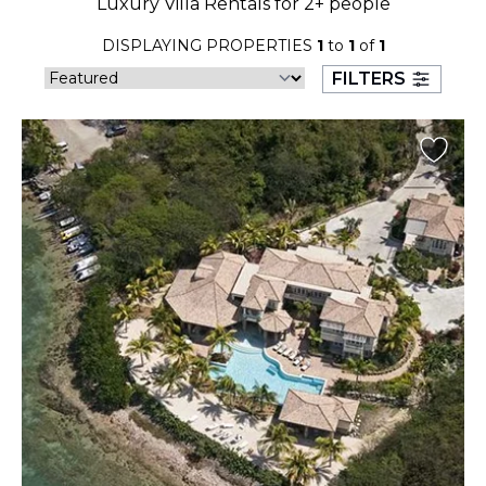
Luxury Villa Rentals for 2+ people
23
24
25
26
27
28
29
DISPLAYING PROPERTIES
1
to
1
of
1
30
31
FILTERS
September 2026
S
M
T
W
T
F
S
1
2
3
4
5
6
7
8
9
10
11
12
13
14
15
16
17
18
19
20
21
22
23
24
25
26
27
28
29
30