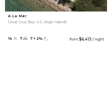
A La Mer
Great Cruz Bay, U.S. Virgin Islands
14
7
7
+
2
½
$6,413
from
/ night