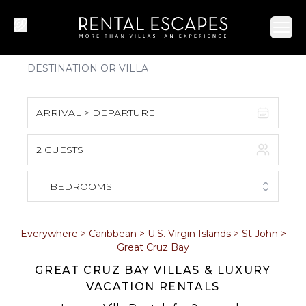
Ope
ARRIVAL > DEPARTURE
2 GUESTS
August 2026
S
M
T
W
T
F
S
1
BEDROOMS
1
2
3
4
5
6
7
8
Everywhere
>
Caribbean
>
U.S. Virgin Islands
>
St John
>
Great Cruz Bay
9
10
11
12
13
14
15
GREAT CRUZ BAY VILLAS & LUXURY
VACATION RENTALS
16
17
18
19
20
21
22