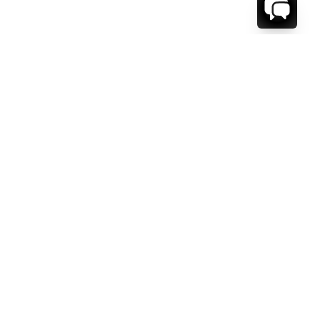
WE'RE HERE TO HELP!
CONTACT US.
FIRST NAME *
LAST NAME *
EMAIL ADDRESS *
PHONE NUMBER *