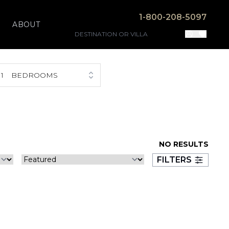
1-800-208-5097
ABOUT
1
BEDROOMS
NO RESULTS
FILTERS