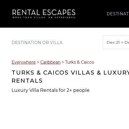
DESTINAT
Dec 21 > D
August 2026
Everywhere
>
Caribbean
>
Turks & Caicos
S
M
T
W
T
TURKS & CAICOS VILLAS & LUXUR
RENTALS
Luxury Villa Rentals for 2+ people
2
3
4
5
6
9
10
11
12
13
16
17
18
19
20