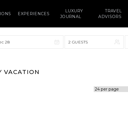
LUXURY
TRAVEL
IONS
EXPERIENCES
JOURNAL
ADVISORS
ec 28
2 GUESTS
September 2026
F
S
S
M
T
W
T
F
S
Y VACATION
1
1
2
3
4
5
7
8
6
7
8
9
10
11
12
14
15
13
14
15
16
17
18
19
21
22
20
21
22
23
24
25
26