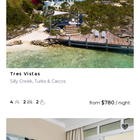
Tres Vistas
Silly Creek, Turks & Caicos
4
2
2
$780
from
/ night