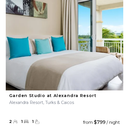
Garden Studio at Alexandra Resort
Alexandra Resort, Turks & Caicos
2
1
1
$799
from
/ night