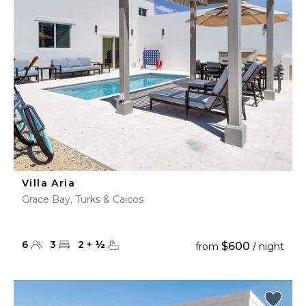
Villa Aria
Grace Bay, Turks & Caicos
6
3
2
+
½
$600
from
/ night