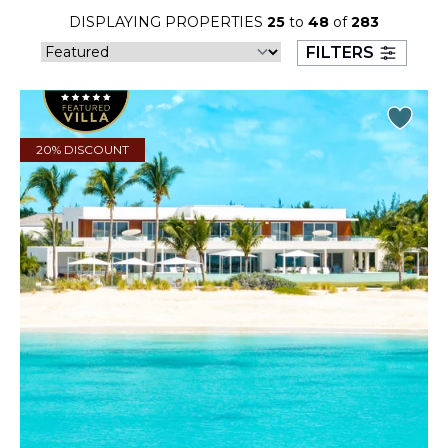
23
24
25
26
27
28
29
DISPLAYING PROPERTIES
25
to
48
of
283
FILTERS
30
31
September 2026
20% DISCOUNT
S
M
T
W
T
F
S
1
2
3
4
5
6
7
8
9
10
11
12
13
14
15
16
17
18
19
20
21
22
23
24
25
26
27
28
29
30