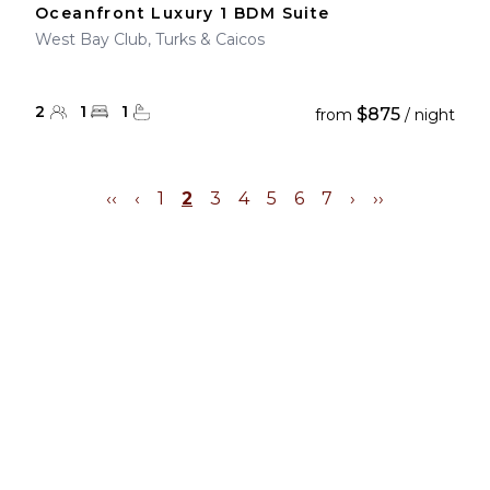
Oceanfront Luxury 1 BDM Suite
West Bay Club, Turks & Caicos
2
1
1
$875
from
/ night
‹‹
‹
1
2
3
4
5
6
7
›
››