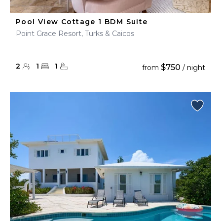
Pool View Cottage 1 BDM Suite
Point Grace Resort, Turks & Caicos
2
1
1
$750
from
/ night