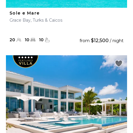
Sole e Mare
Grace Bay, Turks & Caicos
20
10
10
$12,500
from
/ night