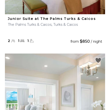
Junior Suite at The Palms Turks & Caicos
The Palms Turks & Caicos, Turks & Caicos
2
1
1
$850
from
/ night