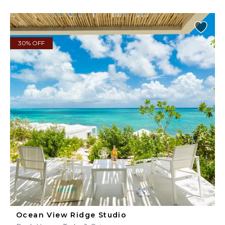
30% OFF
Ocean View Ridge Studio