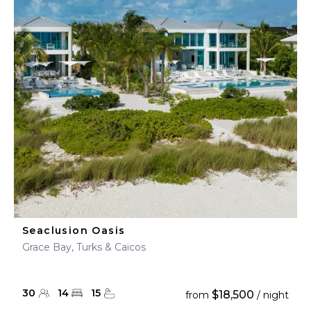
Seaclusion Oasis
Grace Bay, Turks & Caicos
30
14
15
$18,500
from
/ night