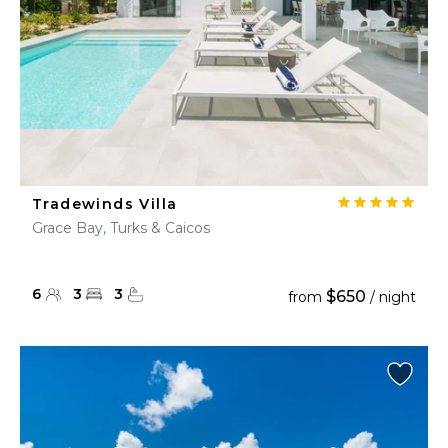
Tradewinds Villa
Grace Bay, Turks & Caicos
6
3
3
$650
from
/ night