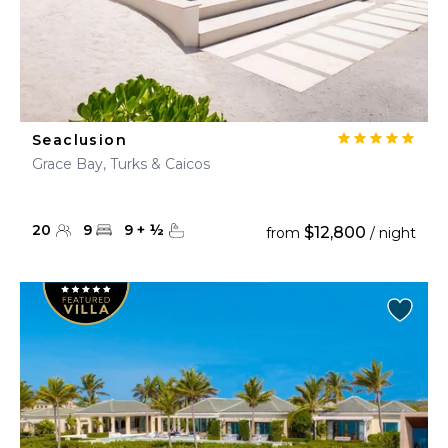
Seaclusion
Grace Bay, Turks & Caicos
20
9
9
+
½
$12,800
from
/ night