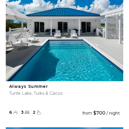
Always Summer
Turtle Lake, Turks & Caicos
6
3
2
$700
from
/ night