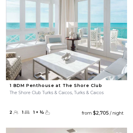
1 BDM Penthouse at The Shore Club
The Shore Club Turks & Caicos, Turks & Caicos
2
1
1
+
½
$2,705
from
/ night