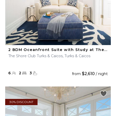
2 BDM Oceanfront Suite with Study at The Shore Club
The Shore Club Turks & Caicos, Turks & Caicos
6
2
3
$2,610
from
/ night
30% DISCOUNT