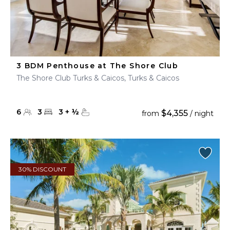
3 BDM Penthouse at The Shore Club
The Shore Club Turks & Caicos, Turks & Caicos
6
3
3
+
½
$4,355
from
/ night
30% DISCOUNT