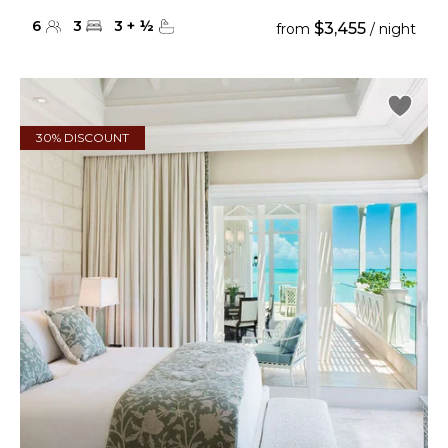
6
3
3
+
½
$3,455
from
/ night
30% DISCOUNT