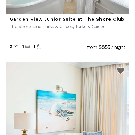
Garden View Junior Suite at The Shore Club
The Shore Club Turks & Caicos, Turks & Caicos
2
1
1
$855
from
/ night