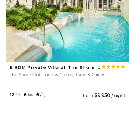
6 BDM Private Villa at The Shore Club
The Shore Club Turks & Caicos, Turks & Caicos
12
6
6
$9,950
from
/ night