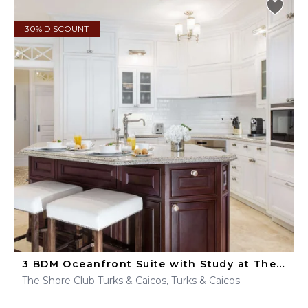
30% DISCOUNT
3 BDM Oceanfront Suite with Study at The Shore Club
The Shore Club Turks & Caicos, Turks & Caicos