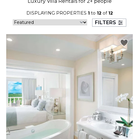
Luxury Villa Rentals for 2+ people
23
24
25
26
27
28
29
DISPLAYING PROPERTIES
1
to
12
of
12
30
31
FILTERS
September 2026
S
M
T
W
T
F
S
1
2
3
4
5
6
7
8
9
10
11
12
13
14
15
16
17
18
19
20
21
22
23
24
25
26
27
28
29
30