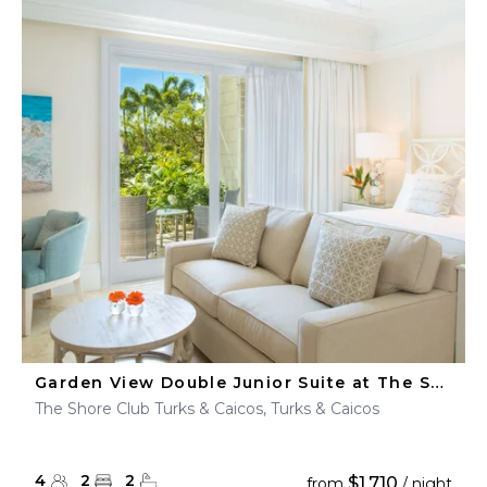
Garden View Double Junior Suite at The Shore Club
The Shore Club Turks & Caicos, Turks & Caicos
4
2
2
$1,710
from
/ night