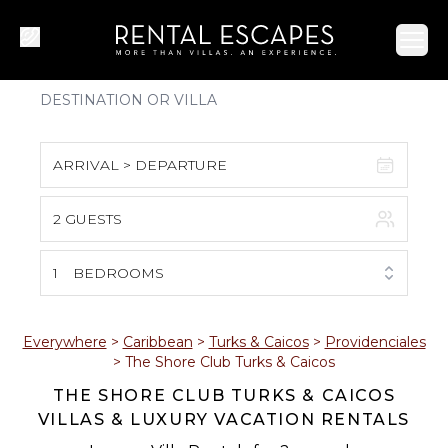
Ope
ARRIVAL > DEPARTURE
2 GUESTS
August 2026
S
M
T
W
T
F
S
1
BEDROOMS
1
2
3
4
5
6
7
8
Everywhere
>
Caribbean
>
Turks & Caicos
>
Providenciales
>
The Shore Club Turks & Caicos
9
10
11
12
13
14
15
THE SHORE CLUB TURKS & CAICOS
VILLAS & LUXURY VACATION RENTALS
16
17
18
19
20
21
22