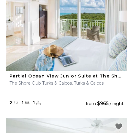
Partial Ocean View Junior Suite at The Shore Club
The Shore Club Turks & Caicos, Turks & Caicos
2
1
1
$965
from
/ night