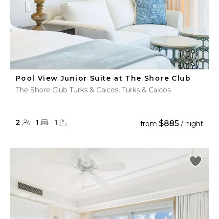
Pool View Junior Suite at The Shore Club
The Shore Club Turks & Caicos, Turks & Caicos
2
1
1
$885
from
/ night