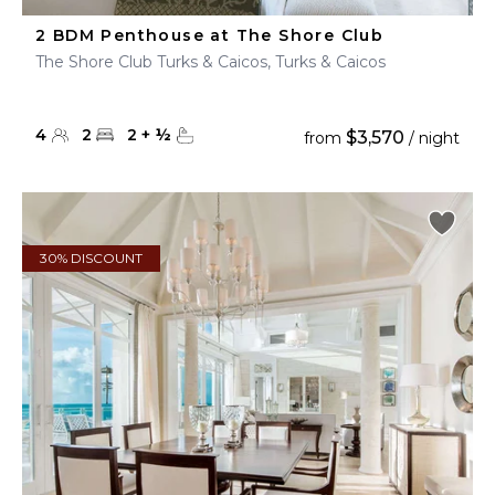
2 BDM Penthouse at The Shore Club
The Shore Club Turks & Caicos, Turks & Caicos
4
2
2
+
½
$3,570
from
/ night
30% DISCOUNT