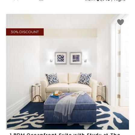
30% DISCOUNT