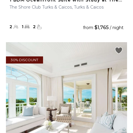
1 BDM Oceanfront Suite with Study at The Shore Club
The Shore Club Turks & Caicos, Turks & Caicos
2
1
2
$1,765
from
/ night
30% DISCOUNT