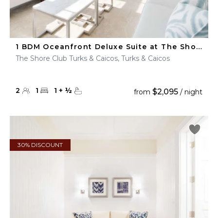
1 BDM Oceanfront Deluxe Suite at The Shore Club
The Shore Club Turks & Caicos, Turks & Caicos
2
1
1
+
½
$2,095
from
/ night
30% DISCOUNT