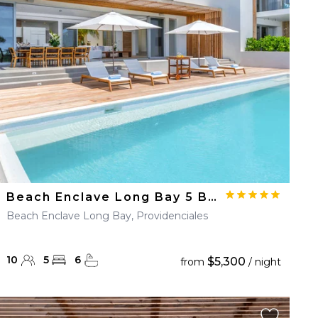
Beach Enclave Long Bay 5 BDM Beachfront Villa
Beach Enclave Long Bay, Providenciales
10
5
6
$5,300
from
/ night