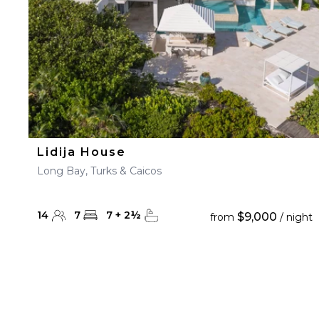
Lidija House
Long Bay, Turks & Caicos
14
7
7
+
2
½
$9,000
from
/ night