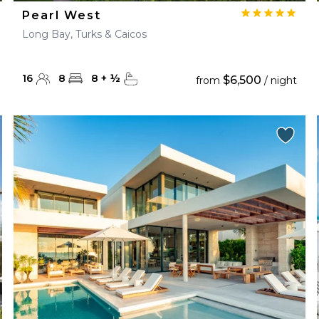
Pearl West
Long Bay, Turks & Caicos
16
8
8
+
½
$6,500
from
/ night