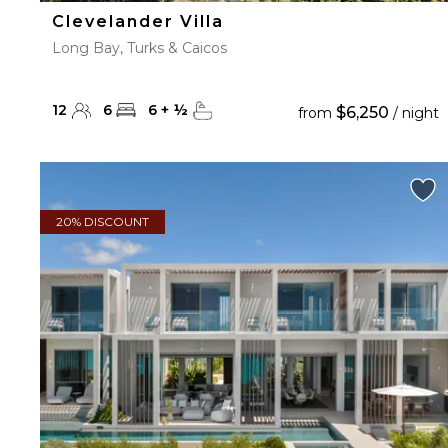
Clevelander Villa
Long Bay, Turks & Caicos
12
6
6
+
½
$6,250
from
/ night
20% DISCOUNT