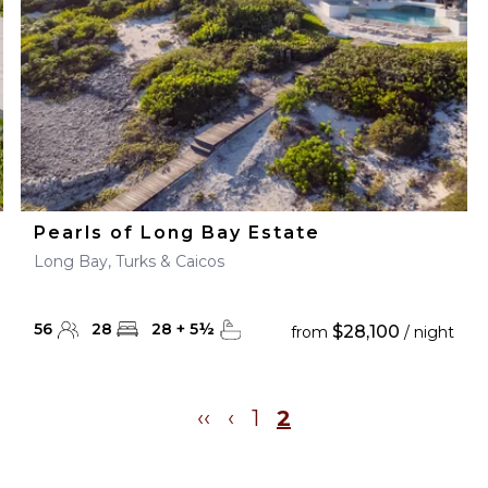
Pearls of Long Bay Estate
Long Bay, Turks & Caicos
56
28
28
+
5
½
$28,100
from
/ night
‹‹
‹
1
2