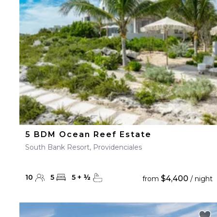
23
24
25
26
27
30
31
5 BDM Ocean Reef Estate
South Bank Resort, Providenciales
10
5
5
+
½
$4,400
from
/ night