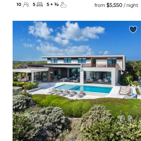
10
5
5
+
½
$5,550
from
/ night