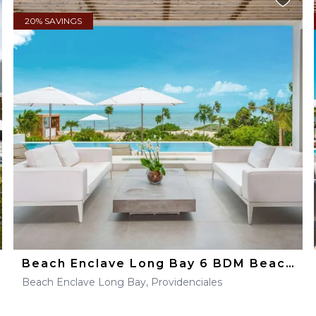
20% SAVINGS
Beach Enclave Long Bay 6 BDM Beachfront Villa
Beach Enclave Long Bay, Providenciales