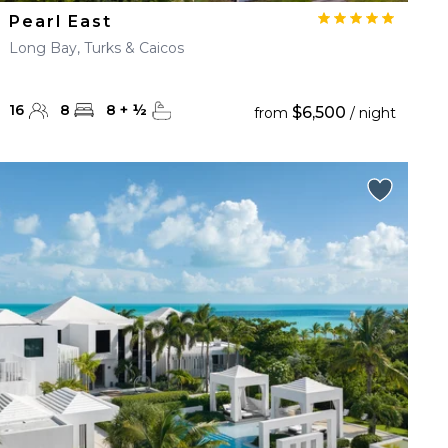
Pearl East
Long Bay, Turks & Caicos
16
8
8
+
½
$6,500
from
/ night