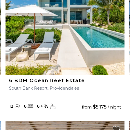
28
29
27
28
29
30
6 BDM Ocean Reef Estate
South Bank Resort, Providenciales
12
6
6
+
½
$5,175
from
/ night