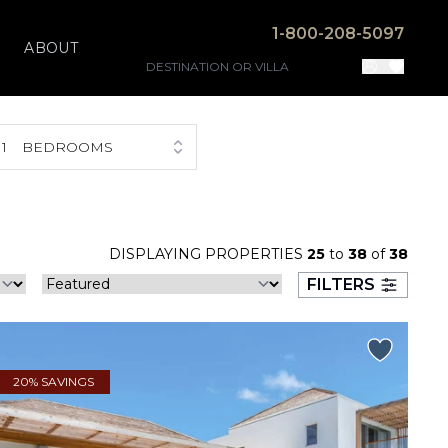
1-800-208-5097
ABOUT
1
BEDROOMS
DISPLAYING PROPERTIES
25
to
38
of
38
FILTERS
20% SAVINGS