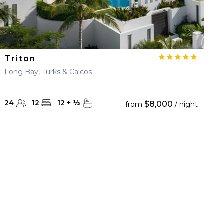
Triton
Long Bay, Turks & Caicos
24
12
12
+
½
$8,000
from
/ night