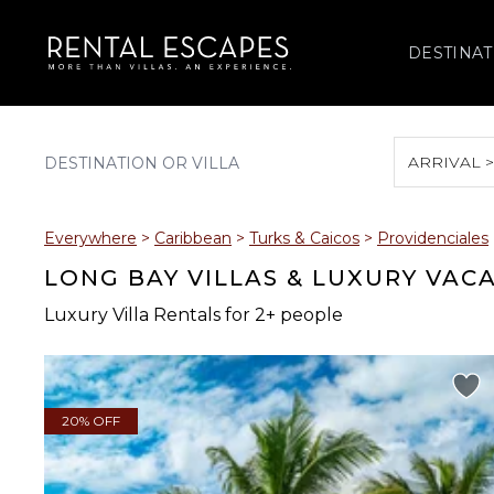
DESTINAT
ARRIVAL 
August 2026
Everywhere
>
Caribbean
>
Turks & Caicos
>
Providenciales
S
M
T
W
T
LONG BAY VILLAS & LUXURY VAC
Luxury Villa Rentals for 2+ people
2
3
4
5
6
9
10
11
12
13
20% OFF
16
17
18
19
20