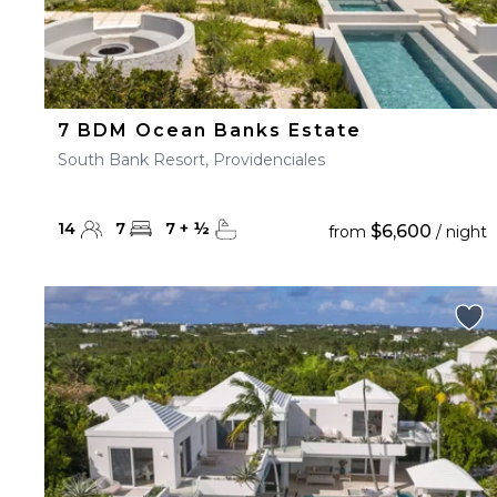
7 BDM Ocean Banks Estate
South Bank Resort, Providenciales
14
7
7
+
½
$6,600
from
/ night