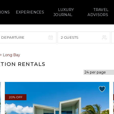
LUXURY
TRAVEL
IONS
EXPERIENCES
JOURNAL
ADVISORS
> DEPARTURE
2 GUESTS
September 2026
>
Long Bay
F
S
S
M
T
W
T
F
S
ATION RENTALS
1
1
2
3
4
5
7
8
6
7
8
9
10
11
12
14
15
13
14
15
16
17
18
19
20% OFF
21
22
20
21
22
23
24
25
26