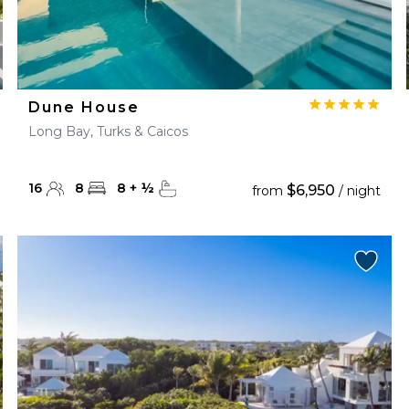
Dune House
Long Bay, Turks & Caicos
16
8
8
+
½
$6,950
from
/ night