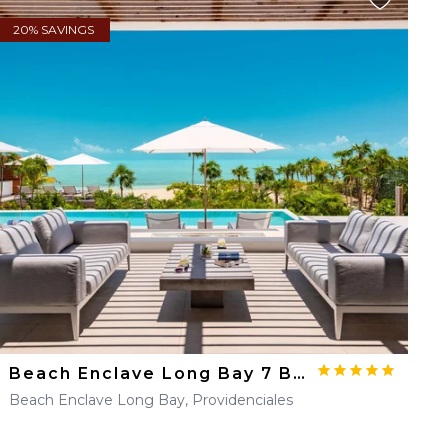
20% SAVINGS
Beach Enclave Long Bay 7 BDM Beachfront Villa
Beach Enclave Long Bay, Providenciales