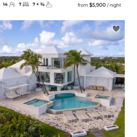
14
7
7
+
½
$5,900
from
/ night