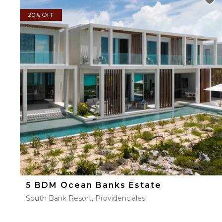
20% OFF
5 BDM Ocean Banks Estate
South Bank Resort, Providenciales