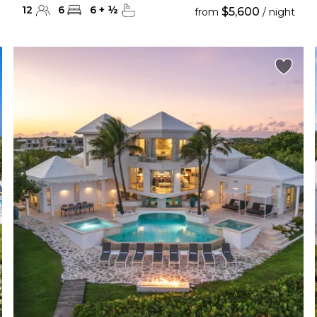
12
6
6
+
½
$5,600
from
/ night