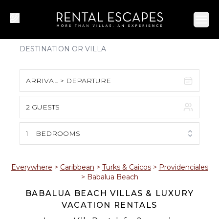
Ope
ARRIVAL > DEPARTURE
2 GUESTS
August 2026
S
M
T
W
T
F
S
1
BEDROOMS
1
2
3
4
5
6
7
8
Everywhere
>
Caribbean
>
Turks & Caicos
>
Providenciales
>
Babalua Beach
9
10
11
12
13
14
15
BABALUA BEACH VILLAS & LUXURY
VACATION RENTALS
16
17
18
19
20
21
22