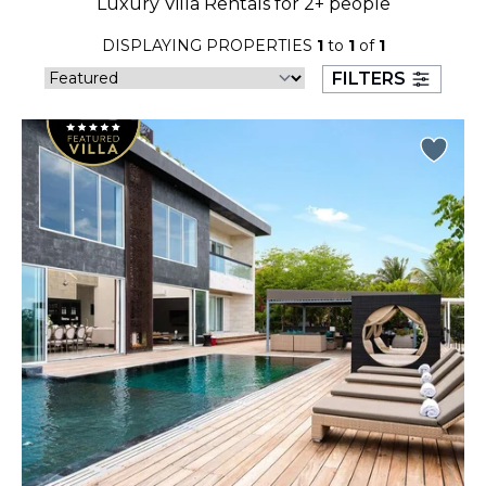
Luxury Villa Rentals for 2+ people
23
24
25
26
27
28
29
DISPLAYING PROPERTIES
1
to
1
of
1
30
31
FILTERS
September 2026
S
M
T
W
T
F
S
1
2
3
4
5
6
7
8
9
10
11
12
13
14
15
16
17
18
19
20
21
22
23
24
25
26
27
28
29
30