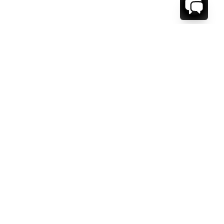
WE'RE HERE TO HELP!
CONTACT US.
FIRST NAME *
LAST NAME *
EMAIL ADDRESS *
PHONE NUMBER *