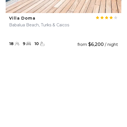
Villa Doma
Babalua Beach, Turks & Caicos
18
9
10
$6,200
from
/ night