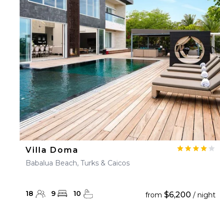
23
24
25
26
27
30
31
Villa Doma
Babalua Beach, Turks & Caicos
18
9
10
$6,200
from
/ night