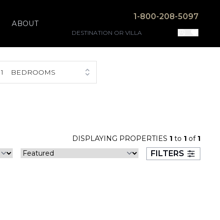
1-800-208-5097
ABOUT
1
BEDROOMS
DISPLAYING PROPERTIES
1
to
1
of
1
FILTERS