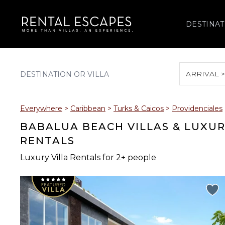
DESTINAT
ARRIVAL 
August 2026
Everywhere
>
Caribbean
>
Turks & Caicos
>
Providenciales
S
M
T
W
T
BABALUA BEACH VILLAS & LUXU
RENTALS
Luxury Villa Rentals for 2+ people
2
3
4
5
6
9
10
11
12
13
16
17
18
19
20