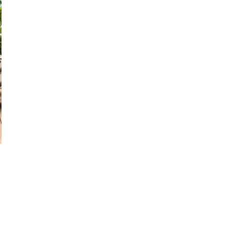
28
29
27
28
29
30