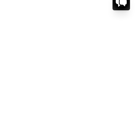
CT US.
ESSAGE