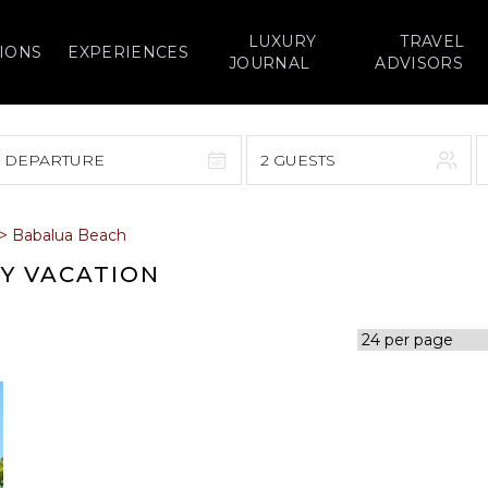
LUXURY
TRAVEL
IONS
EXPERIENCES
JOURNAL
ADVISORS
> DEPARTURE
2 GUESTS
September 2026
>
Babalua Beach
F
S
S
M
T
W
T
F
S
RY VACATION
1
1
2
3
4
5
7
8
6
7
8
9
10
11
12
14
15
13
14
15
16
17
18
19
21
22
20
21
22
23
24
25
26