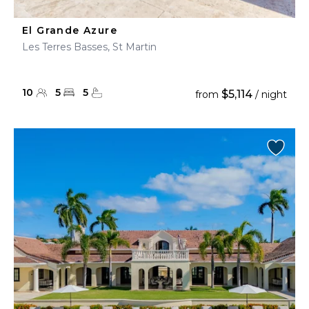
El Grande Azure
Les Terres Basses, St Martin
10
5
5
$5,114
from
/ night