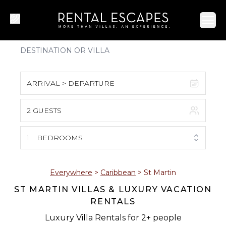
Ope
ARRIVAL > DEPARTURE
2 GUESTS
August 2026
S
M
T
W
T
F
S
1
BEDROOMS
1
2
3
4
5
6
7
8
Everywhere
>
Caribbean
>
St Martin
ST MARTIN VILLAS & LUXURY VACATION
9
10
11
12
13
14
15
RENTALS
16
17
18
19
20
21
22
Luxury Villa Rentals for 2+ people