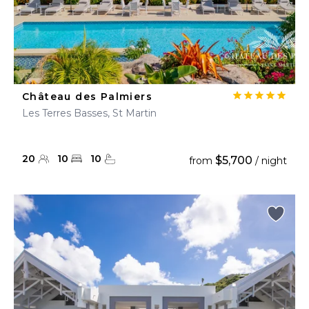
Château des Palmiers
Les Terres Basses, St Martin
20
10
10
$5,700
from
/ night