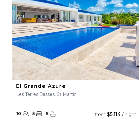
23
24
25
26
27
30
31
El Grande Azure
Les Terres Basses, St Martin
10
5
5
$5,114
from
/ night