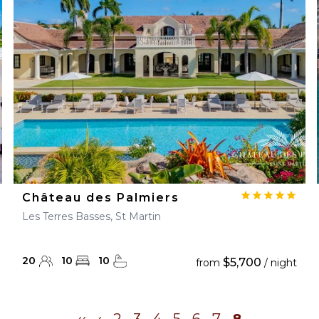
28
29
27
28
29
30
Château des Palmiers
Les Terres Basses, St Martin
20
10
10
$5,700
from
/ night