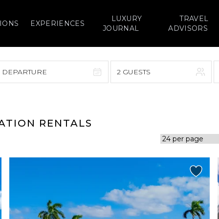
LUXURY
TRAVEL
IONS
EXPERIENCES
JOURNAL
ADVISORS
> DEPARTURE
2 GUESTS
September 2026
F
S
S
M
T
W
T
F
S
CATION RENTALS
1
1
2
3
4
5
7
8
6
7
8
9
10
11
12
14
15
13
14
15
16
17
18
19
21
22
20
21
22
23
24
25
26