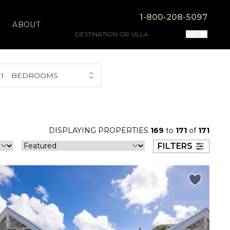
1-800-208-5097
ABOUT
1
BEDROOMS
DISPLAYING PROPERTIES
169
to
171
of
171
FILTERS