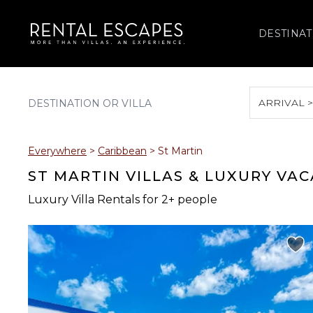
DESTINAT
ARRIVAL 
August 2026
Everywhere
>
Caribbean
>
St Martin
S
M
T
W
T
ST MARTIN VILLAS & LUXURY VA
Luxury Villa Rentals for 2+ people
2
3
4
5
6
9
10
11
12
13
16
17
18
19
20