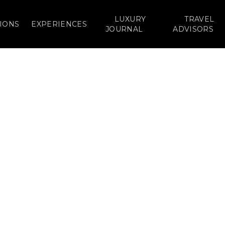
LUXURY
TRAVEL
IONS
EXPERIENCES
JOURNAL
ADVISORS