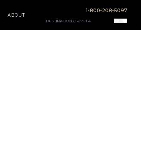
1-800-208-5097
ABOUT