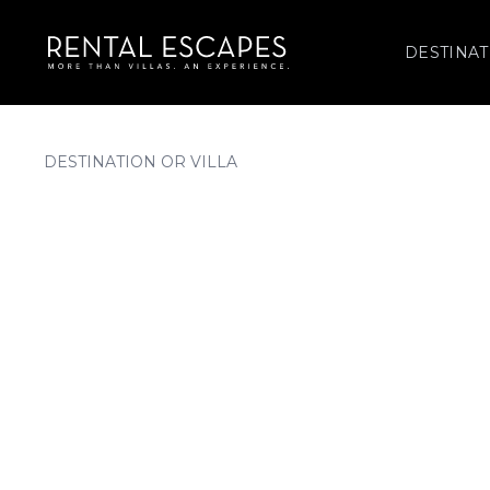
DESTINAT