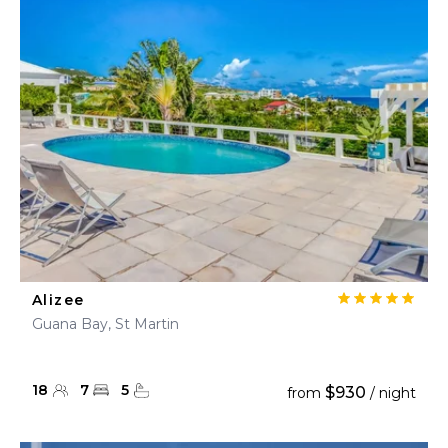
Alizee
Guana Bay, St Martin
18
7
5
$930
from
/ night