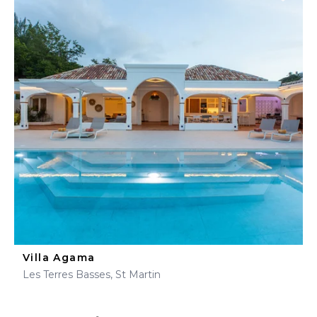
Villa Agama
Les Terres Basses, St Martin