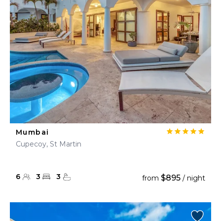
Mumbai
Cupecoy, St Martin
6
3
3
$895
from
/ night