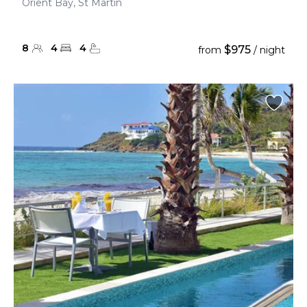
Orient Bay, St Martin
8
4
4
$975
from
/ night