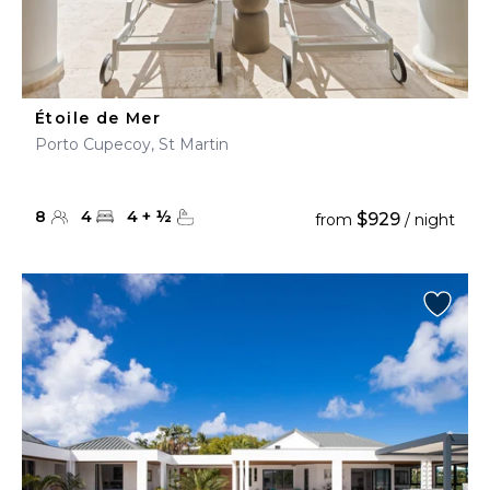
Étoile de Mer
Porto Cupecoy, St Martin
8
4
4
+
½
$929
from
/ night