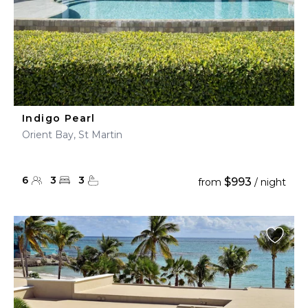
Indigo Pearl
Orient Bay, St Martin
6
3
3
$993
from
/ night