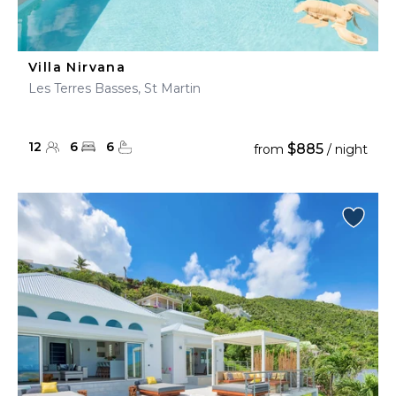
Villa Nirvana
Les Terres Basses, St Martin
12
6
6
$885
from
/ night