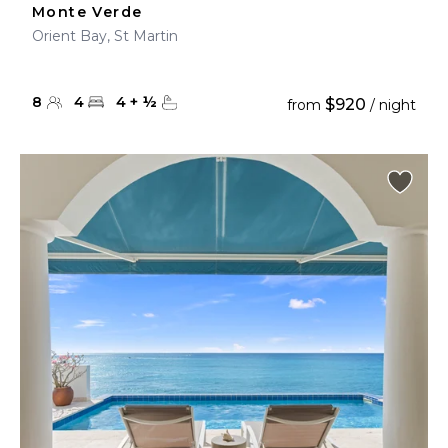
Monte Verde
Orient Bay, St Martin
8
4
4
+
½
$920
from
/ night