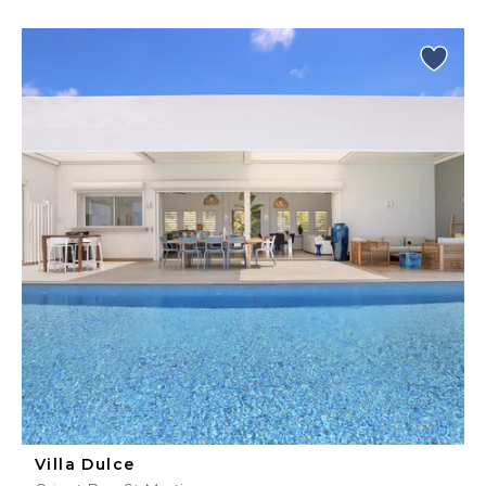
Villa Dulce