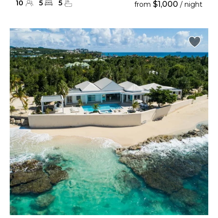
10
5
5
$1,000
from
/ night