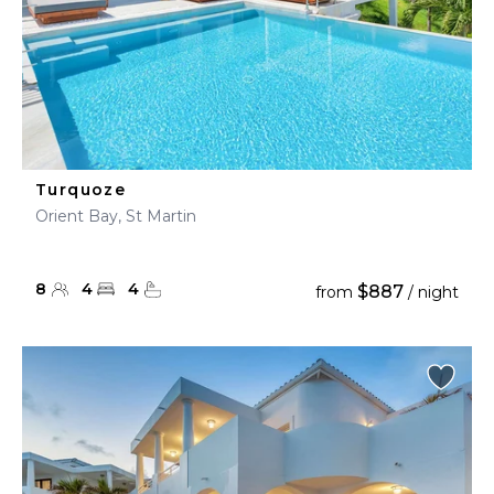
Turquoze
Orient Bay, St Martin
8
4
4
$887
from
/ night