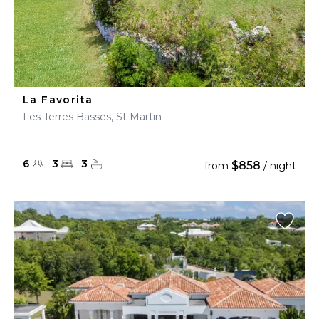
La Favorita
Les Terres Basses, St Martin
6
3
3
$858
from
/ night