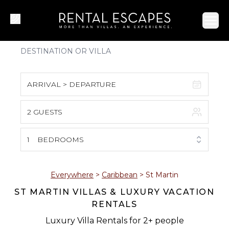
Ope
ARRIVAL > DEPARTURE
2 GUESTS
August 2026
S
M
T
W
T
F
S
1
BEDROOMS
1
2
3
4
5
6
7
8
Everywhere
>
Caribbean
>
St Martin
ST MARTIN VILLAS & LUXURY VACATION
9
10
11
12
13
14
15
RENTALS
16
17
18
19
20
21
22
Luxury Villa Rentals for 2+ people