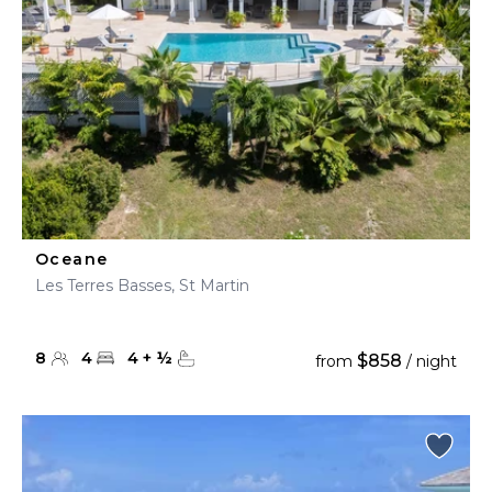
Oceane
Les Terres Basses, St Martin
8
4
4
+
½
$858
from
/ night