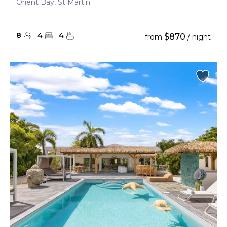
Orient Bay, St Martin
8
4
4
$870
from
/ night