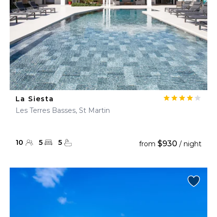
La Siesta
Les Terres Basses, St Martin
10
5
5
$930
from
/ night