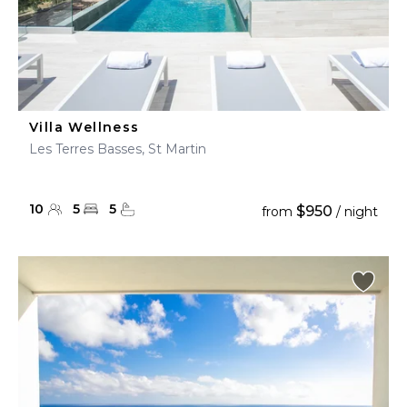
Villa Wellness
Les Terres Basses, St Martin
10
5
5
$950
from
/ night