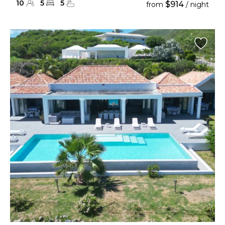
10
5
5
$914
from
/ night