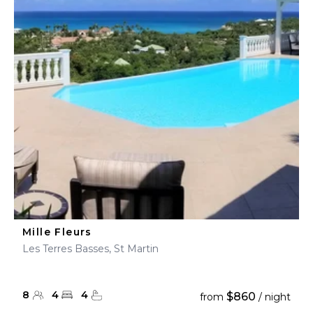
Mille Fleurs
Les Terres Basses, St Martin
8
4
4
$860
from
/ night