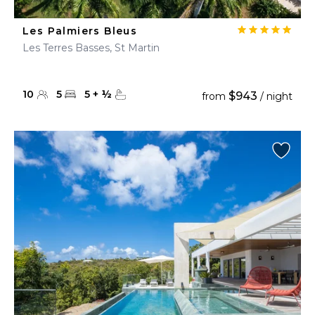
Les Palmiers Bleus
Les Terres Basses, St Martin
10
5
5
+
½
$943
from
/ night