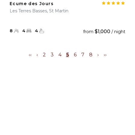
Ecume des Jours
Les Terres Basses, St Martin
8
4
4
$1,000
from
/ night
‹‹
‹
2
3
4
5
6
7
8
›
››