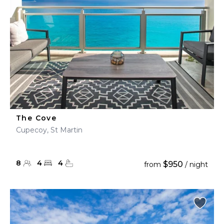
The Cove
Cupecoy, St Martin
8
4
4
$950
from
/ night