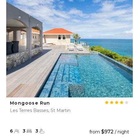
Mongoose Run
Les Terres Basses, St Martin
6
3
3
$972
from
/ night