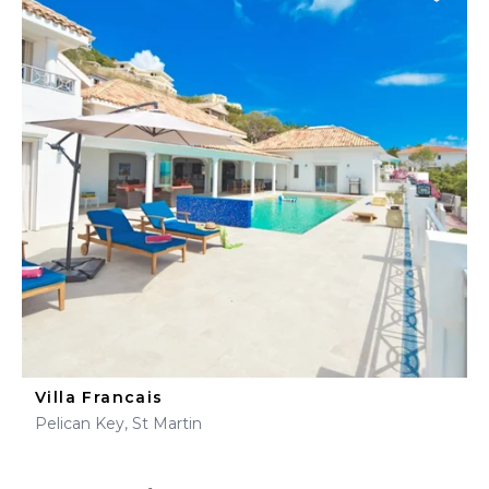
Villa Francais
Pelican Key, St Martin