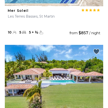
Mer Soleil
Les Terres Basses, St Martin
10
5
5
+
½
$857
from
/ night