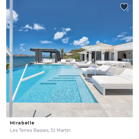
Mirabelle
Les Terres Basses, St Martin