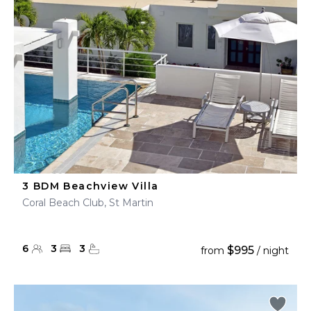
3 BDM Beachview Villa
Coral Beach Club, St Martin
6
3
3
$995
from
/ night