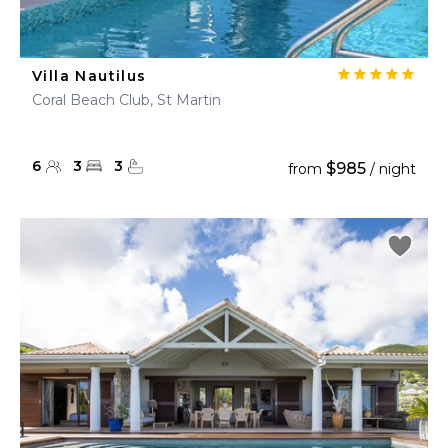
Villa Nautilus
Coral Beach Club, St Martin
6
3
3
$985
from
/ night