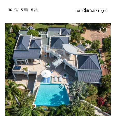
10
5
5
$943
from
/ night