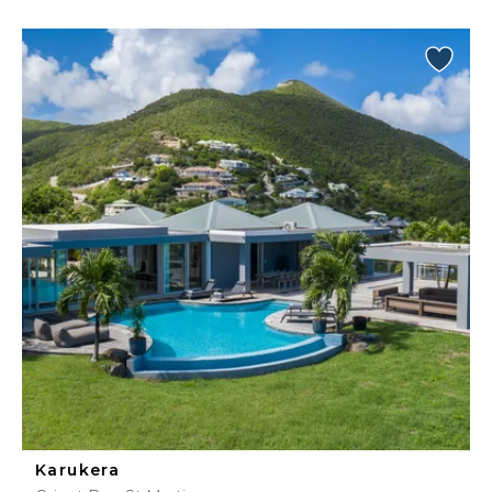
Karukera