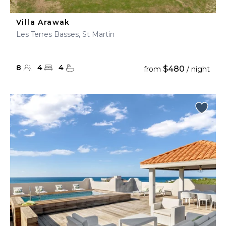
Villa Arawak
Les Terres Basses, St Martin
8
4
4
$480
from
/ night