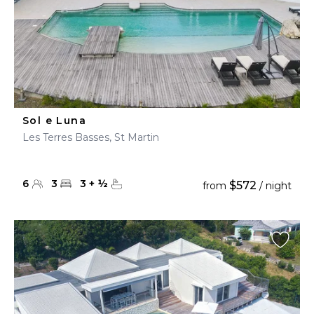
Sol e Luna
Les Terres Basses, St Martin
6
3
3
+
½
$572
from
/ night