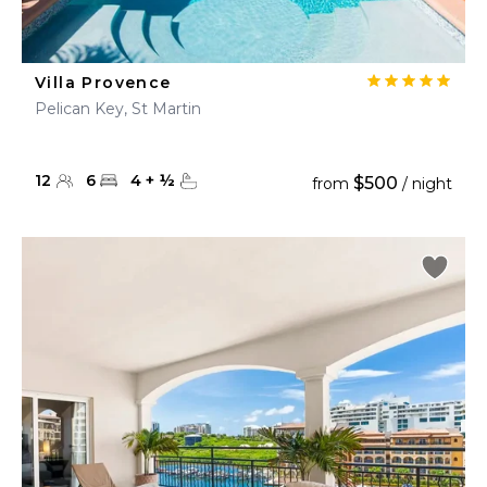
Villa Provence
Pelican Key, St Martin
12
6
4
+
½
$500
from
/ night