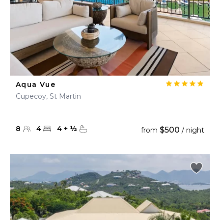
Aqua Vue
Cupecoy, St Martin
8
4
4
+
½
$500
from
/ night