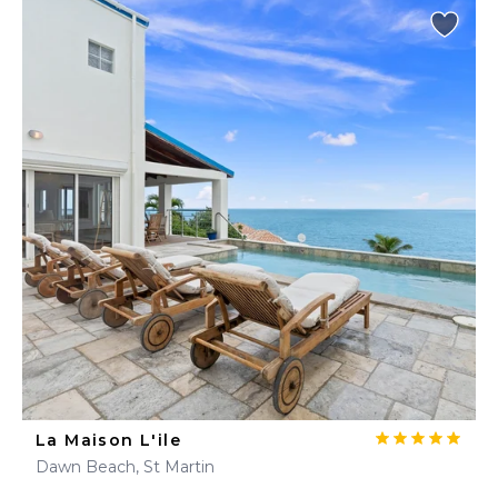
La Maison L'ile
Dawn Beach, St Martin