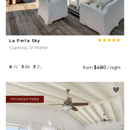
La Perla Sky
Cupecoy, St Martin
6
3
3
$480
from
/ night
7TH NIGHT FREE