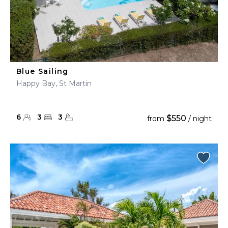
Blue Sailing
Happy Bay, St Martin
6
3
3
$550
from
/ night