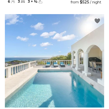
6
3
3
+
½
$525
from
/ night