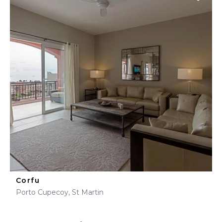
Corfu
Porto Cupecoy, St Martin