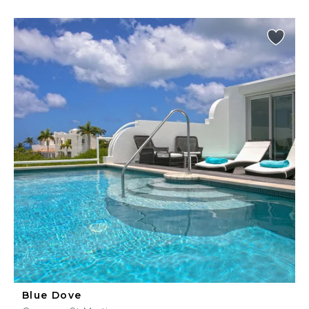
Blue Dove