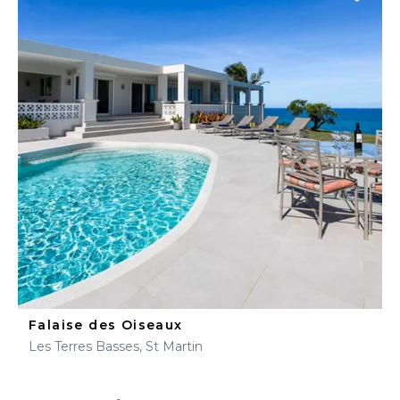
Falaise des Oiseaux
Les Terres Basses, St Martin