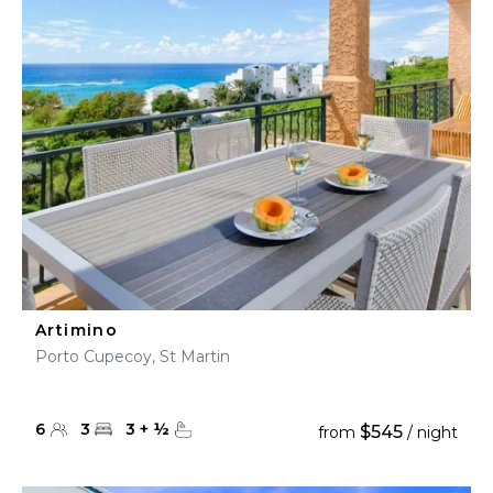
Artimino
Porto Cupecoy, St Martin
6
3
3
+
½
$545
from
/ night