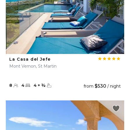
La Casa del Jefe
Mont Vernon, St Martin
8
4
4
+
½
$530
from
/ night