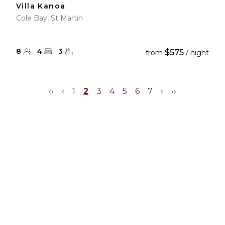
Villa Kanoa
Cole Bay, St Martin
8
4
3
$575
from
/ night
‹‹
‹
1
2
3
4
5
6
7
›
››