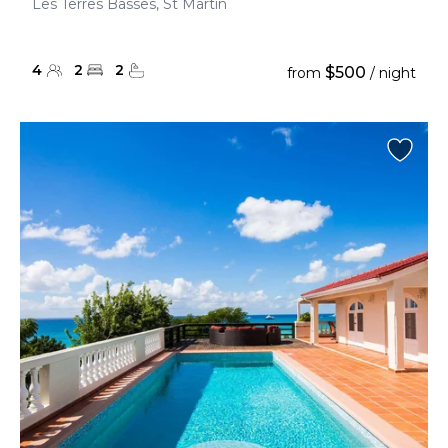
Les Terres Basses, St Martin
4
2
2
$500
from
/ night