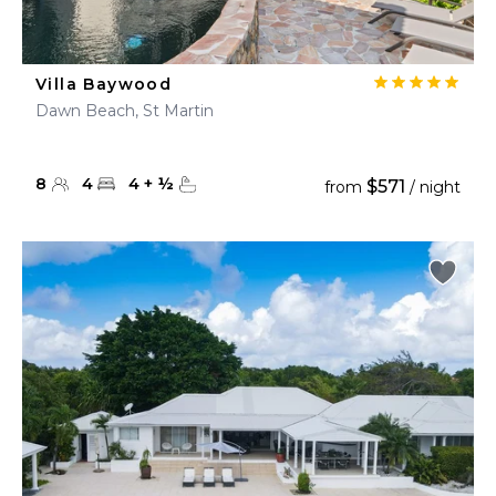
Villa Baywood
Dawn Beach, St Martin
8
4
4
+
½
$571
from
/ night