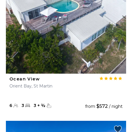
Ocean View
Orient Bay, St Martin
6
3
3
+
½
$572
from
/ night