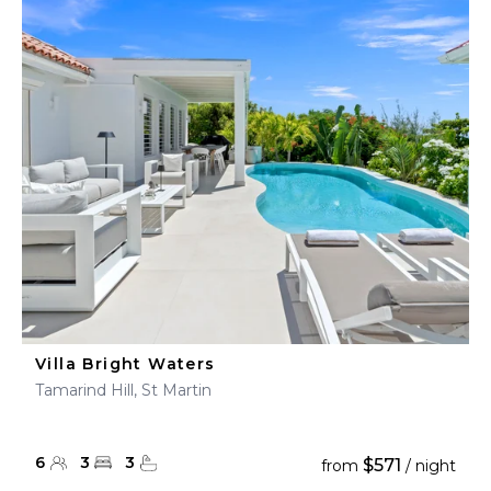
Villa Bright Waters
Tamarind Hill, St Martin
6
3
3
$571
from
/ night