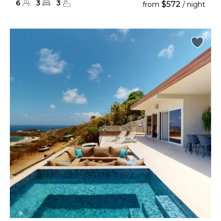
6
3
3
$572
from
/ night