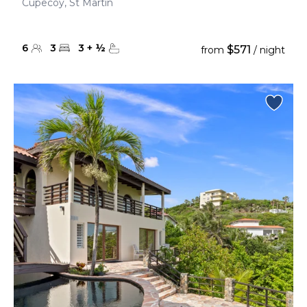
Cupecoy, St Martin
6
3
3
+
½
$571
from
/ night