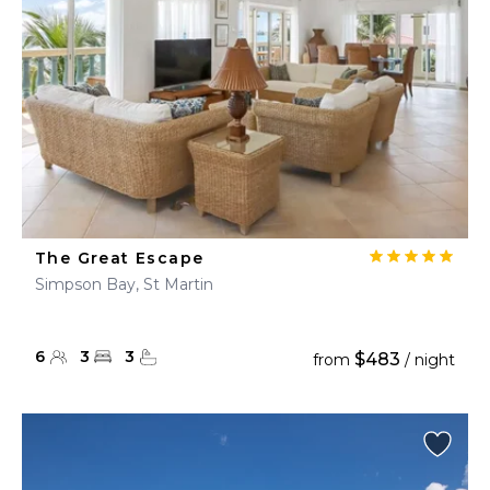
The Great Escape
Simpson Bay, St Martin
6
3
3
$483
from
/ night