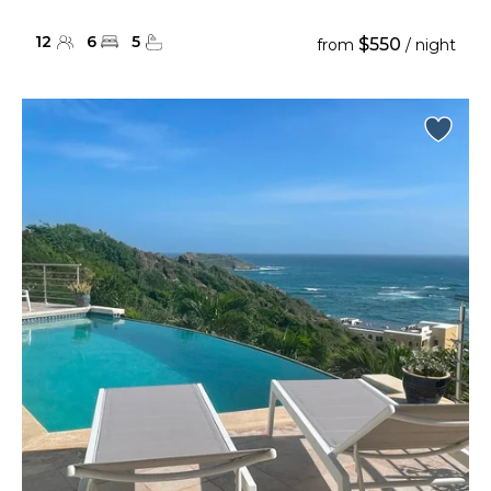
12
6
5
$550
from
/ night