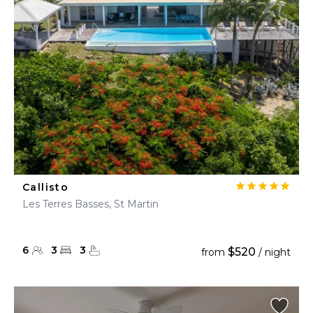
Callisto
Les Terres Basses, St Martin
6
3
3
$520
from
/ night