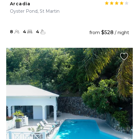
Arcadia
Oyster Pond, St Martin
8
4
4
$528
from
/ night