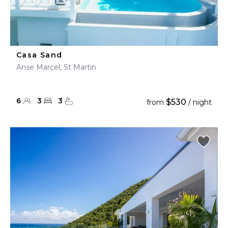
Casa Sand
Anse Marcel, St Martin
6
3
3
$530
from
/ night