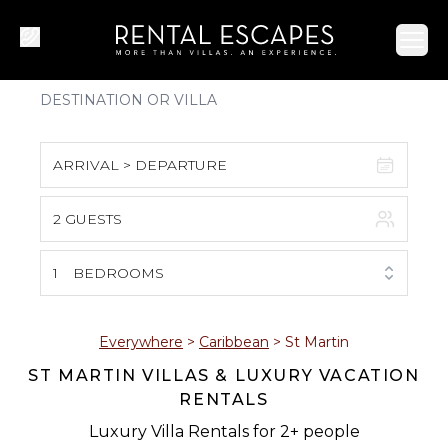
Ope
ARRIVAL > DEPARTURE
2 GUESTS
August 2026
S
M
T
W
T
F
S
1
BEDROOMS
1
2
3
4
5
6
7
8
Everywhere
>
Caribbean
>
St Martin
ST MARTIN VILLAS & LUXURY VACATION
9
10
11
12
13
14
15
RENTALS
16
17
18
19
20
21
22
Luxury Villa Rentals for 2+ people