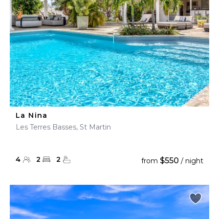
La Nina
Les Terres Basses, St Martin
4
2
2
$550
from
/ night