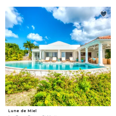
Lune de Miel