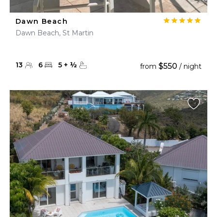
Dawn Beach
Dawn Beach, St Martin
13
6
5
+
½
$550
from
/ night