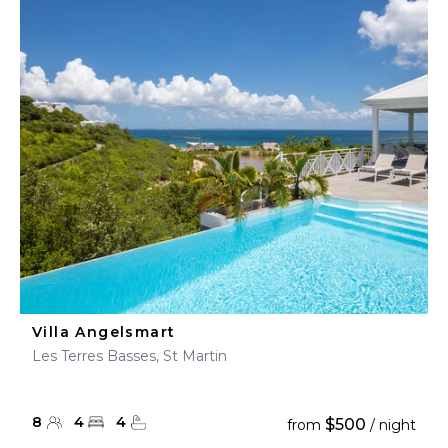
Villa Angelsmart
Les Terres Basses, St Martin
8
4
4
$500
from
/ night