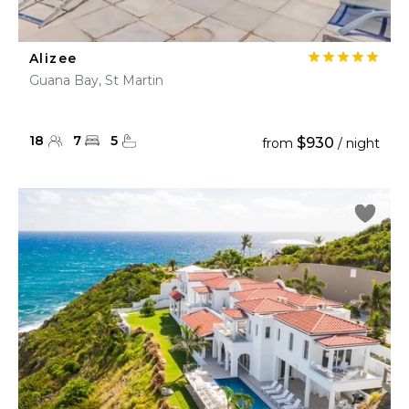
Alizee
Guana Bay, St Martin
18
7
5
$930
from
/ night