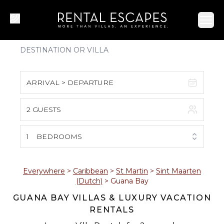
Ope
ARRIVAL > DEPARTURE
2 GUESTS
August 2026
S
M
T
W
T
F
S
1
BEDROOMS
1
2
3
4
5
6
7
8
Everywhere
>
Caribbean
>
St Martin
>
Sint Maarten
(Dutch)
>
Guana Bay
9
10
11
12
13
14
15
GUANA BAY VILLAS & LUXURY VACATION
RENTALS
16
17
18
19
20
21
22