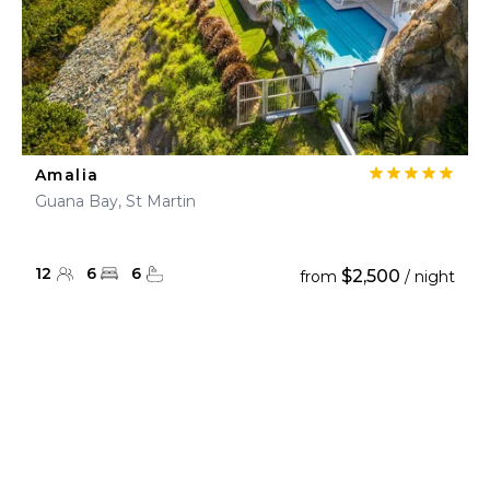
Amalia
Guana Bay, St Martin
12
6
6
$2,500
from
/ night