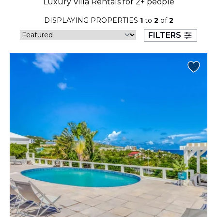
Luxury Villa Rentals for 2+ people
23
24
25
26
27
28
29
DISPLAYING PROPERTIES
1
to
2
of
2
30
31
FILTERS
September 2026
S
M
T
W
T
F
S
1
2
3
4
5
6
7
8
9
10
11
12
13
14
15
16
17
18
19
20
21
22
23
24
25
26
27
28
29
30