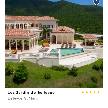
Les Jardin de Bellevue
Bellevue, St Martin