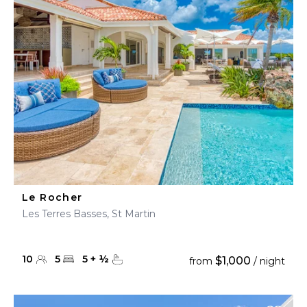
Le Rocher
Les Terres Basses, St Martin
10
5
5
+
½
$1,000
from
/ night