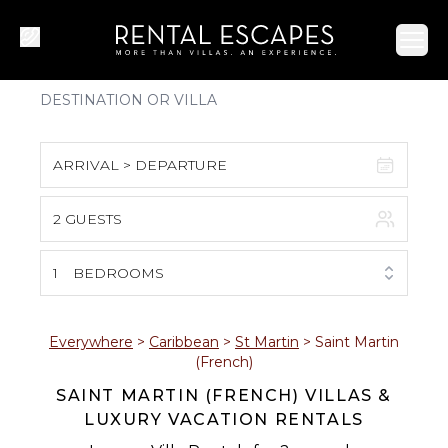
Ope
ARRIVAL > DEPARTURE
2 GUESTS
August 2026
S
M
T
W
T
F
S
1
BEDROOMS
1
2
3
4
5
6
7
8
Everywhere
>
Caribbean
>
St Martin
>
Saint Martin
(French)
9
10
11
12
13
14
15
SAINT MARTIN (FRENCH) VILLAS &
LUXURY VACATION RENTALS
16
17
18
19
20
21
22