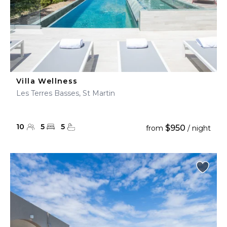
Villa Wellness
Les Terres Basses, St Martin
10
5
5
$950
from
/ night