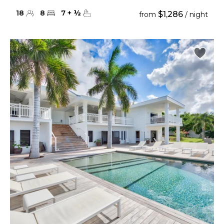
18
8
7
+
½
$1,286
from
/ night