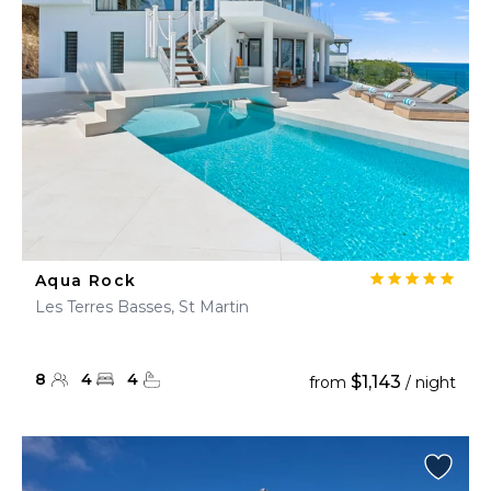
Aqua Rock
Les Terres Basses, St Martin
8
4
4
$1,143
from
/ night