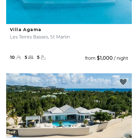
Villa Agama
Les Terres Basses, St Martin
10
5
5
$1,000
from
/ night