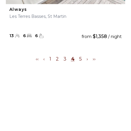
Always
Les Terres Basses, St Martin
13
6
6
$1,358
from
/ night
‹‹
‹
1
2
3
4
5
›
››