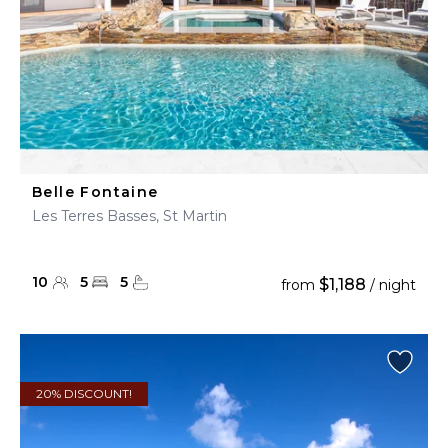
Belle Fontaine
Les Terres Basses, St Martin
10
5
5
$1,188
from
/ night
20% DISCOUNT!