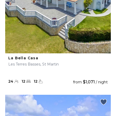
La Bella Casa
Les Terres Basses, St Martin
24
12
12
$1,071
from
/ night