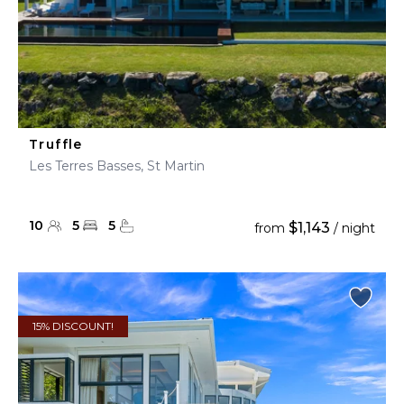
Truffle
Les Terres Basses, St Martin
10
5
5
$1,143
from
/ night
15% DISCOUNT!