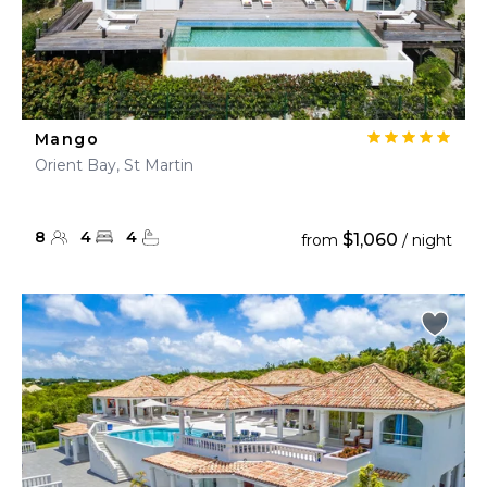
Mango
Orient Bay, St Martin
8
4
4
$1,060
from
/ night