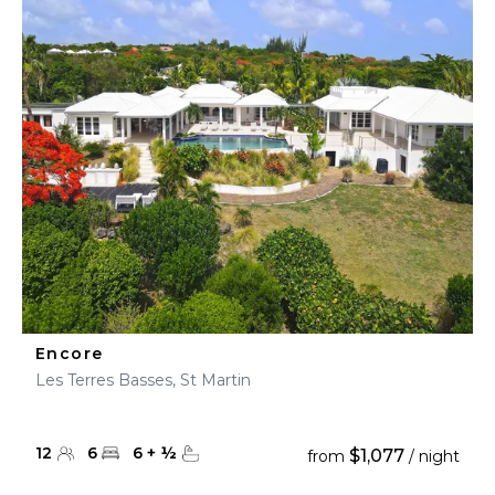
Encore
Les Terres Basses, St Martin
12
6
6
+
½
$1,077
from
/ night