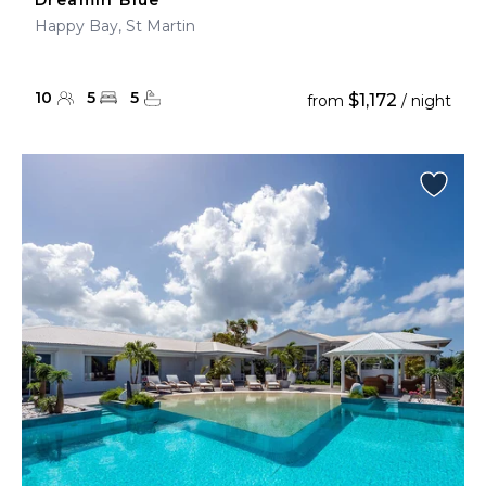
Dreamin Blue
Happy Bay, St Martin
10
5
5
$1,172
from
/ night