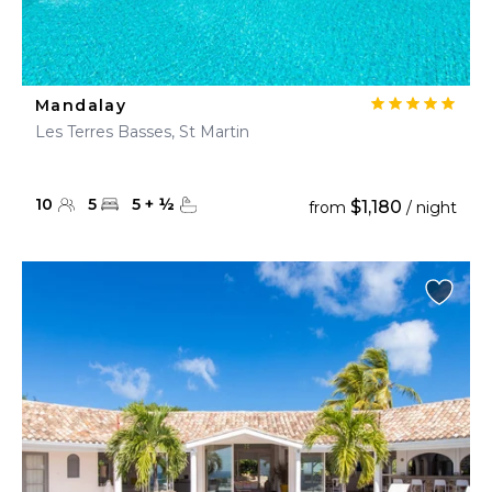
Mandalay
Les Terres Basses, St Martin
10
5
5
+
½
$1,180
from
/ night