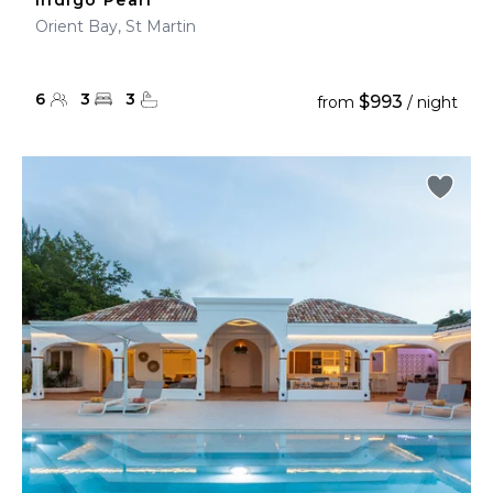
Indigo Pearl
Orient Bay, St Martin
6
3
3
$993
from
/ night