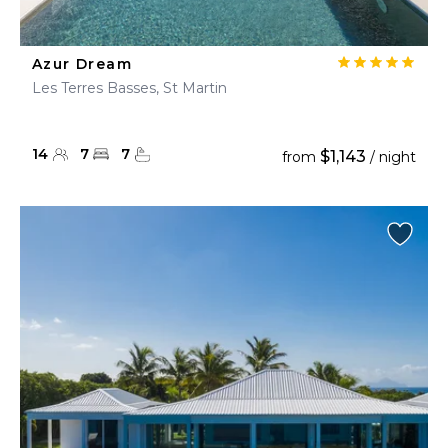
Azur Dream
Les Terres Basses, St Martin
14
7
7
$1,143
from
/ night