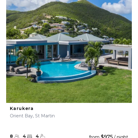
Karukera
Orient Bay, St Martin
8
4
4
$975
from
/ night