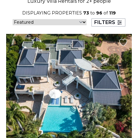
Luxury Villa Rentals for 2+ people
23
24
25
26
27
28
29
DISPLAYING PROPERTIES
73
to
96
of
119
30
31
FILTERS
September 2026
S
M
T
W
T
F
S
1
2
3
4
5
6
7
8
9
10
11
12
13
14
15
16
17
18
19
20
21
22
23
24
25
26
27
28
29
30