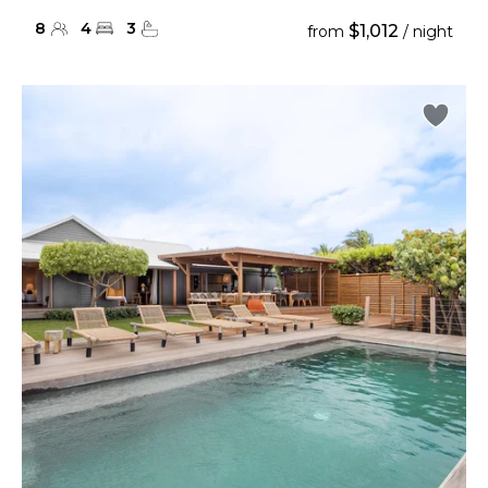
8
4
3
$1,012
from
/ night