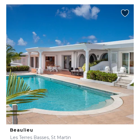
Beaulieu
Les Terres Basses, St Martin