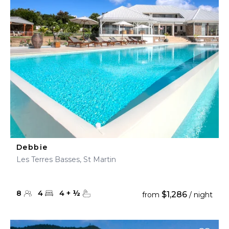
Debbie
Les Terres Basses, St Martin
8
4
4
+
½
$1,286
from
/ night