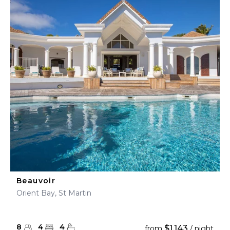
Beauvoir
Orient Bay, St Martin
8
4
4
$1,143
from
/ night