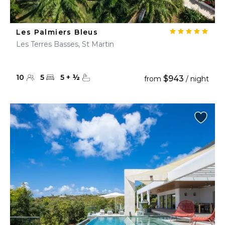
Les Palmiers Bleus
Les Terres Basses, St Martin
10
5
5
+
½
$943
from
/ night