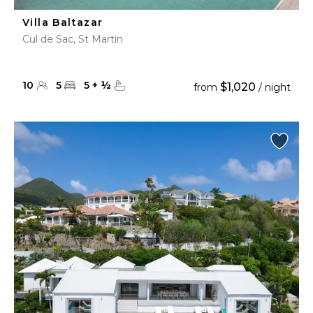
Villa Baltazar
Cul de Sac, St Martin
10
5
5
+
½
$1,020
from
/ night