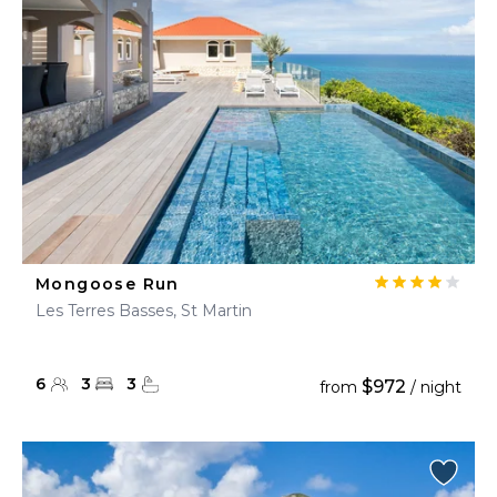
Mongoose Run
Les Terres Basses, St Martin
6
3
3
$972
from
/ night