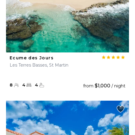
Ecume des Jours
Les Terres Basses, St Martin
8
4
4
$1,000
from
/ night