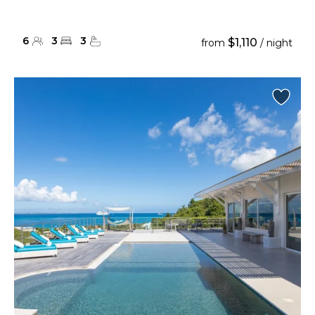
6
3
3
$1,110
from
/ night