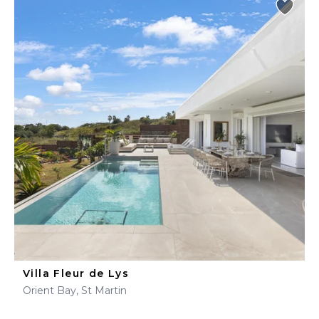
Villa Fleur de Lys
Orient Bay, St Martin