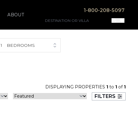
1-800-208-5097
ABOUT
1
BEDROOMS
DISPLAYING PROPERTIES
1
to
1
of
1
FILTERS