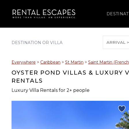
DESTINAT
ARRIVAL 
August 2026
Everywhere
>
Caribbean
>
St Martin
>
Saint Martin (French
S
M
T
W
T
OYSTER POND VILLAS & LUXURY 
RENTALS
Luxury Villa Rentals for 2+ people
2
3
4
5
6
9
10
11
12
13
16
17
18
19
20