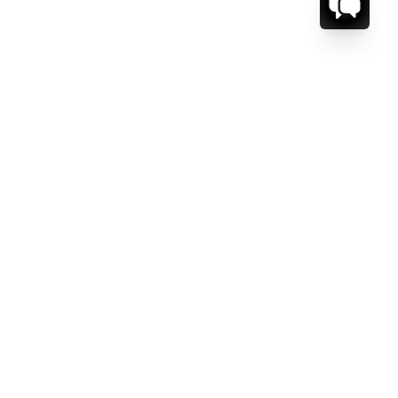
CT US.
ESSAGE