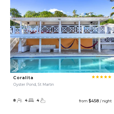
23
24
25
26
27
30
31
Coralita
Oyster Pond, St Martin
8
4
4
$458
from
/ night