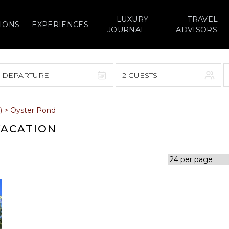
LUXURY
TRAVEL
IONS
EXPERIENCES
JOURNAL
ADVISORS
> DEPARTURE
2 GUESTS
September 2026
)
>
Oyster Pond
F
S
S
M
T
W
T
F
S
VACATION
1
1
2
3
4
5
7
8
6
7
8
9
10
11
12
14
15
13
14
15
16
17
18
19
21
22
20
21
22
23
24
25
26