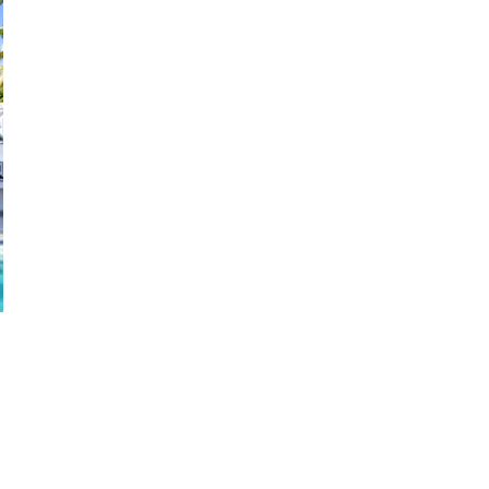
28
29
27
28
29
30