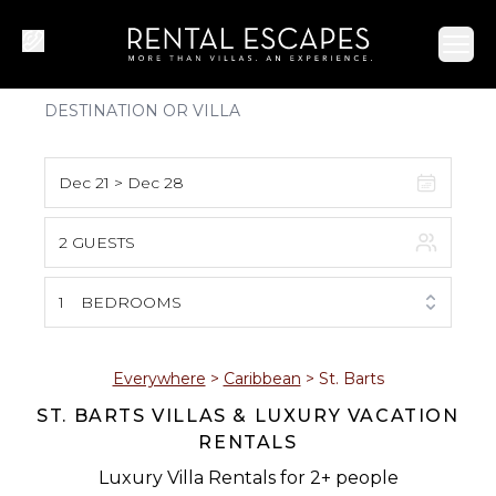
Ope
Dec 21 > Dec 28
2 GUESTS
August 2026
S
M
T
W
T
F
S
1
BEDROOMS
1
2
3
4
5
6
7
8
Everywhere
>
Caribbean
>
St. Barts
ST. BARTS VILLAS & LUXURY VACATION
9
10
11
12
13
14
15
RENTALS
16
17
18
19
20
21
22
Luxury Villa Rentals for 2+ people