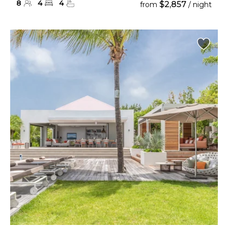
8
4
4
$2,857
from
/ night