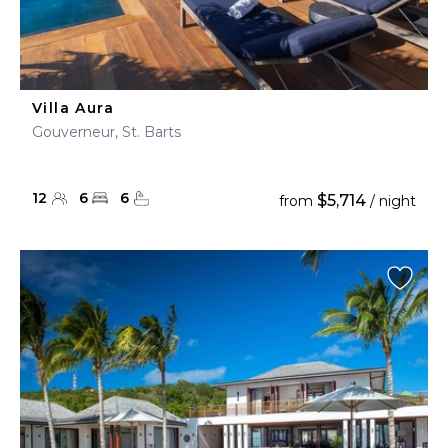
Villa Aura
Gouverneur, St. Barts
12
6
6
$5,714
from
/ night