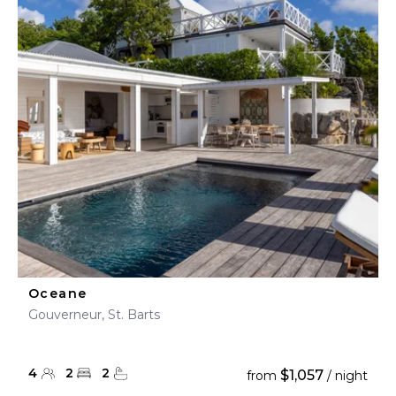
Oceane
Gouverneur, St. Barts
4
2
2
$1,057
from
/ night