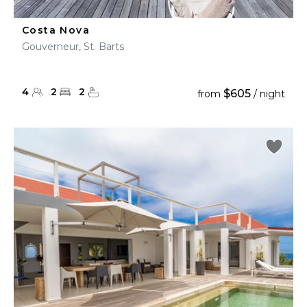
Costa Nova
Gouverneur, St. Barts
4
2
2
$605
from
/ night