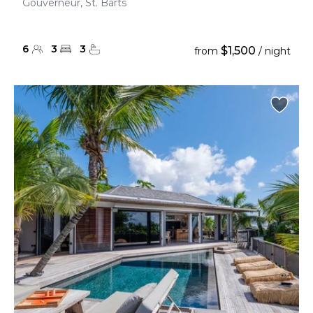
Gouverneur, St. Barts
6
3
3
$1,500
from
/ night