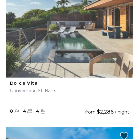
Dolce Vita
Gouverneur, St. Barts
8
4
4
$2,286
from
/ night