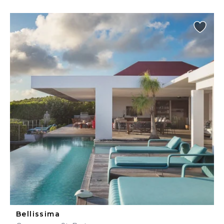
Bellissima