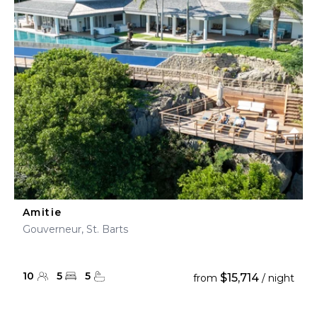
Amitie
Gouverneur, St. Barts
10
5
5
$15,714
from
/ night