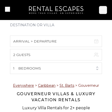
Ope
ARRIVAL > DEPARTURE
2 GUESTS
August 2026
S
M
T
W
T
F
S
1
BEDROOMS
1
2
3
4
5
6
7
8
Everywhere
>
Caribbean
>
St. Barts
>
Gouverneur
GOUVERNEUR VILLAS & LUXURY
9
10
11
12
13
14
15
VACATION RENTALS
16
17
18
19
20
21
22
Luxury Villa Rentals for 2+ people