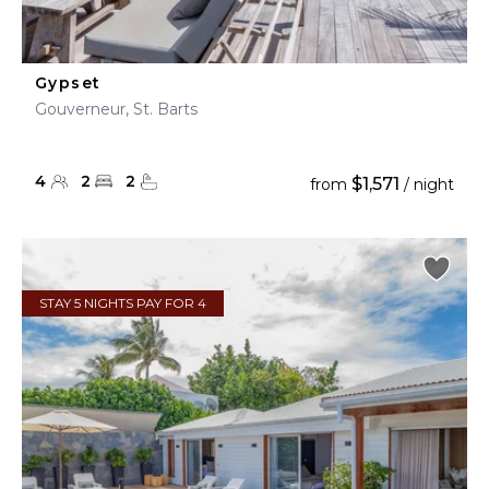
Gypset
Gouverneur, St. Barts
4
2
2
$1,571
from
/ night
STAY 5 NIGHTS PAY FOR 4