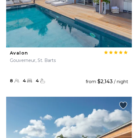
Avalon
Gouverneur, St. Barts
8
4
4
$2,143
from
/ night