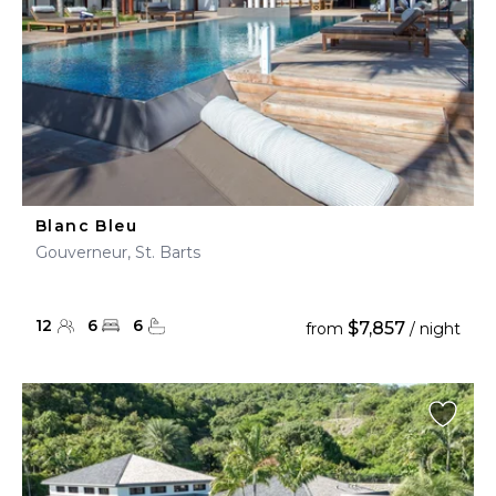
Blanc Bleu
Gouverneur, St. Barts
12
6
6
$7,857
from
/ night