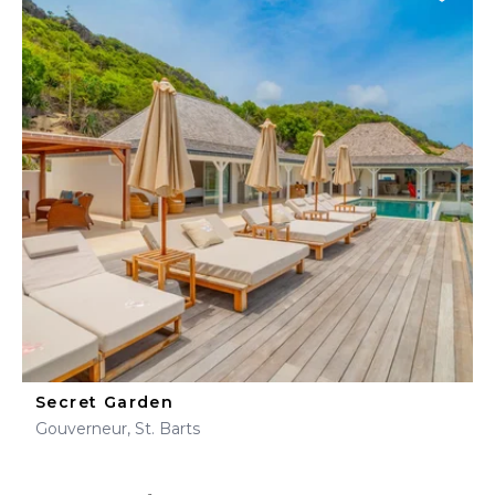
Secret Garden
Gouverneur, St. Barts