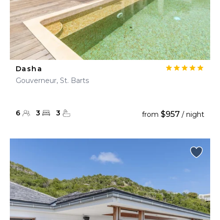
Dasha
Gouverneur, St. Barts
6
3
3
$957
from
/ night