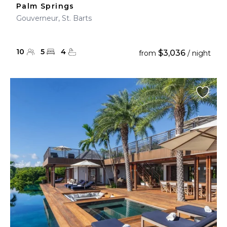
Palm Springs
Gouverneur, St. Barts
10
5
4
$3,036
from
/ night