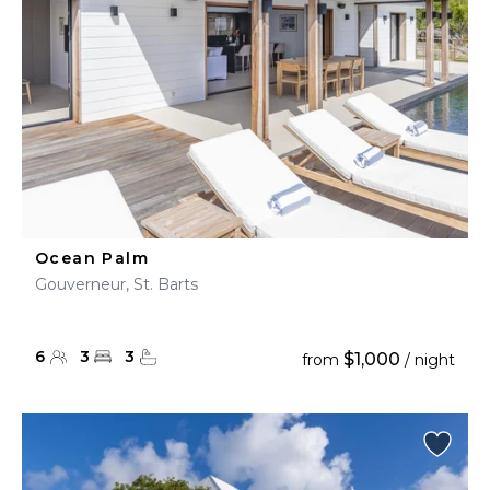
Ocean Palm
Gouverneur, St. Barts
6
3
3
$1,000
from
/ night