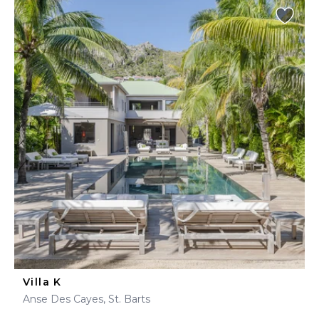
Villa K
Anse Des Cayes, St. Barts