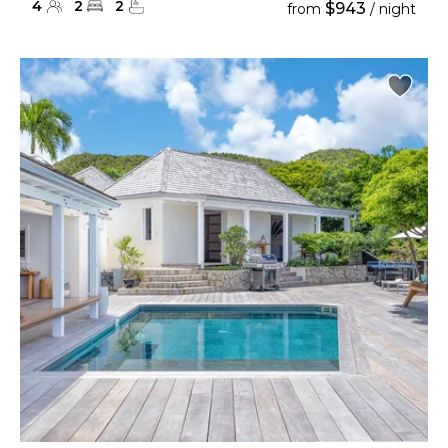
4
2
2
$943
from
/ night