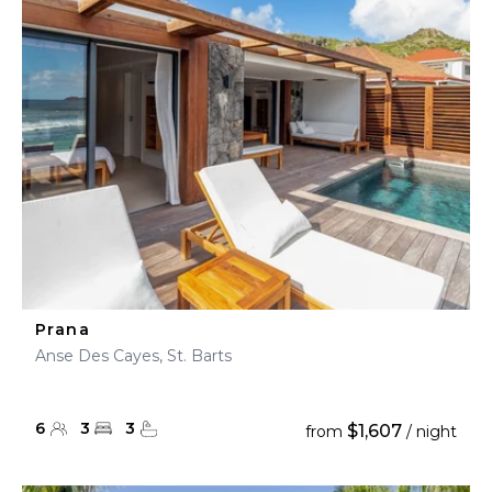
Prana
Anse Des Cayes, St. Barts
6
3
3
$1,607
from
/ night