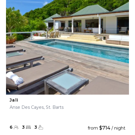
Jali
Anse Des Cayes, St. Barts
6
3
3
$714
from
/ night