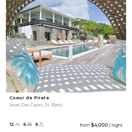
Coeur de Pirate
Anse Des Cayes, St. Barts
12
6
6
$4,000
from
/ night