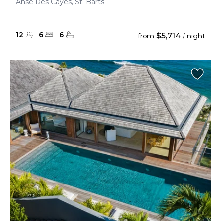
Anse Des Cayes, St. Barts
12
6
6
$5,714
from
/ night