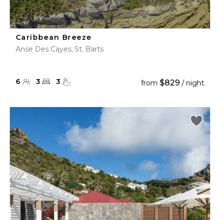
Caribbean Breeze
Anse Des Cayes, St. Barts
6
3
3
$829
from
/ night