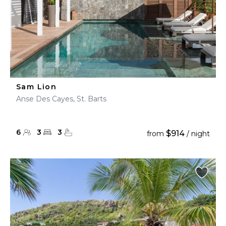
Sam Lion
Anse Des Cayes, St. Barts
6
3
3
$914
from
/ night