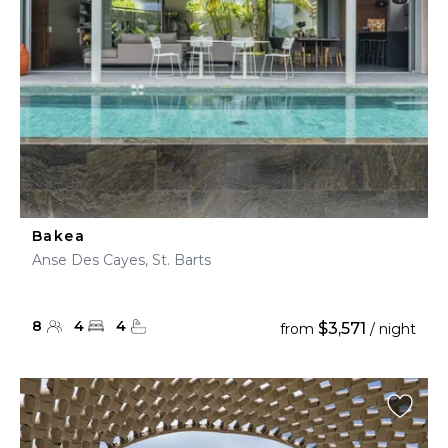
Bakea
Anse Des Cayes, St. Barts
8
4
4
$3,571
from
/ night