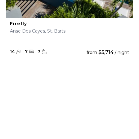
Firefly
Anse Des Cayes, St. Barts
14
7
7
$5,714
from
/ night