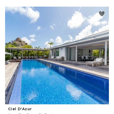
Ciel D'Azur