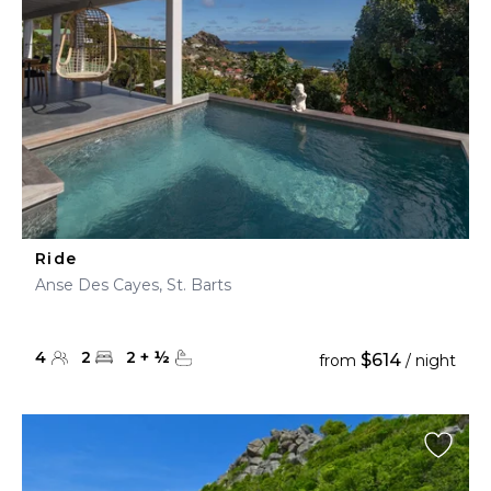
Ride
Anse Des Cayes, St. Barts
4
2
2
+
½
$614
from
/ night