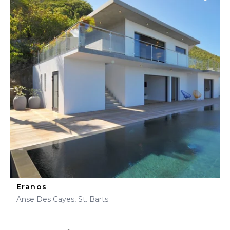
Eranos
Anse Des Cayes, St. Barts