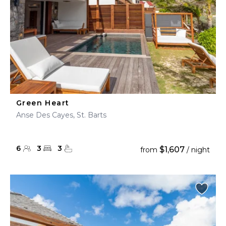
Green Heart
Anse Des Cayes, St. Barts
6
3
3
$1,607
from
/ night