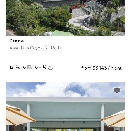
Grace
Anse Des Cayes, St. Barts
12
6
6
+
½
$3,143
from
/ night