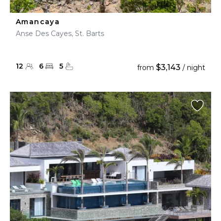
Amancaya
Anse Des Cayes, St. Barts
12
6
5
$3,143
from
/ night