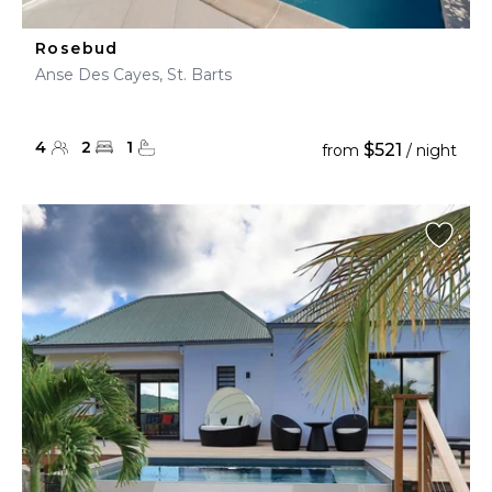
Rosebud
Anse Des Cayes, St. Barts
4
2
1
$521
from
/ night