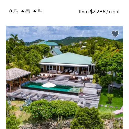
8
4
4
$2,286
from
/ night