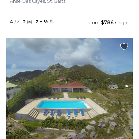
Anse Des Cayes, St. Barts
4
2
2
+
½
$786
from
/ night