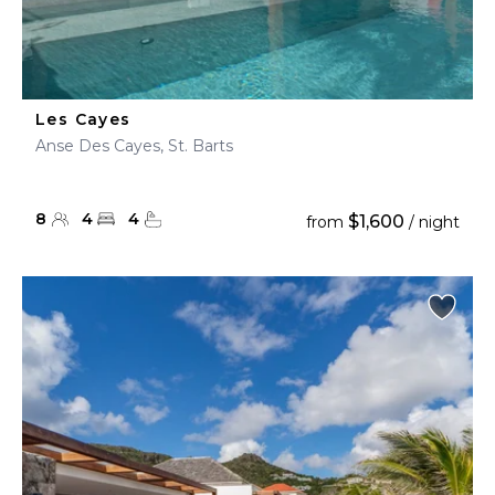
Les Cayes
Anse Des Cayes, St. Barts
8
4
4
$1,600
from
/ night