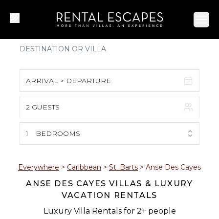
Ope
ARRIVAL > DEPARTURE
2 GUESTS
August 2026
S
M
T
W
T
F
S
1
BEDROOMS
1
2
3
4
5
6
7
8
Everywhere
>
Caribbean
>
St. Barts
>
Anse Des Cayes
ANSE DES CAYES VILLAS & LUXURY
9
10
11
12
13
14
15
VACATION RENTALS
16
17
18
19
20
21
22
Luxury Villa Rentals for 2+ people