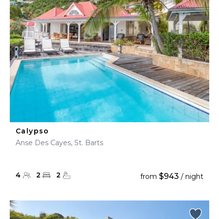
Calypso
Anse Des Cayes, St. Barts
4
2
2
$943
from
/ night