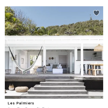
Les Palmiers