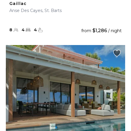
Gaillac
Anse Des Cayes, St. Barts
8
4
4
$1,286
from
/ night