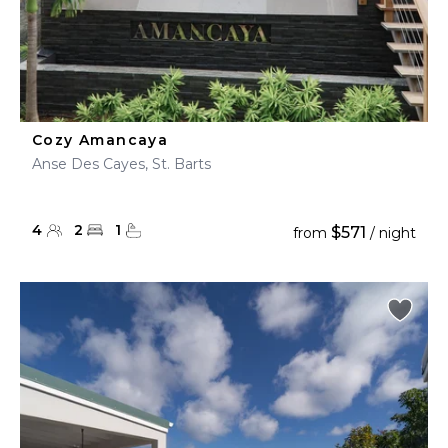
Cozy Amancaya
Anse Des Cayes, St. Barts
4
2
1
$571
from
/ night