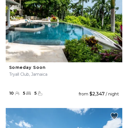
Someday Soon
Tryall Club, Jamaica
10
5
5
$2,347
from
/ night