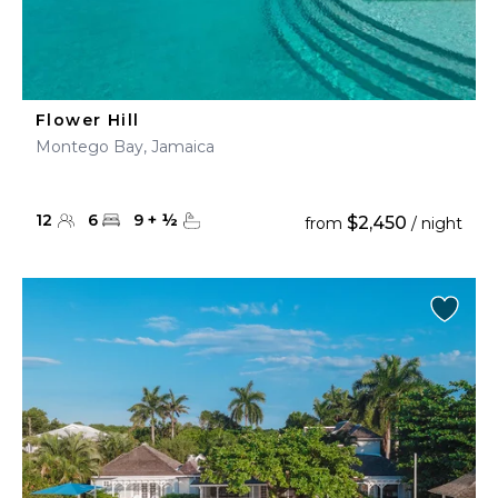
Flower Hill
Montego Bay, Jamaica
12
6
9
+
½
$2,450
from
/ night