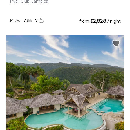
Tryall Club, Jamaica
14
7
7
$2,828
from
/ night