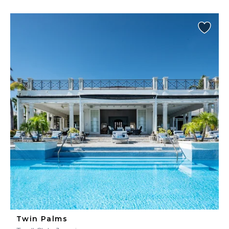
Twin Palms