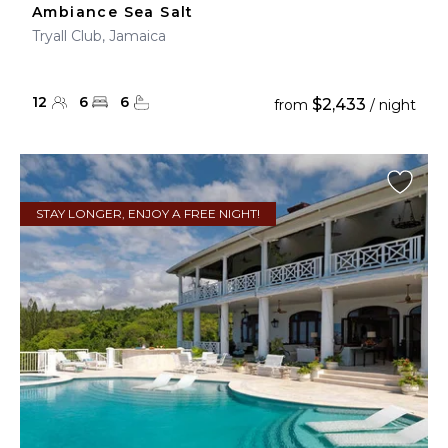
Ambiance Sea Salt
Tryall Club, Jamaica
12
6
6
$2,433
from
/ night
STAY LONGER, ENJOY A FREE NIGHT!