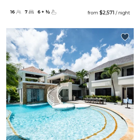
16
7
6
+
½
$2,571
from
/ night