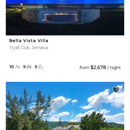
Bella Vista Villa
Tryall Club, Jamaica
10
5
5
$2,678
from
/ night