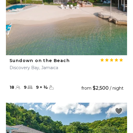
Sundown on the Beach
Discovery Bay, Jamaica
18
9
9
+
½
$2,500
from
/ night