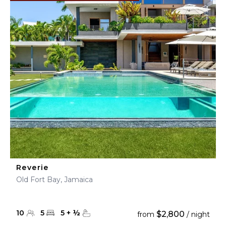
Reverie
Old Fort Bay, Jamaica
10
5
5
+
½
$2,800
from
/ night