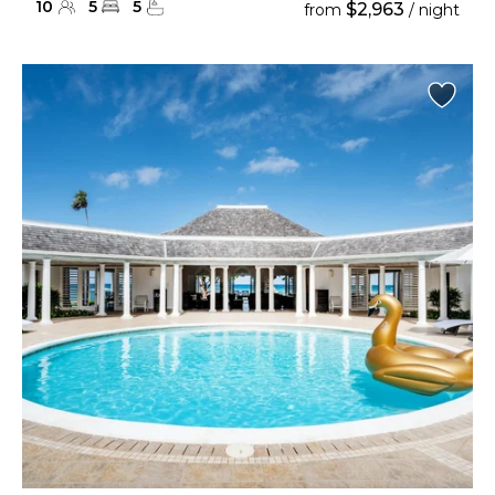
10
5
5
$2,963
from
/ night