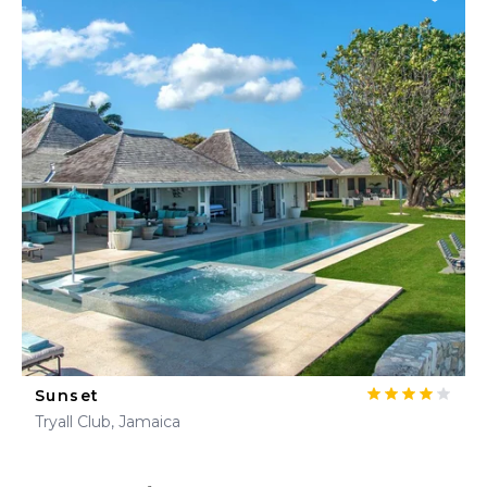
Sunset
Tryall Club, Jamaica