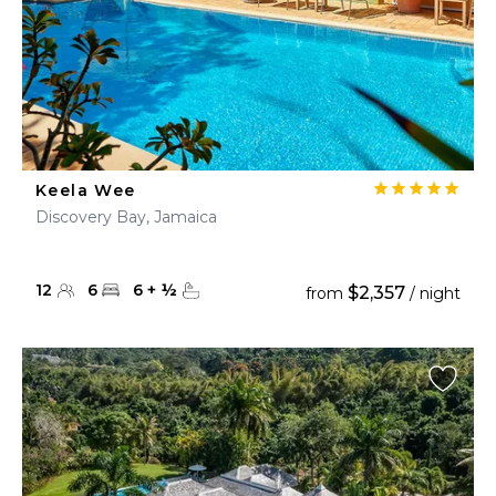
Keela Wee
Discovery Bay, Jamaica
12
6
6
+
½
$2,357
from
/ night