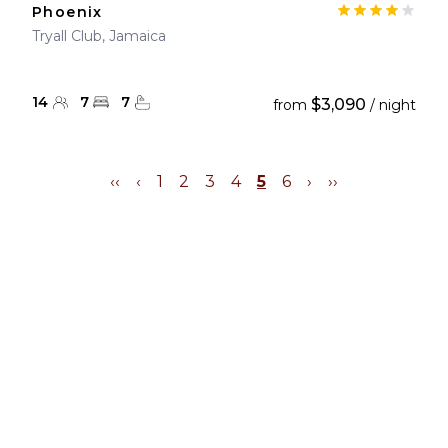
Phoenix
Tryall Club, Jamaica
14
7
7
$3,090
from
/ night
‹‹
‹
1
2
3
4
5
6
›
››