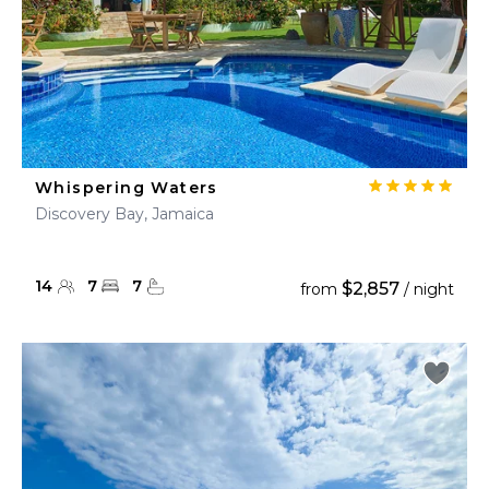
Whispering Waters
Discovery Bay, Jamaica
14
7
7
$2,857
from
/ night