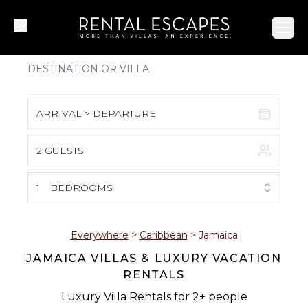
Ope
ARRIVAL > DEPARTURE
2 GUESTS
August 2026
S
M
T
W
T
F
S
1
BEDROOMS
1
2
3
4
5
6
7
8
Everywhere
>
Caribbean
>
Jamaica
JAMAICA VILLAS & LUXURY VACATION
9
10
11
12
13
14
15
RENTALS
16
17
18
19
20
21
22
Luxury Villa Rentals for 2+ people