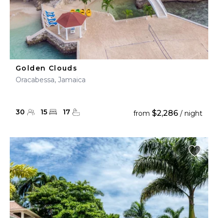
Golden Clouds
Oracabessa, Jamaica
30
15
17
$2,286
from
/ night