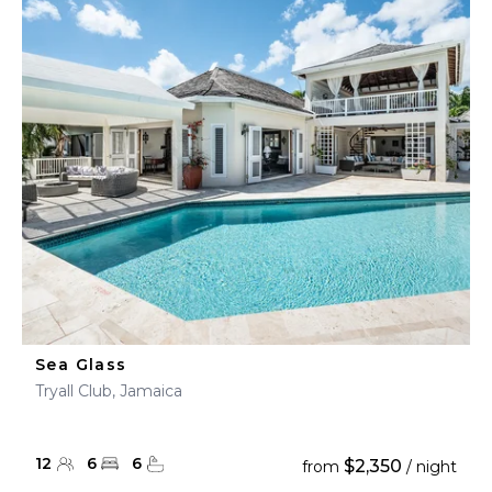
Sea Glass
Tryall Club, Jamaica
12
6
6
$2,350
from
/ night