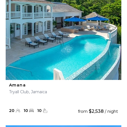
Amana
Tryall Club, Jamaica
20
10
10
$2,538
from
/ night