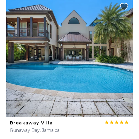
Breakaway Villa
Runaway Bay, Jamaica