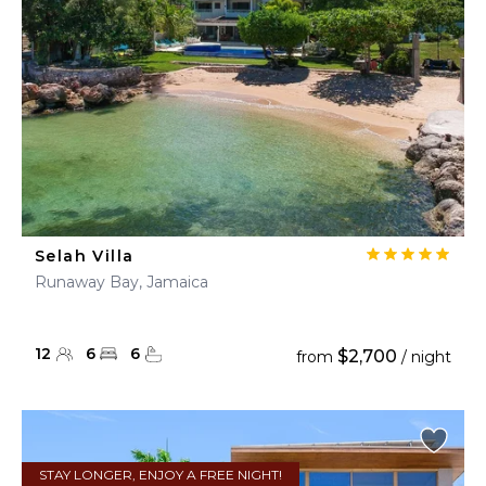
Selah Villa
Runaway Bay, Jamaica
12
6
6
$2,700
from
/ night
STAY LONGER, ENJOY A FREE NIGHT!