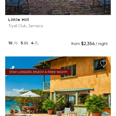
Little Hill
Tryall Club, Jamaica
10
5
4
$2,354
from
/ night
STAY LONGER, ENJOY A FREE NIGHT!