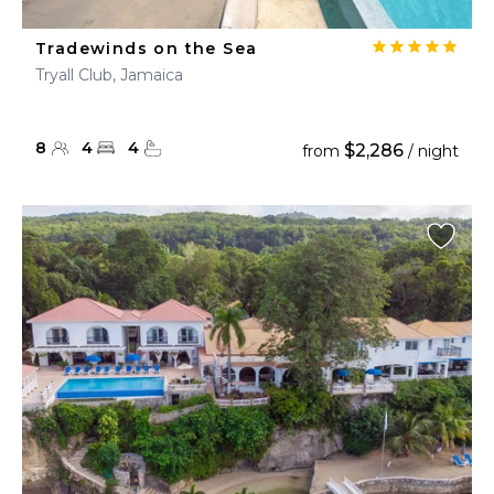
Tradewinds on the Sea
Tryall Club, Jamaica
8
4
4
$2,286
from
/ night