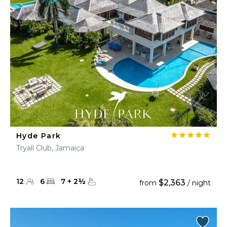
Hyde Park
Tryall Club, Jamaica
12
6
7
+
2
½
$2,363
from
/ night