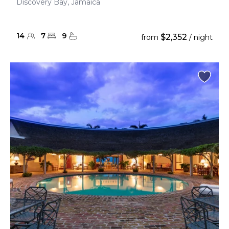
Discovery Bay, Jamaica
14
7
9
$2,352
from
/ night