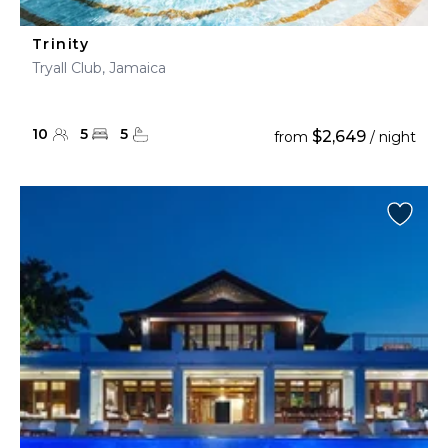
Trinity
Tryall Club, Jamaica
10
5
5
$2,649
from
/ night