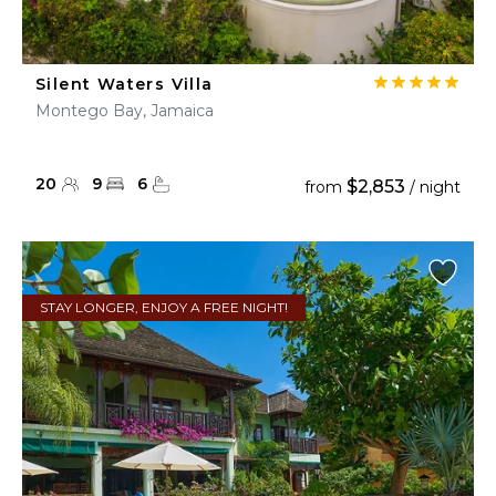
Silent Waters Villa
Montego Bay, Jamaica
20
9
6
$2,853
from
/ night
STAY LONGER, ENJOY A FREE NIGHT!