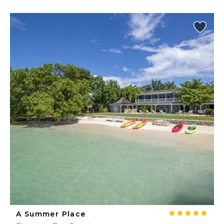
A Summer Place