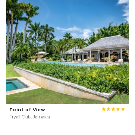
Point of View
Tryall Club, Jamaica