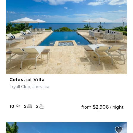
Celestial Villa
Tryall Club, Jamaica
10
5
5
$2,906
from
/ night