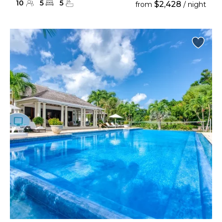
10
5
5
$2,428
from
/ night