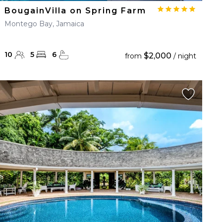
BougainVilla on Spring Farm
Montego Bay, Jamaica
10
5
6
$2,000
from
/ night