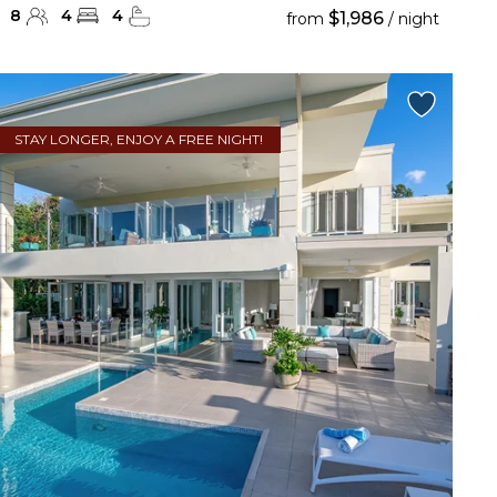
8
4
4
$1,986
from
/ night
STAY LONGER, ENJOY A FREE NIGHT!