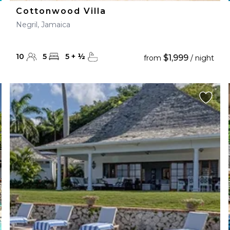
Cottonwood Villa
Negril, Jamaica
10
5
5
+
½
$1,999
from
/ night