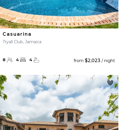
Casuarina
Tryall Club, Jamaica
8
4
4
$2,023
from
/ night