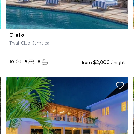
Cielo
Tryall Club, Jamaica
10
5
5
$2,000
from
/ night