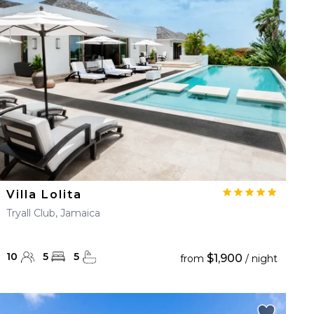
Villa Lolita
Tryall Club, Jamaica
10
5
5
$1,900
from
/ night