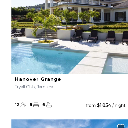
23
24
25
26
27
30
31
Hanover Grange
Tryall Club, Jamaica
12
6
6
$1,854
from
/ night