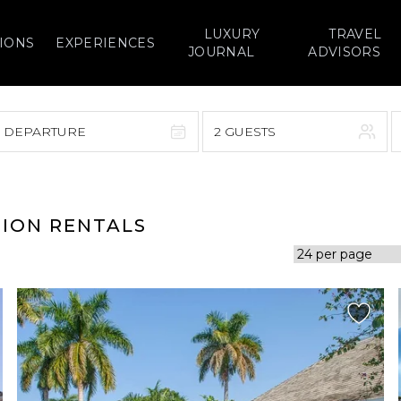
LUXURY
TRAVEL
IONS
EXPERIENCES
JOURNAL
ADVISORS
> DEPARTURE
2 GUESTS
September 2026
F
S
S
M
T
W
T
F
S
TION RENTALS
1
1
2
3
4
5
7
8
6
7
8
9
10
11
12
14
15
13
14
15
16
17
18
19
21
22
20
21
22
23
24
25
26