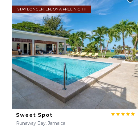
STAY LONGER, ENJOY A FREE NIGHT!
Sweet Spot
Runaway Bay, Jamaica