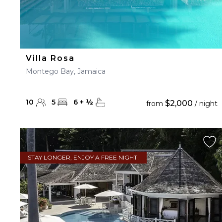
Villa Rosa
Montego Bay, Jamaica
10
5
6
+
½
$2,000
from
/ night
STAY LONGER, ENJOY A FREE NIGHT!