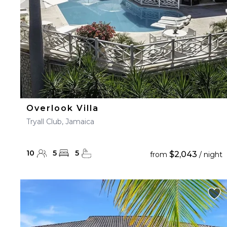
Overlook Villa
Tryall Club, Jamaica
10
5
5
$2,043
from
/ night