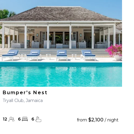
Bumper's Nest
Tryall Club, Jamaica
12
6
6
$2,100
from
/ night