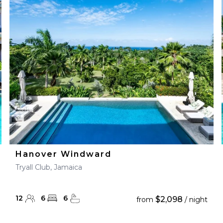
Hanover Windward
Tryall Club, Jamaica
12
6
6
$2,098
from
/ night