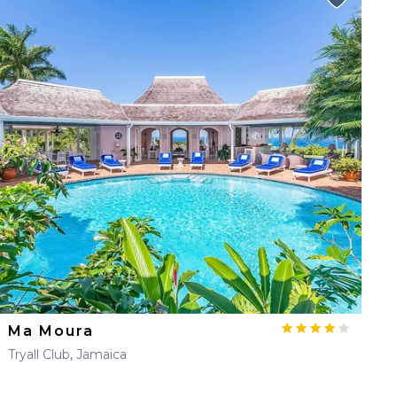
Ma Moura
Tryall Club, Jamaica