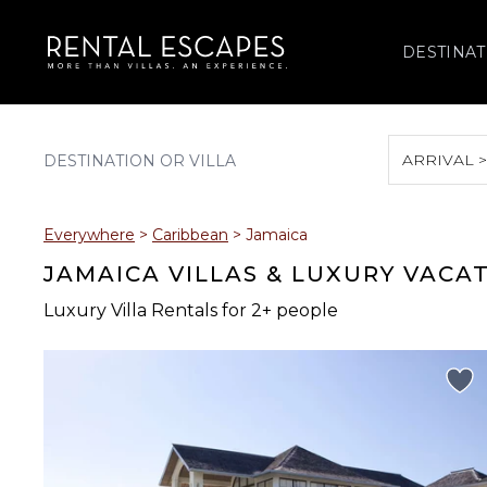
DESTINAT
ARRIVAL 
August 2026
Everywhere
>
Caribbean
>
Jamaica
S
M
T
W
T
JAMAICA VILLAS & LUXURY VACA
Luxury Villa Rentals for 2+ people
2
3
4
5
6
9
10
11
12
13
16
17
18
19
20