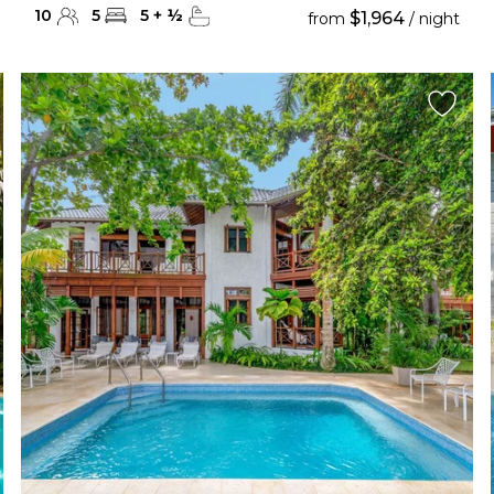
10
5
5
+
½
$1,964
from
/ night