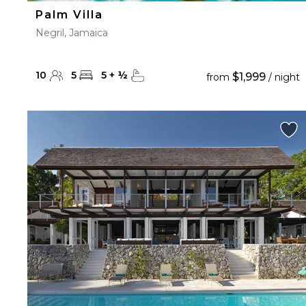
Palm Villa
Negril, Jamaica
10
5
5
+
½
$1,999
from
/ night