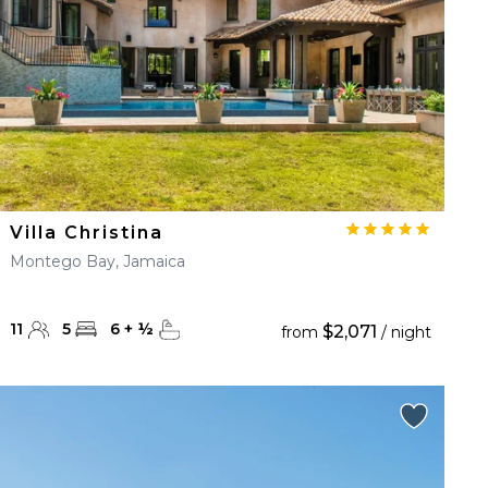
Villa Christina
Montego Bay, Jamaica
11
5
6
+
½
$2,071
from
/ night