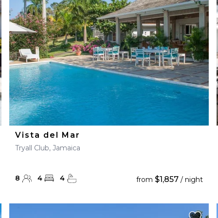
28
29
27
28
29
30
Vista del Mar
Tryall Club, Jamaica
8
4
4
$1,857
from
/ night