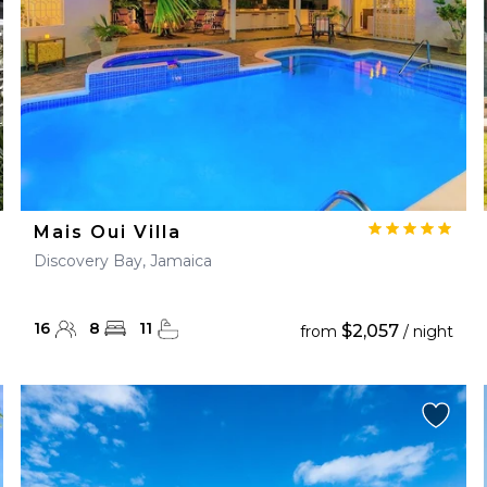
Mais Oui Villa
Discovery Bay, Jamaica
16
8
11
$2,057
from
/ night