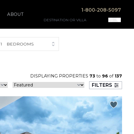
1-800-208-5097
ABOUT
1
BEDROOMS
DISPLAYING PROPERTIES
73
to
96
of
137
FILTERS