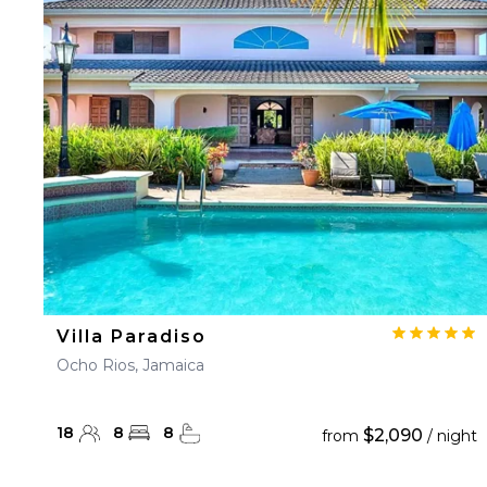
Villa Paradiso
Ocho Rios, Jamaica
18
8
8
$2,090
from
/ night