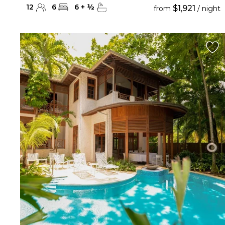
12
6
6
+
½
$1,921
from
/ night