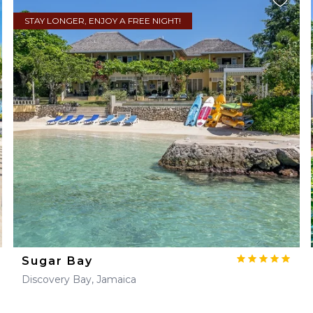
STAY LONGER, ENJOY A FREE NIGHT!
Sugar Bay
Discovery Bay, Jamaica