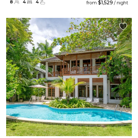
8
4
4
$1,529
from
/ night