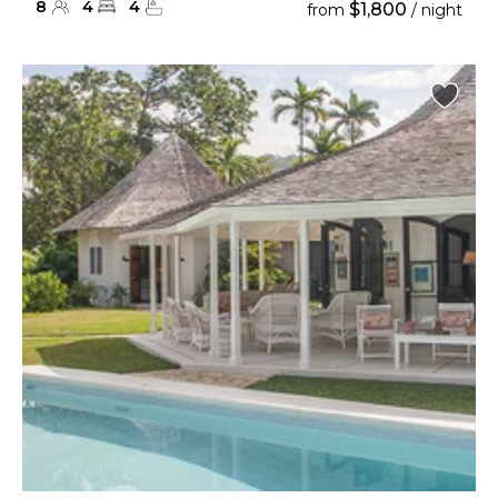
8
4
4
$1,800
from
/ night