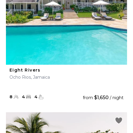
Eight Rivers
Ocho Rios, Jamaica
8
4
4
$1,650
from
/ night