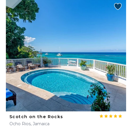
Scotch on the Rocks
Ocho Rios, Jamaica