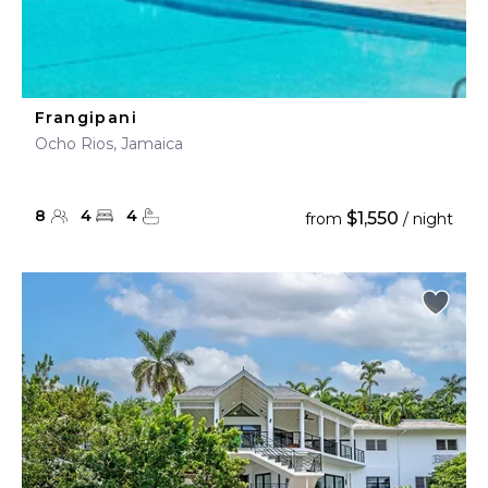
Frangipani
Ocho Rios, Jamaica
8
4
4
$1,550
from
/ night