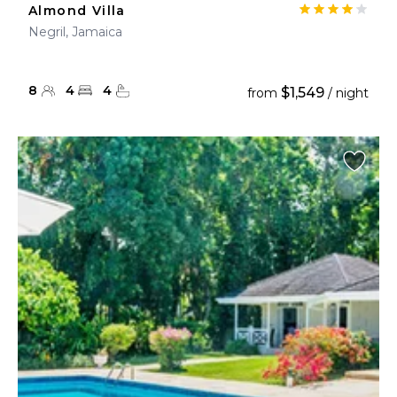
Almond Villa
Negril, Jamaica
8
4
4
$1,549
from
/ night