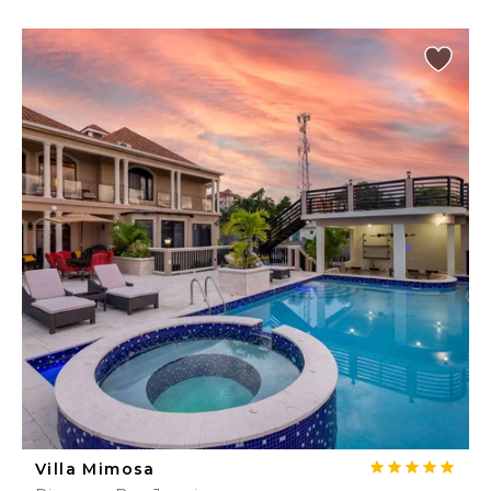
Villa Mimosa