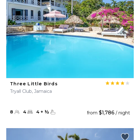
Three Little Birds
Tryall Club, Jamaica
8
4
4
+
½
$1,786
from
/ night