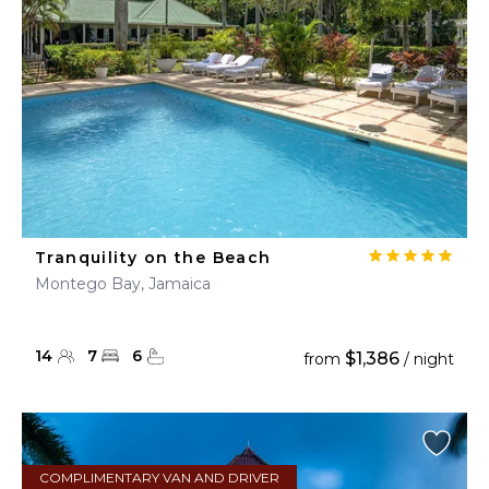
Tranquility on the Beach
Montego Bay, Jamaica
14
7
6
$1,386
from
/ night
COMPLIMENTARY VAN AND DRIVER