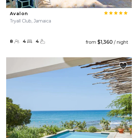
Avalon
Tryall Club, Jamaica
8
4
4
$1,360
from
/ night