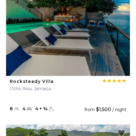
Rocksteady Villa
Ocho Rios, Jamaica
8
4
4
+
½
$1,500
from
/ night