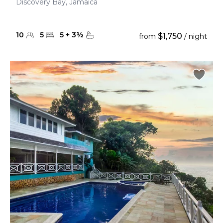
Discovery Bay, Jamaica
10
5
5
+
3
½
$1,750
from
/ night