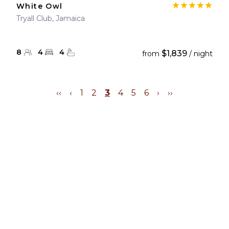
White Owl
Tryall Club, Jamaica
8
4
4
$1,839
from
/ night
‹‹
‹
1
2
3
4
5
6
›
››