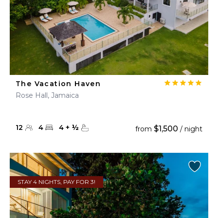
The Vacation Haven
Rose Hall, Jamaica
12
4
4
+
½
$1,500
from
/ night
STAY 4 NIGHTS, PAY FOR 3!