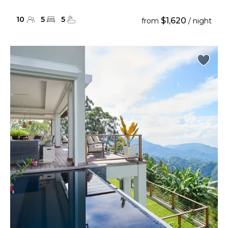
10
5
5
$1,620
from
/ night