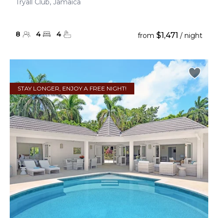
Tryall Club, Jamaica
8
4
4
$1,471
from
/ night
STAY LONGER, ENJOY A FREE NIGHT!