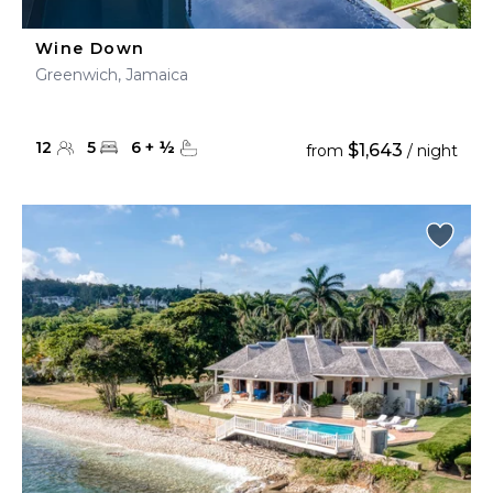
Wine Down
Greenwich, Jamaica
12
5
6
+
½
$1,643
from
/ night