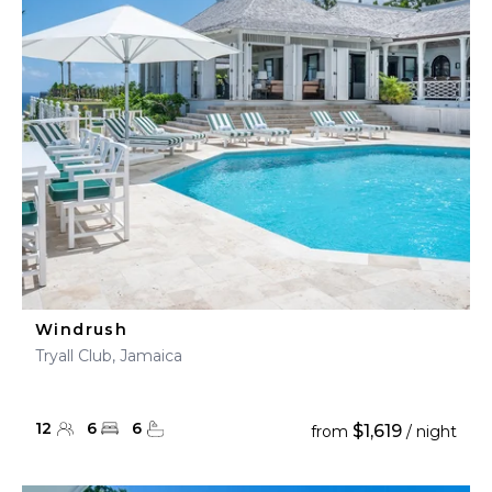
Windrush
Tryall Club, Jamaica
12
6
6
$1,619
from
/ night