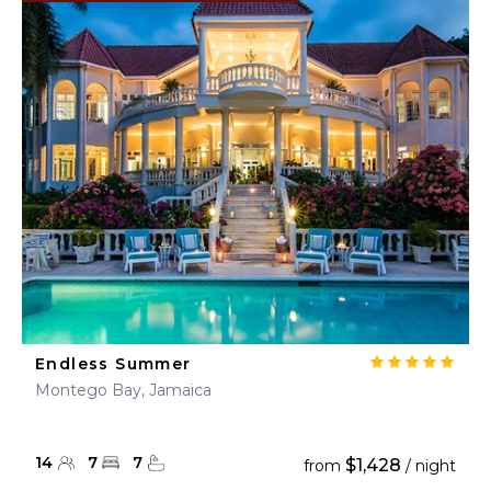
Endless Summer
Montego Bay, Jamaica
14
7
7
$1,428
from
/ night