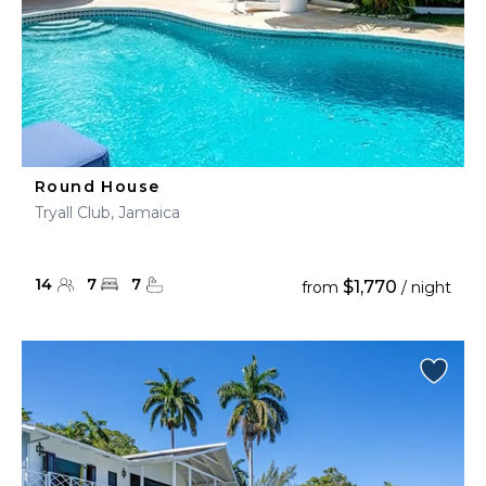
Round House
Tryall Club, Jamaica
14
7
7
$1,770
from
/ night