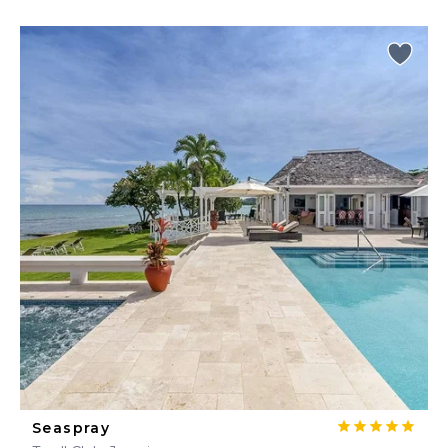
Seaspray