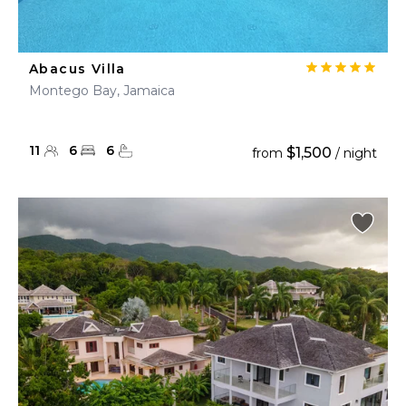
Abacus Villa
Montego Bay, Jamaica
11
6
6
$1,500
from
/ night