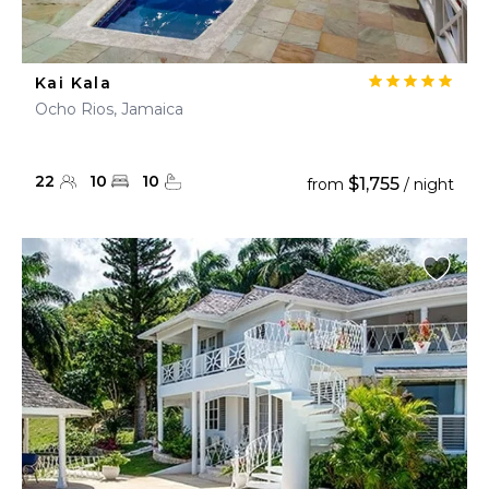
Kai Kala
Ocho Rios, Jamaica
22
10
10
$1,755
from
/ night