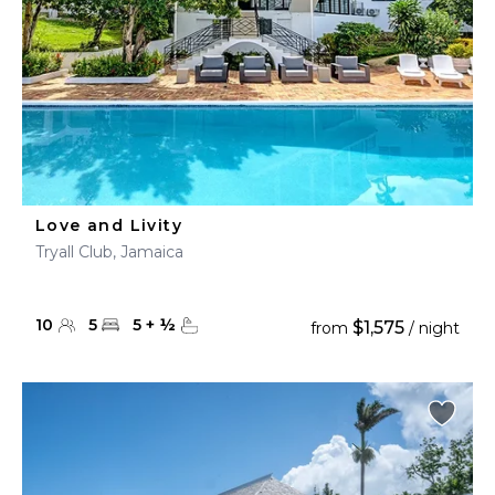
Love and Livity
Tryall Club, Jamaica
10
5
5
+
½
$1,575
from
/ night