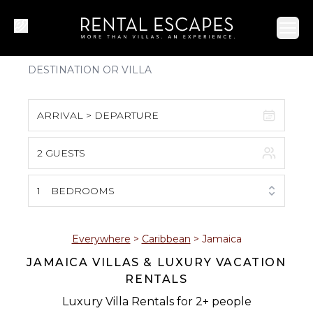
Ope
ARRIVAL > DEPARTURE
2 GUESTS
August 2026
S
M
T
W
T
F
S
1
BEDROOMS
1
2
3
4
5
6
7
8
Everywhere
>
Caribbean
>
Jamaica
JAMAICA VILLAS & LUXURY VACATION
9
10
11
12
13
14
15
RENTALS
16
17
18
19
20
21
22
Luxury Villa Rentals for 2+ people