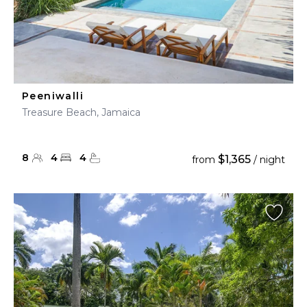
Peeniwalli
Treasure Beach, Jamaica
8
4
4
$1,365
from
/ night