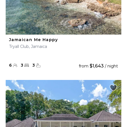
Jamaican Me Happy
Tryall Club, Jamaica
6
3
3
$1,643
from
/ night