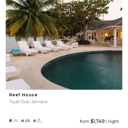
Reef House
Tryall Club, Jamaica
8
4
4
$1,749
from
/ night