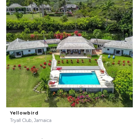
Yellowbird
Tryall Club, Jamaica