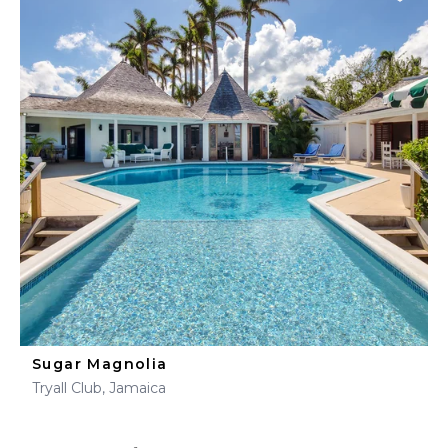
Sugar Magnolia
Tryall Club, Jamaica