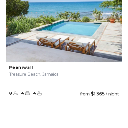
Peeniwalli
Treasure Beach, Jamaica
8
4
4
$1,365
from
/ night