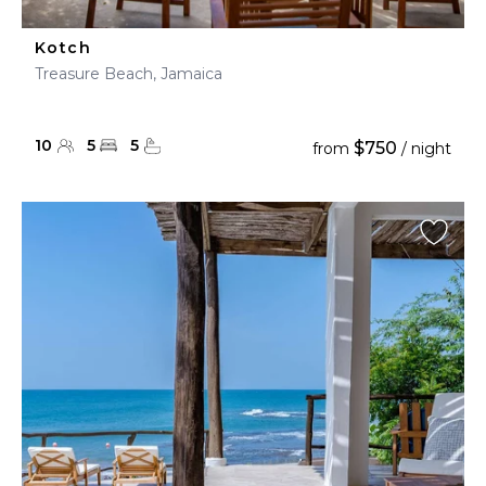
Kotch
Treasure Beach, Jamaica
10
5
5
$750
from
/ night