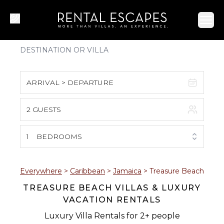
Ope
ARRIVAL > DEPARTURE
2 GUESTS
August 2026
S
M
T
W
T
F
S
1
BEDROOMS
1
2
3
4
5
6
7
8
Everywhere
>
Caribbean
>
Jamaica
>
Treasure Beach
TREASURE BEACH VILLAS & LUXURY
9
10
11
12
13
14
15
VACATION RENTALS
16
17
18
19
20
21
22
Luxury Villa Rentals for 2+ people