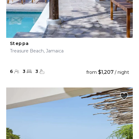
Steppa
Treasure Beach, Jamaica
6
3
3
$1,207
from
/ night