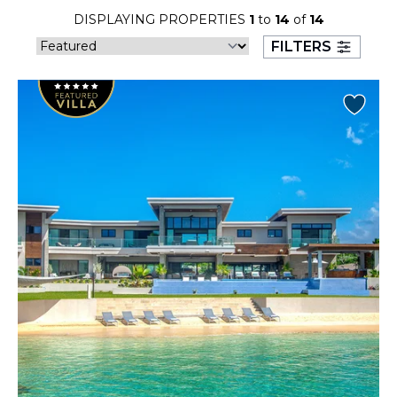
23
24
25
26
27
28
29
DISPLAYING PROPERTIES
1
to
14
of
14
FILTERS
30
31
September 2026
S
M
T
W
T
F
S
1
2
3
4
5
6
7
8
9
10
11
12
13
14
15
16
17
18
19
20
21
22
23
24
25
26
27
28
29
30