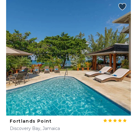
Fortlands Point
Discovery Bay, Jamaica