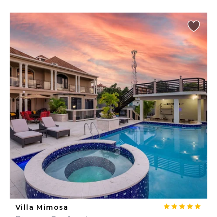
Villa Mimosa