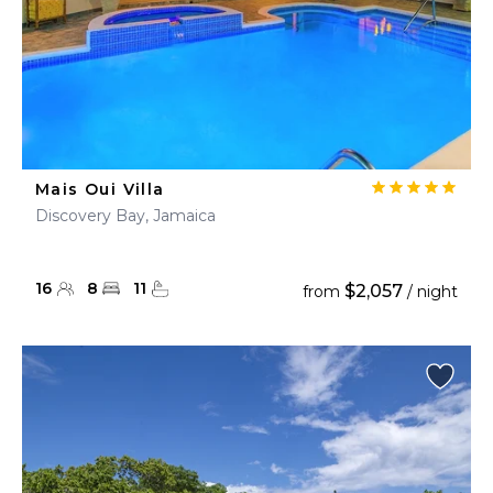
Mais Oui Villa
Discovery Bay, Jamaica
16
8
11
$2,057
from
/ night