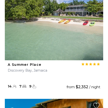
A Summer Place
Discovery Bay, Jamaica
14
7
9
$2,352
from
/ night