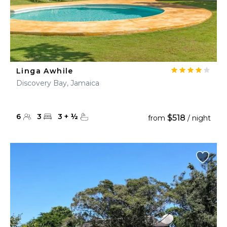
Linga Awhile
Discovery Bay, Jamaica
6
3
3
+
½
$518
from
/ night