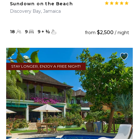
Sundown on the Beach
Discovery Bay, Jamaica
18
9
9
+
½
$2,500
from
/ night
STAY LONGER, ENJOY A FREE NIGHT!