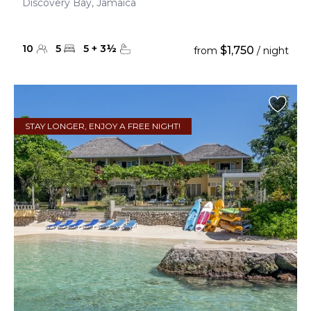
Discovery Bay, Jamaica
10
5
5
+
3
½
$1,750
from
/ night
STAY LONGER, ENJOY A FREE NIGHT!