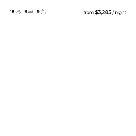
18
9
9
$3,285
from
/ night