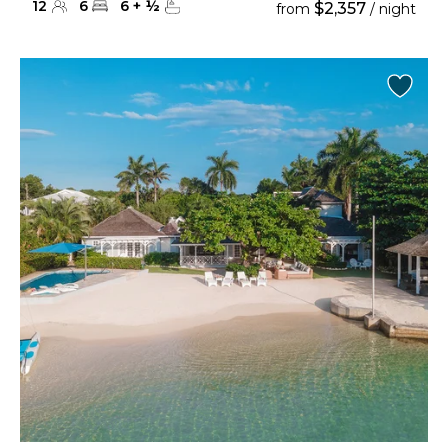
12
6
6
+
½
$2,357
from
/ night