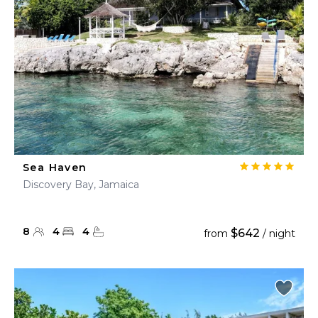
Sea Haven
Discovery Bay, Jamaica
8
4
4
$642
from
/ night