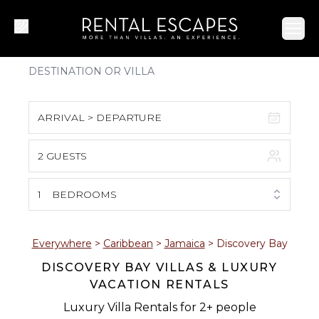
Ope
ARRIVAL > DEPARTURE
2 GUESTS
August 2026
S
M
T
W
T
F
S
1
BEDROOMS
1
2
3
4
5
6
7
8
Everywhere
>
Caribbean
>
Jamaica
>
Discovery Bay
DISCOVERY BAY VILLAS & LUXURY
9
10
11
12
13
14
15
VACATION RENTALS
16
17
18
19
20
21
22
Luxury Villa Rentals for 2+ people