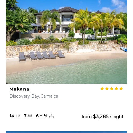
Makana
Discovery Bay, Jamaica
14
7
6
+
½
$3,285
from
/ night