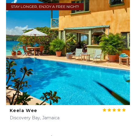
STAY LONGER, ENJOY A FREE NIGHT!
Keela Wee
Discovery Bay, Jamaica