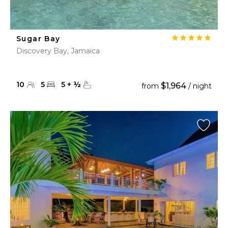
Sugar Bay
Discovery Bay, Jamaica
10
5
5
+
½
$1,964
from
/ night