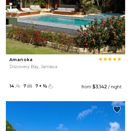
Amanoka
Discovery Bay, Jamaica
14
7
7
+
½
$3,142
from
/ night