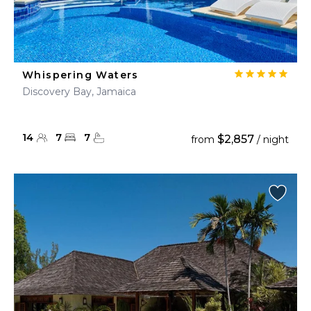
Whispering Waters
Discovery Bay, Jamaica
14
7
7
$2,857
from
/ night