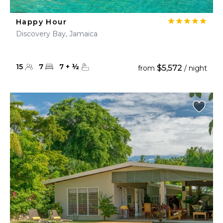
Happy Hour
Discovery Bay, Jamaica
15
7
7
+
½
$5,572
from
/ night