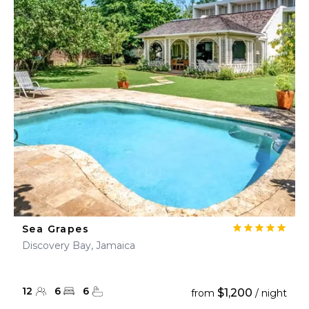
Sea Grapes
Discovery Bay, Jamaica
12
6
6
$1,200
from
/ night