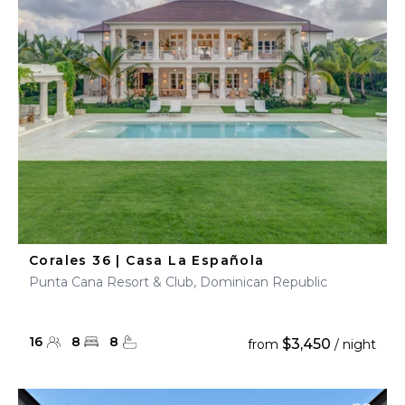
Corales 36 | Casa La Española
Punta Cana Resort & Club, Dominican Republic
16
8
8
$3,450
from
/ night