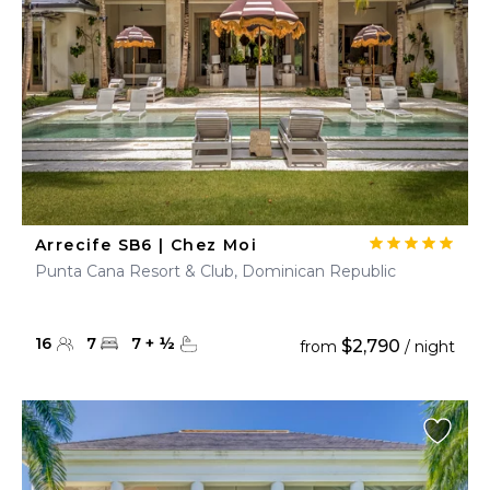
Arrecife SB6 | Chez Moi
Punta Cana Resort & Club, Dominican Republic
16
7
7
+
½
$2,790
from
/ night