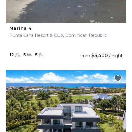
Marina 4
Punta Cana Resort & Club, Dominican Republic
12
5
5
$3,400
from
/ night