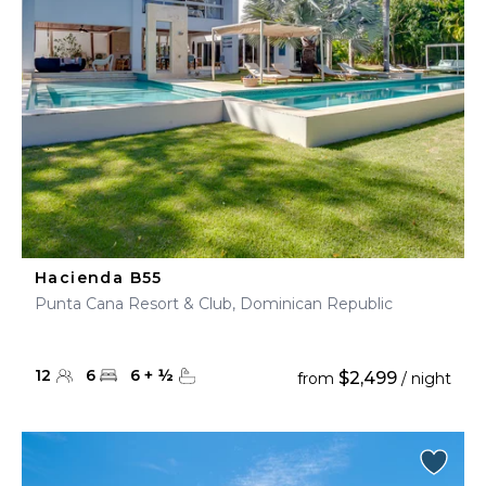
Hacienda B55
Punta Cana Resort & Club, Dominican Republic
12
6
6
+
½
$2,499
from
/ night