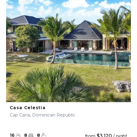
Casa Celestia
Cap Cana, Dominican Republic
16
8
8
$3,120
from
/ night