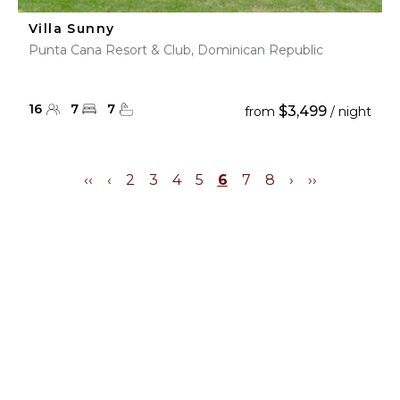
Villa Sunny
Punta Cana Resort & Club, Dominican Republic
16
7
7
$3,499
from
/ night
‹‹
‹
2
3
4
5
6
7
8
›
››