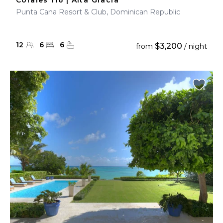
Corales 116 | Alta Gracia
Punta Cana Resort & Club, Dominican Republic
12
6
6
$3,200
from
/ night