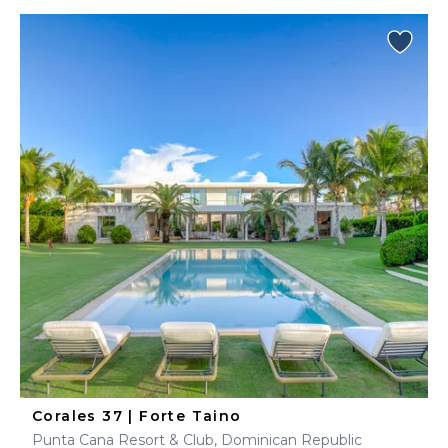
Corales 37 | Forte Taino
Punta Cana Resort & Club, Dominican Republic