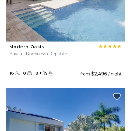
Modern Oasis
Bavaro, Dominican Republic
16
8
8
+
½
$2,496
from
/ night