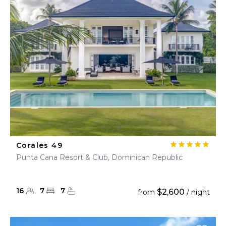
Corales 49
Punta Cana Resort & Club, Dominican Republic
16
7
7
$2,600
from
/ night