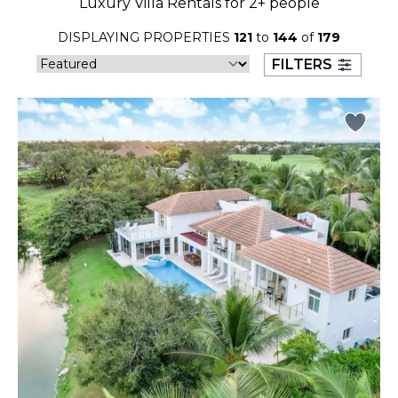
Luxury Villa Rentals for 2+ people
23
24
25
26
27
28
29
DISPLAYING PROPERTIES
121
to
144
of
179
30
31
FILTERS
September 2026
S
M
T
W
T
F
S
1
2
3
4
5
6
7
8
9
10
11
12
13
14
15
16
17
18
19
20
21
22
23
24
25
26
27
28
29
30