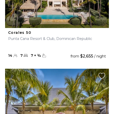
Corales 50
Punta Cana Resort & Club, Dominican Republic
14
7
7
+
½
$2,655
from
/ night