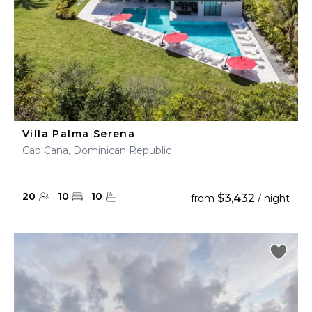
Villa Palma Serena
Cap Cana, Dominican Republic
20
10
10
$3,432
from
/ night