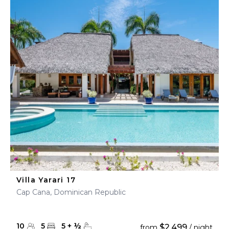
Villa Yarari 17
Cap Cana, Dominican Republic
10
5
5
+
½
$2,499
from
/ night