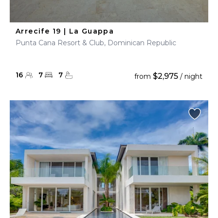
Arrecife 19 | La Guappa
Punta Cana Resort & Club, Dominican Republic
16
7
7
$2,975
from
/ night