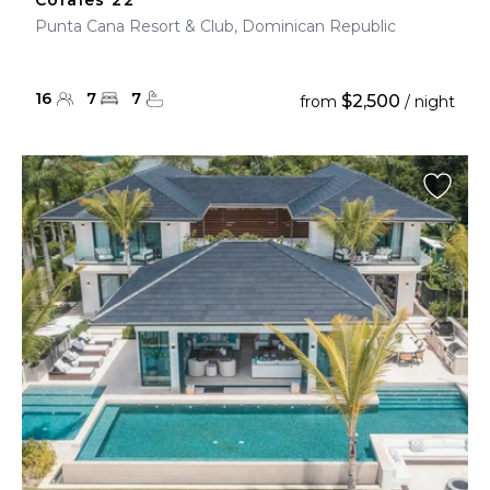
Corales 22
Punta Cana Resort & Club, Dominican Republic
16
7
7
$2,500
from
/ night