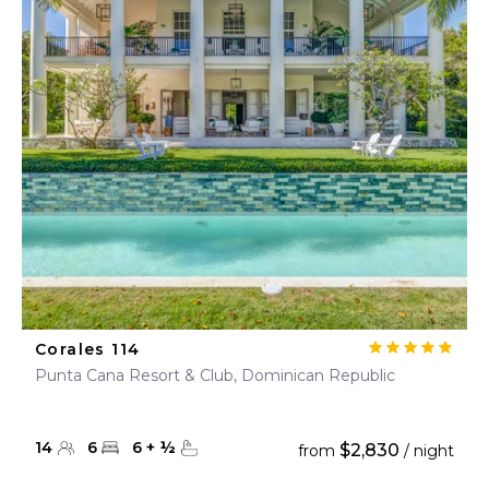
Corales 114
Punta Cana Resort & Club, Dominican Republic
14
6
6
+
½
$2,830
from
/ night