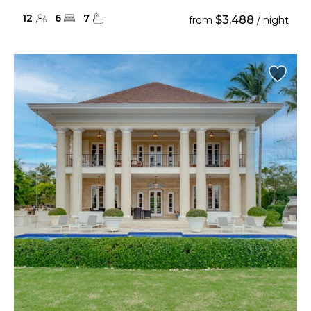
12
6
7
$3,488
from
/ night