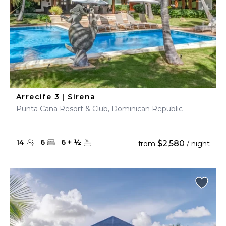
Arrecife 3 | Sirena
Punta Cana Resort & Club, Dominican Republic
14
6
6
+
½
$2,580
from
/ night