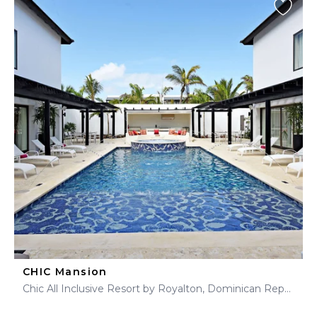
CHIC Mansion
Chic All Inclusive Resort by Royalton, Dominican Republic