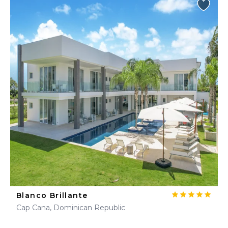
Blanco Brillante
Cap Cana, Dominican Republic