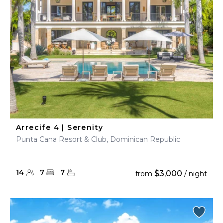
Arrecife 4 | Serenity
Punta Cana Resort & Club, Dominican Republic
14
7
7
$3,000
from
/ night