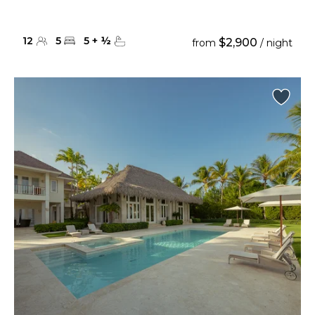
12
5
5
+
½
$2,900
from
/ night