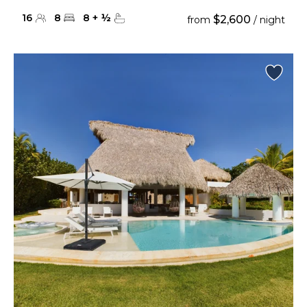
16
8
8
+
½
$2,600
from
/ night