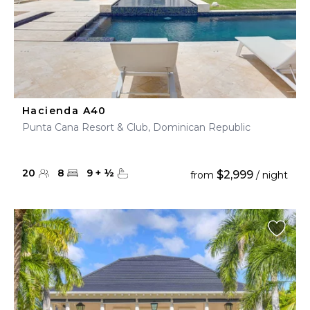
Hacienda A40
Punta Cana Resort & Club, Dominican Republic
20
8
9
+
½
$2,999
from
/ night