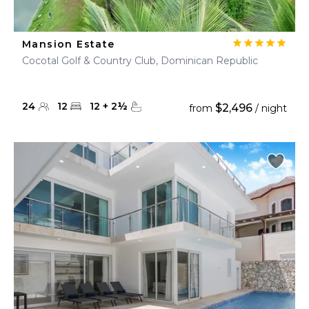
Mansion Estate
Cocotal Golf & Country Club, Dominican Republic
24
12
12
+
2
½
$2,496
from
/ night