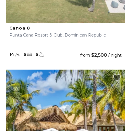
Canoa 8
Punta Cana Resort & Club, Dominican Republic
14
6
6
$2,500
from
/ night