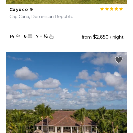
Cayuco 9
Cap Cana, Dominican Republic
14
6
7
+
½
$2,650
from
/ night