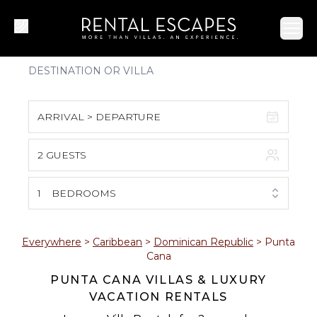
Ope
ARRIVAL > DEPARTURE
2 GUESTS
August 2026
S
M
T
W
T
F
S
1
BEDROOMS
1
2
3
4
5
6
7
8
Everywhere
>
Caribbean
>
Dominican Republic
>
Punta
Cana
9
10
11
12
13
14
15
PUNTA CANA VILLAS & LUXURY
VACATION RENTALS
16
17
18
19
20
21
22