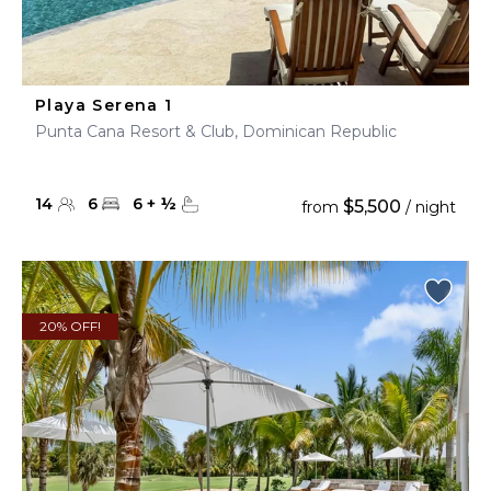
Playa Serena 1
Punta Cana Resort & Club, Dominican Republic
14
6
6
+
½
$5,500
from
/ night
20% OFF!