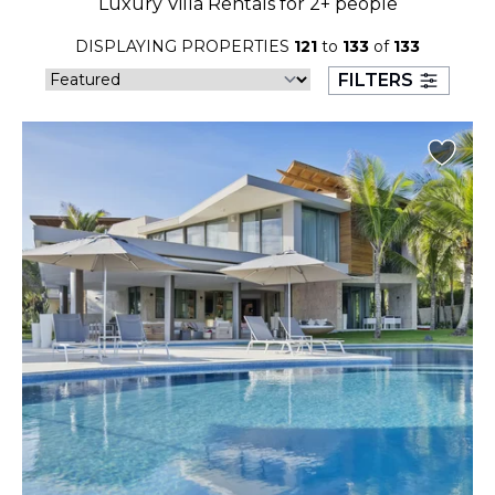
Luxury Villa Rentals for 2+ people
23
24
25
26
27
28
29
DISPLAYING PROPERTIES
121
to
133
of
133
30
31
FILTERS
September 2026
S
M
T
W
T
F
S
1
2
3
4
5
6
7
8
9
10
11
12
13
14
15
16
17
18
19
20
21
22
23
24
25
26
27
28
29
30