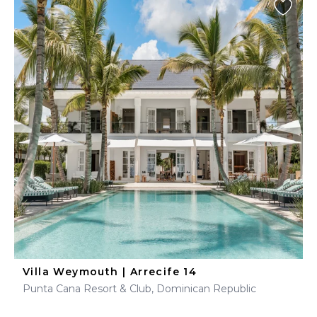
Villa Weymouth | Arrecife 14
Punta Cana Resort & Club, Dominican Republic