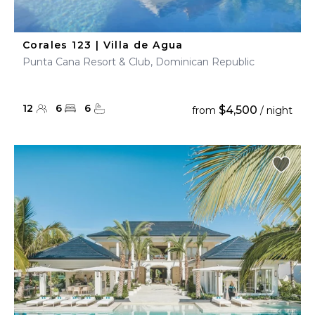
Corales 123 | Villa de Agua
Punta Cana Resort & Club, Dominican Republic
12
6
6
$4,500
from
/ night