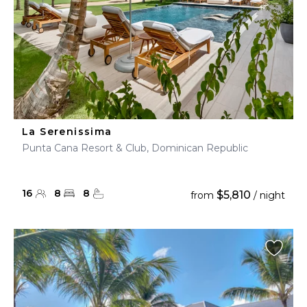
La Serenissima
Punta Cana Resort & Club, Dominican Republic
16
8
8
$5,810
from
/ night