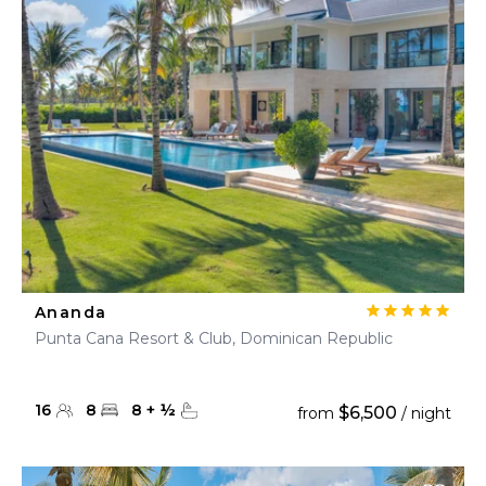
Ananda
Punta Cana Resort & Club, Dominican Republic
16
8
8
+
½
$6,500
from
/ night