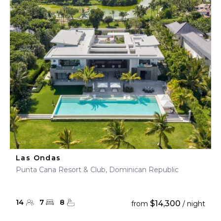
Las Ondas
Punta Cana Resort & Club, Dominican Republic
14
7
8
$14,300
from
/ night