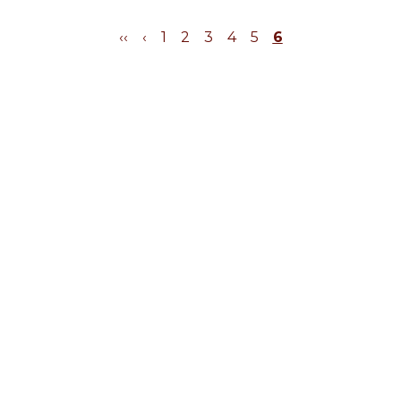
‹‹
‹
1
2
3
4
5
6