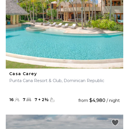
Casa Carey
Punta Cana Resort & Club, Dominican Republic
16
7
7
+
2
½
$4,980
from
/ night