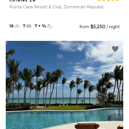
Corales 28
Punta Cana Resort & Club, Dominican Republic
16
7
7
+
½
$5,250
from
/ night