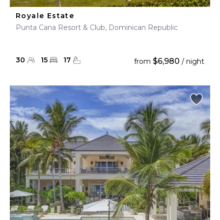
Royale Estate
Punta Cana Resort & Club, Dominican Republic
30
15
17
$6,980
from
/ night