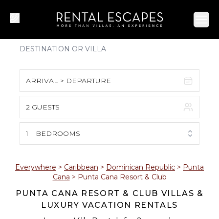
Ope
ARRIVAL > DEPARTURE
2 GUESTS
August 2026
S
M
T
W
T
F
S
1
BEDROOMS
1
2
3
4
5
6
7
8
Everywhere
>
Caribbean
>
Dominican Republic
>
Punta
Cana
>
Punta Cana Resort & Club
9
10
11
12
13
14
15
PUNTA CANA RESORT & CLUB VILLAS &
LUXURY VACATION RENTALS
16
17
18
19
20
21
22