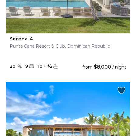
Serena 4
Punta Cana Resort & Club, Dominican Republic
20
9
10
+
½
$8,000
from
/ night