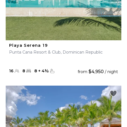
Playa Serena 19
Punta Cana Resort & Club, Dominican Republic
16
8
8
+
4
½
$4,950
from
/ night