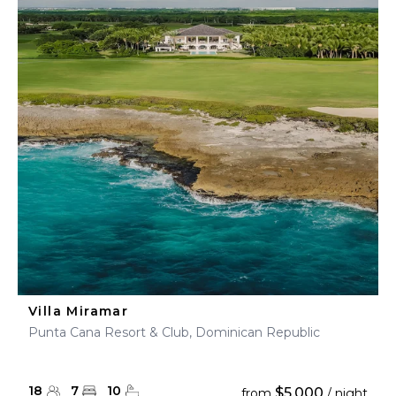
Villa Miramar
Punta Cana Resort & Club, Dominican Republic
18
7
10
$5,000
from
/ night