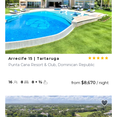
Arrecife 15 | Tartaruga
Punta Cana Resort & Club, Dominican Republic
16
8
8
+
½
$8,670
from
/ night