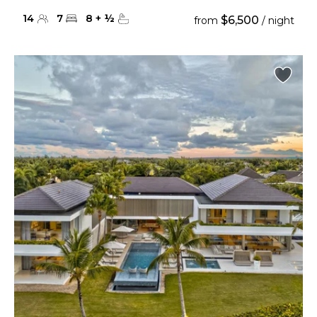
14
7
8
+
½
$6,500
from
/ night