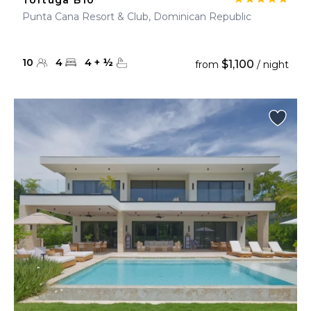
Tortuga B10
Punta Cana Resort & Club, Dominican Republic
10
4
4
+
½
$1,100
from
/ night