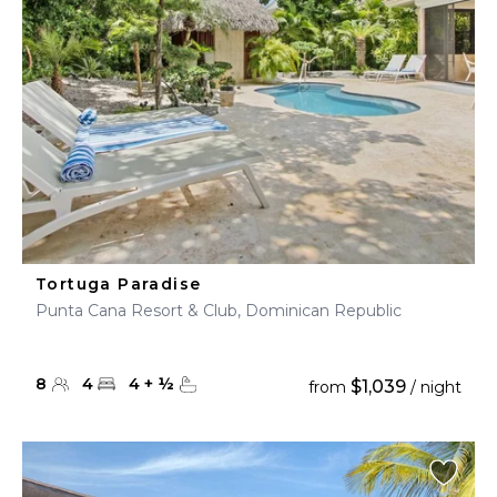
Tortuga Paradise
Punta Cana Resort & Club, Dominican Republic
8
4
4
+
½
$1,039
from
/ night