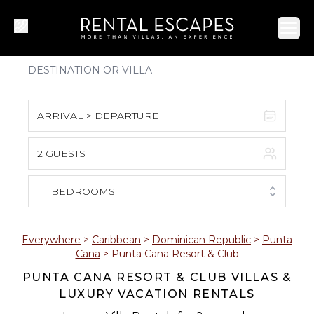
Ope
ARRIVAL > DEPARTURE
2 GUESTS
August 2026
S
M
T
W
T
F
S
1
BEDROOMS
1
2
3
4
5
6
7
8
Everywhere
>
Caribbean
>
Dominican Republic
>
Punta
Cana
>
Punta Cana Resort & Club
9
10
11
12
13
14
15
PUNTA CANA RESORT & CLUB VILLAS &
LUXURY VACATION RENTALS
16
17
18
19
20
21
22