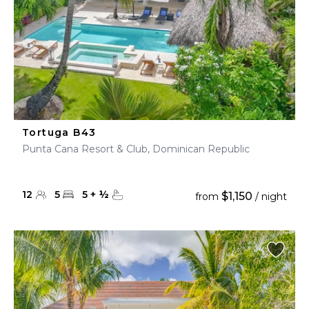
Tortuga B43
Punta Cana Resort & Club, Dominican Republic
12
5
5
+
½
$1,150
from
/ night