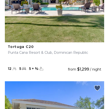
Tortuga C20
Punta Cana Resort & Club, Dominican Republic
12
5
5
+
½
$1,299
from
/ night