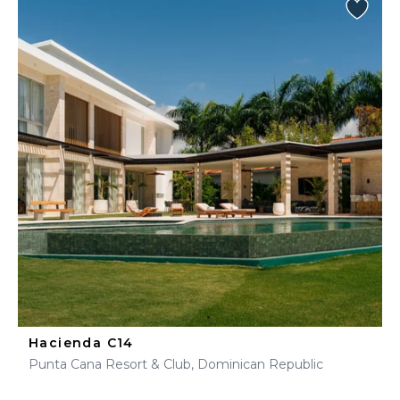
Hacienda C14
Punta Cana Resort & Club, Dominican Republic