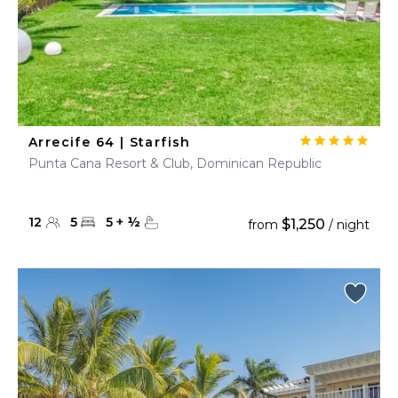
Arrecife 64 | Starfish
Punta Cana Resort & Club, Dominican Republic
12
5
5
+
½
$1,250
from
/ night