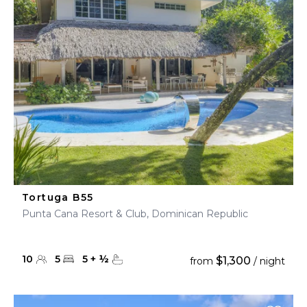
Tortuga B55
Punta Cana Resort & Club, Dominican Republic
10
5
5
+
½
$1,300
from
/ night