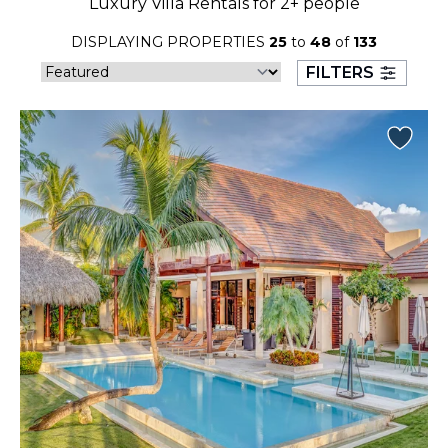
Luxury Villa Rentals for 2+ people
23
24
25
26
27
28
29
DISPLAYING PROPERTIES
25
to
48
of
133
30
31
FILTERS
September 2026
S
M
T
W
T
F
S
1
2
3
4
5
6
7
8
9
10
11
12
13
14
15
16
17
18
19
20
21
22
23
24
25
26
27
28
29
30