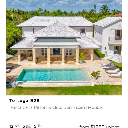
Tortuga B28
Punta Cana Resort & Club, Dominican Republic
12
5
5
$1,290
from
/ night