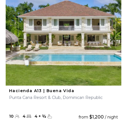
Hacienda A13 | Buena Vida
Punta Cana Resort & Club, Dominican Republic
10
4
4
+
½
$1,200
from
/ night