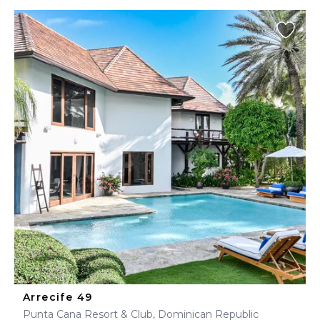
Arrecife 49
Punta Cana Resort & Club, Dominican Republic