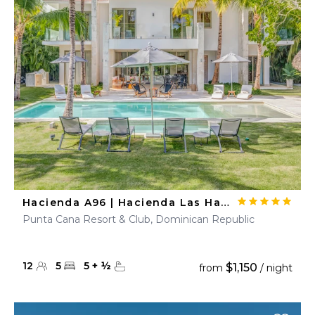
Hacienda A96 | Hacienda Las Hamacas
Punta Cana Resort & Club, Dominican Republic
12
5
5
+
½
$1,150
from
/ night