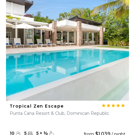
Tropical Zen Escape
Punta Cana Resort & Club, Dominican Republic
10
5
5
+
½
$1,039
from
/ night