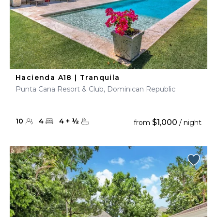
Hacienda A18 | Tranquila
Punta Cana Resort & Club, Dominican Republic
10
4
4
+
½
$1,000
from
/ night