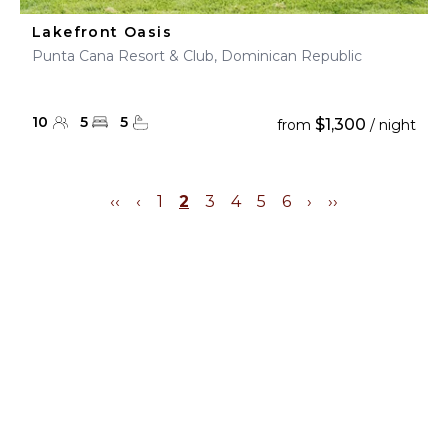
Lakefront Oasis
Punta Cana Resort & Club, Dominican Republic
10
5
5
$1,300
from
/ night
‹‹
‹
1
2
3
4
5
6
›
››