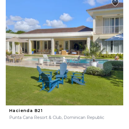
Hacienda B21
Punta Cana Resort & Club, Dominican Republic