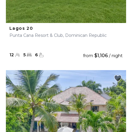
Lagos 20
Punta Cana Resort & Club, Dominican Republic
12
5
6
$1,106
from
/ night