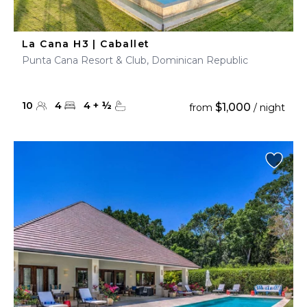
La Cana H3 | Caballet
Punta Cana Resort & Club, Dominican Republic
10
4
4
+
½
$1,000
from
/ night