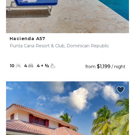
Hacienda A57
Punta Cana Resort & Club, Dominican Republic
10
4
4
+
½
$1,199
from
/ night