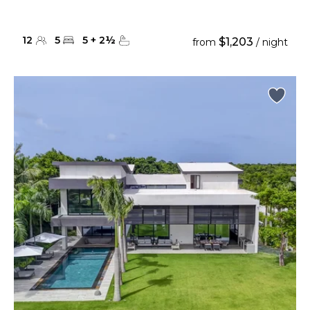
12
5
5
+
2
½
$1,203
from
/ night