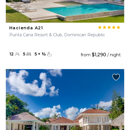
Hacienda A21
Punta Cana Resort & Club, Dominican Republic
12
5
5
+
½
$1,290
from
/ night