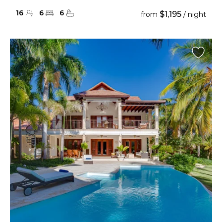
16
6
6
$1,195
from
/ night