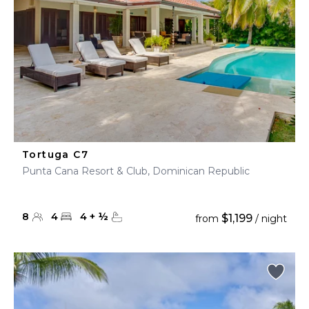
Tortuga C7
Punta Cana Resort & Club, Dominican Republic
8
4
4
+
½
$1,199
from
/ night