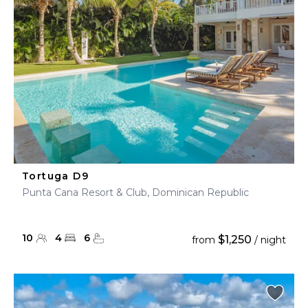
Tortuga D9
Punta Cana Resort & Club, Dominican Republic
10
4
6
$1,250
from
/ night