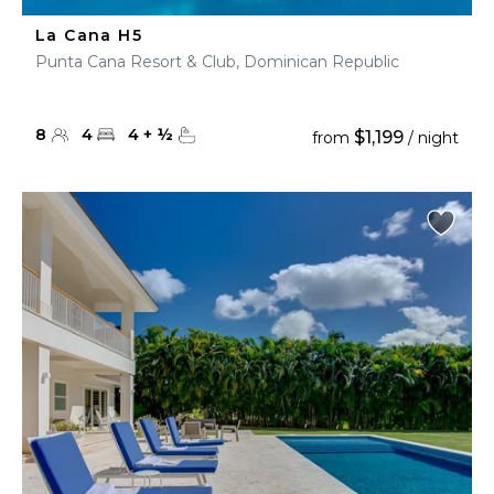
La Cana H5
Punta Cana Resort & Club, Dominican Republic
8
4
4
+
½
$1,199
from
/ night