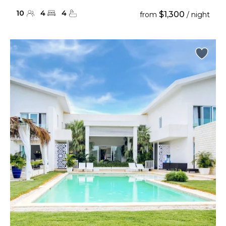
10
4
4
$1,300
from
/ night