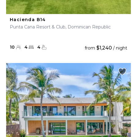
Hacienda B14
Punta Cana Resort & Club, Dominican Republic
10
4
4
$1,240
from
/ night