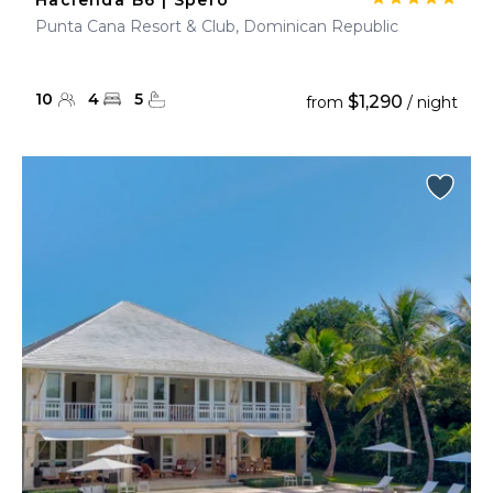
Hacienda B6 | Spero
Punta Cana Resort & Club, Dominican Republic
10
4
5
$1,290
from
/ night