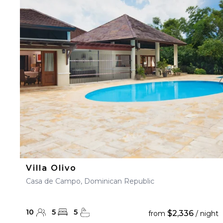
Villa Olivo
Casa de Campo, Dominican Republic
10
5
5
$2,336
from
/ night