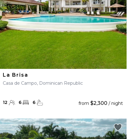
La Brisa
Casa de Campo, Dominican Republic
12
6
6
$2,300
from
/ night