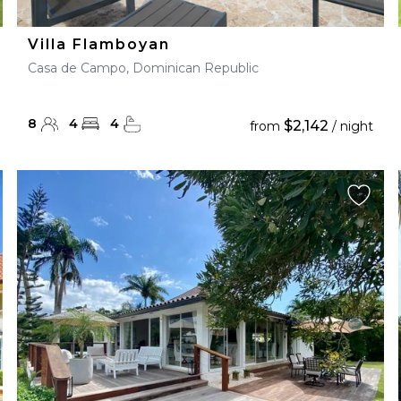
Villa Flamboyan
Casa de Campo, Dominican Republic
8
4
4
$2,142
from
/ night