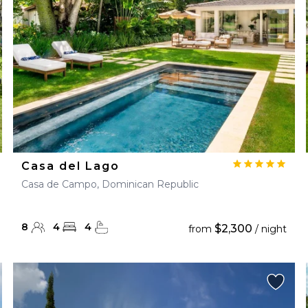
Casa del Lago
Casa de Campo, Dominican Republic
8
4
4
$2,300
from
/ night