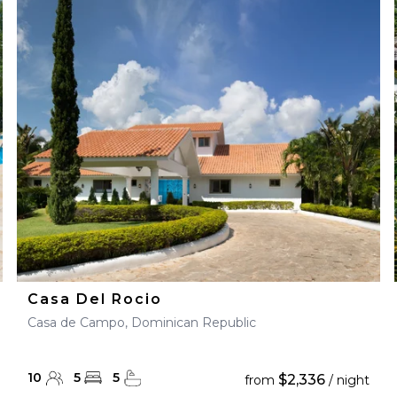
Casa Del Rocio
Casa de Campo, Dominican Republic
10
5
5
$2,336
from
/ night