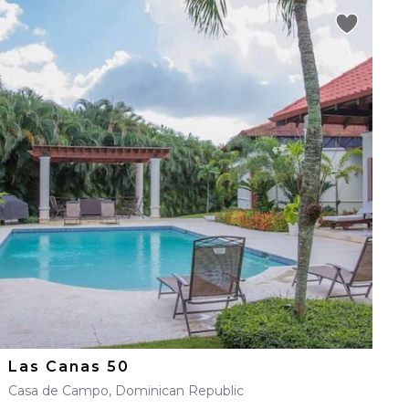
Las Canas 50
Casa de Campo, Dominican Republic