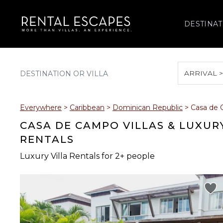
DESTINAT
ARRIVAL 
August 2026
Everywhere
>
Caribbean
>
Dominican Republic
>
Casa de
S
M
T
W
T
CASA DE CAMPO VILLAS & LUXUR
RENTALS
Luxury Villa Rentals for 2+ people
2
3
4
5
6
9
10
11
12
13
16
17
18
19
20