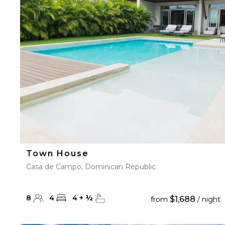
23
24
25
26
27
30
31
Town House
Casa de Campo, Dominican Republic
8
4
4
+
½
$1,688
from
/ night