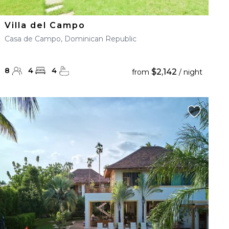
Villa del Campo
Casa de Campo, Dominican Republic
8
4
4
$2,142
from
/ night