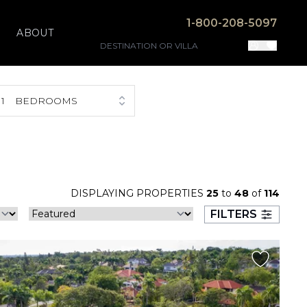
1-800-208-5097
ABOUT
1
BEDROOMS
DISPLAYING PROPERTIES
25
to
48
of
114
FILTERS