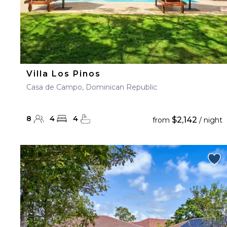
Villa Los Pinos
Casa de Campo, Dominican Republic
8
4
4
$2,142
from
/ night