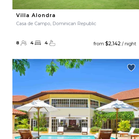
Villa Alondra
Casa de Campo, Dominican Republic
8
4
4
$2,142
from
/ night