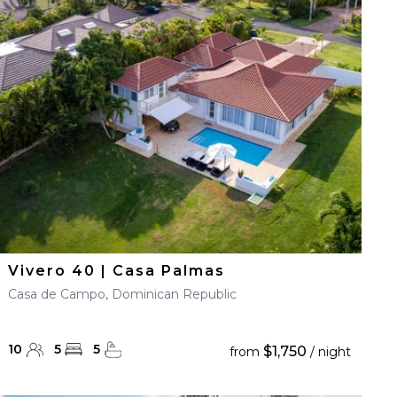
Vivero 40 | Casa Palmas
Casa de Campo, Dominican Republic
10
5
5
$1,750
from
/ night