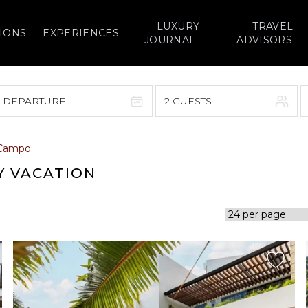
LUXURY
TRAVEL
IONS
EXPERIENCES
JOURNAL
ADVISORS
> DEPARTURE
2 GUESTS
September 2026
 Campo
F
S
S
M
T
W
T
F
S
Y VACATION
1
1
2
3
4
5
7
8
6
7
8
9
10
11
12
14
15
13
14
15
16
17
18
19
21
22
20
21
22
23
24
25
26