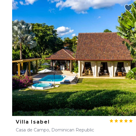
Villa Isabel
Casa de Campo, Dominican Republic