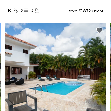
10
5
5
$1,872
from
/ night