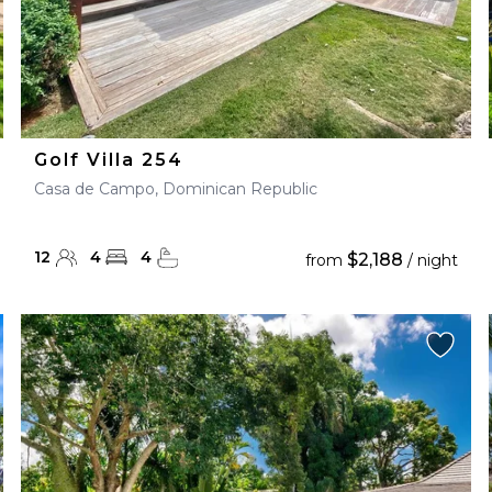
Golf Villa 254
Casa de Campo, Dominican Republic
12
4
4
$2,188
from
/ night