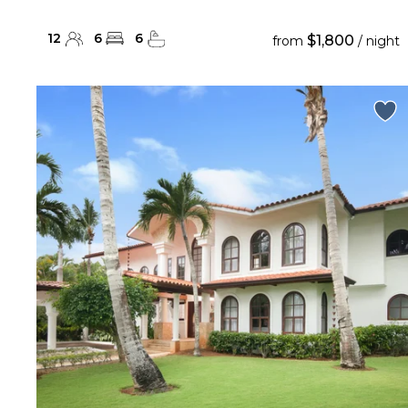
12
6
6
$1,800
from
/ night