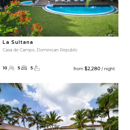
La Sultana
Casa de Campo, Dominican Republic
10
5
5
$2,280
from
/ night