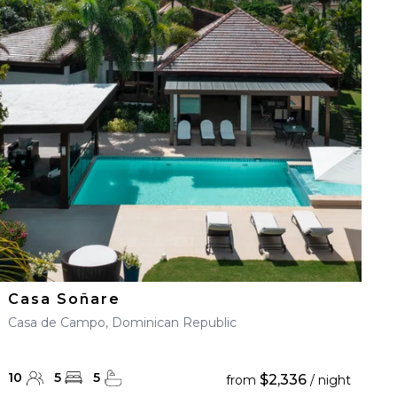
Casa Soñare
Casa de Campo, Dominican Republic
10
5
5
$2,336
from
/ night