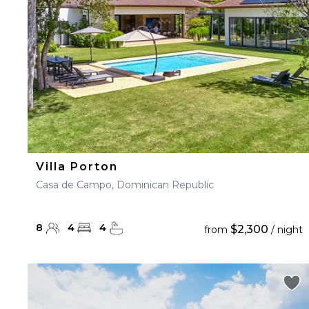
Villa Porton
Casa de Campo, Dominican Republic
8
4
4
$2,300
from
/ night