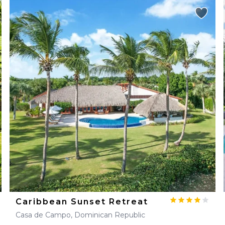
Caribbean Sunset Retreat
Casa de Campo, Dominican Republic