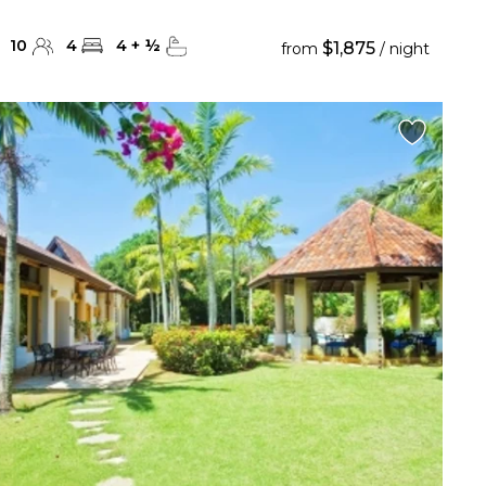
10
4
4
+
½
$1,875
from
/ night