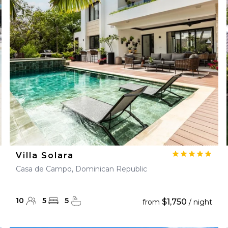
28
29
27
28
29
30
Villa Solara
Casa de Campo, Dominican Republic
10
5
5
$1,750
from
/ night