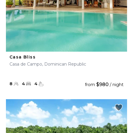
Casa Bliss
Casa de Campo, Dominican Republic
8
4
4
$980
from
/ night