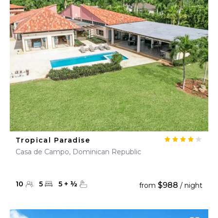
Tropical Paradise
Casa de Campo, Dominican Republic
10
5
5
+
½
$988
from
/ night