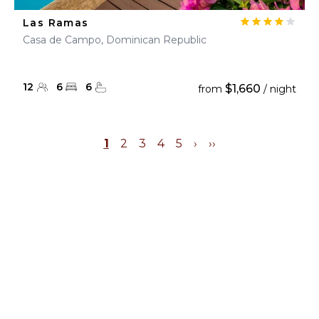
Las Ramas
Casa de Campo, Dominican Republic
12
6
6
$1,660
from
/ night
1
2
3
4
5
›
››