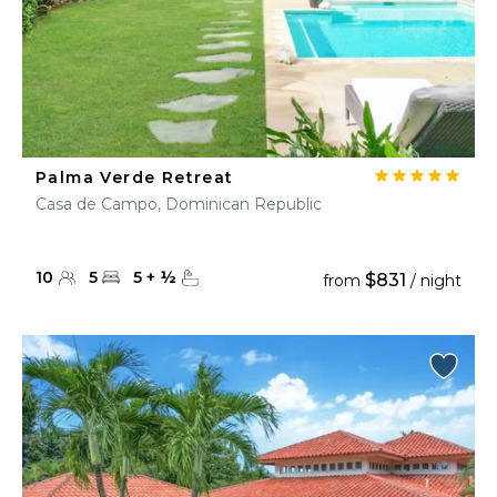
Palma Verde Retreat
Casa de Campo, Dominican Republic
10
5
5
+
½
$831
from
/ night