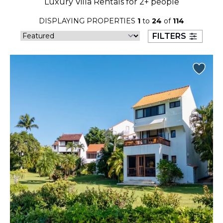
Luxury Villa Rentals for 2+ people
23
24
25
26
27
28
29
DISPLAYING PROPERTIES
1
to
24
of
114
30
31
FILTERS
September 2026
S
M
T
W
T
F
S
1
2
3
4
5
6
7
8
9
10
11
12
13
14
15
16
17
18
19
20
21
22
23
24
25
26
27
28
29
30