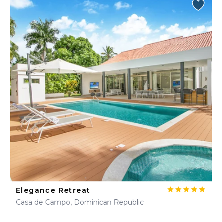
Elegance Retreat
Casa de Campo, Dominican Republic