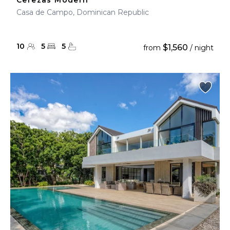
Cerezas Modern
Casa de Campo, Dominican Republic
10
5
5
$1,560
from
/ night