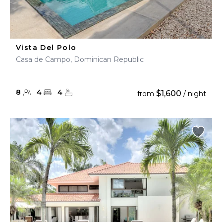
Vista Del Polo
Casa de Campo, Dominican Republic
8
4
4
$1,600
from
/ night