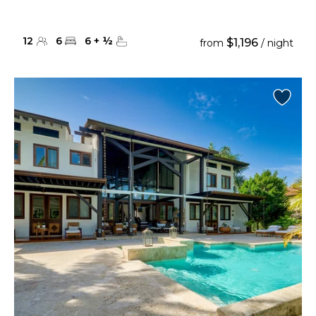
12
6
6
+
½
$1,196
from
/ night