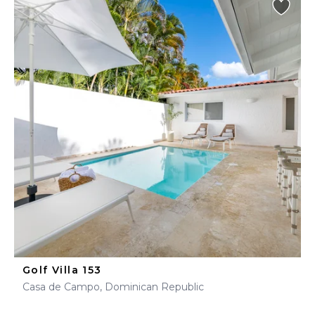
Golf Villa 153
Casa de Campo, Dominican Republic