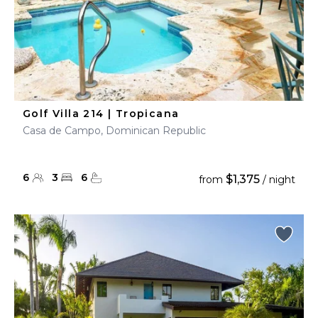
Golf Villa 214 | Tropicana
Casa de Campo, Dominican Republic
6
3
6
$1,375
from
/ night