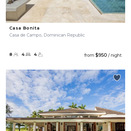
Casa Bonita
Casa de Campo, Dominican Republic
8
4
4
$950
from
/ night