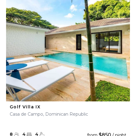
Golf Villa IX
Casa de Campo, Dominican Republic
8
4
4
$850
from
/ night