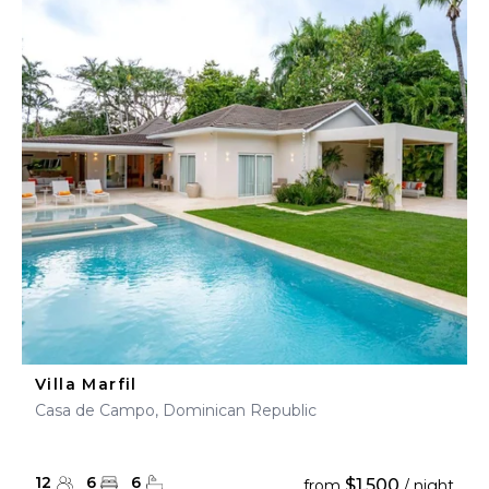
Villa Marfil
Casa de Campo, Dominican Republic
12
6
6
$1,500
from
/ night