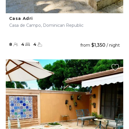
Casa Adri
Casa de Campo, Dominican Republic
8
4
4
$1,350
from
/ night