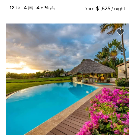
12
4
4
+
½
$1,625
from
/ night