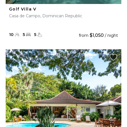
Golf Villa V
Casa de Campo, Dominican Republic
10
5
5
$1,050
from
/ night