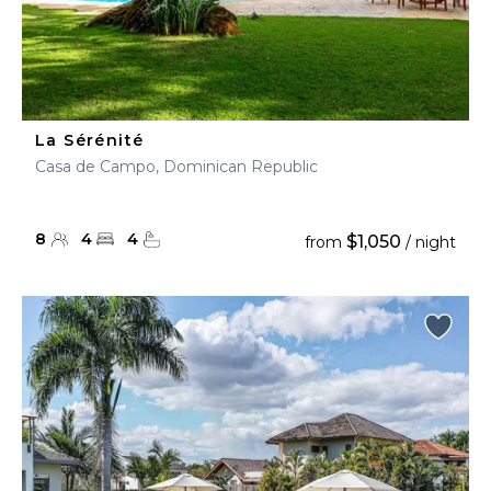
La Sérénité
Casa de Campo, Dominican Republic
8
4
4
$1,050
from
/ night