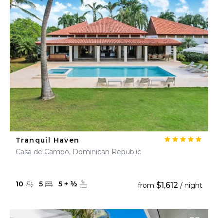
Tranquil Haven
Casa de Campo, Dominican Republic
10
5
5
+
½
$1,612
from
/ night