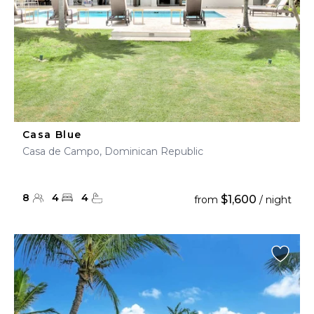
Casa Blue
Casa de Campo, Dominican Republic
8
4
4
$1,600
from
/ night