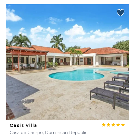
Oasis Villa
Casa de Campo, Dominican Republic