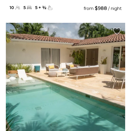
10
5
5
+
½
$988
from
/ night