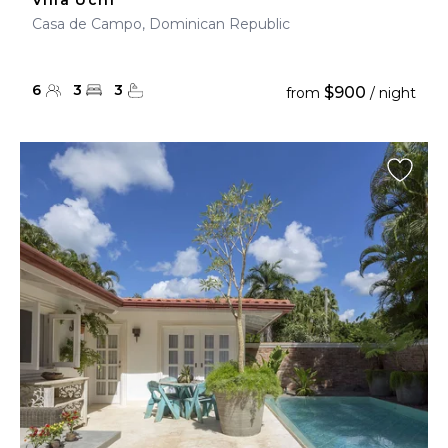
Villa Uchi
Casa de Campo, Dominican Republic
6
3
3
$900
from
/ night