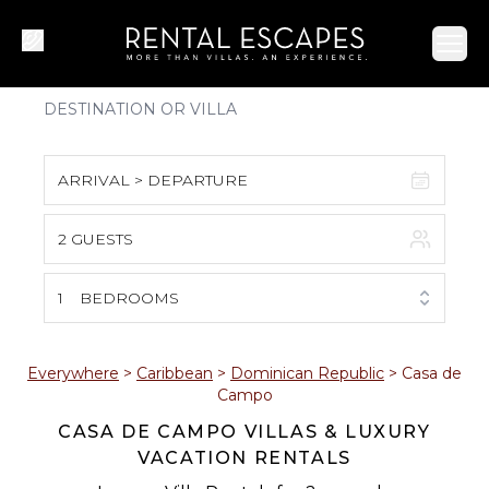
Ope
ARRIVAL > DEPARTURE
2 GUESTS
August 2026
S
M
T
W
T
F
S
1
BEDROOMS
1
2
3
4
5
6
7
8
Everywhere
>
Caribbean
>
Dominican Republic
>
Casa de
Campo
9
10
11
12
13
14
15
CASA DE CAMPO VILLAS & LUXURY
VACATION RENTALS
16
17
18
19
20
21
22