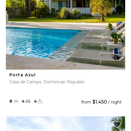
Porta Azul
Casa de Campo, Dominican Republic
8
4
4
$1,450
from
/ night