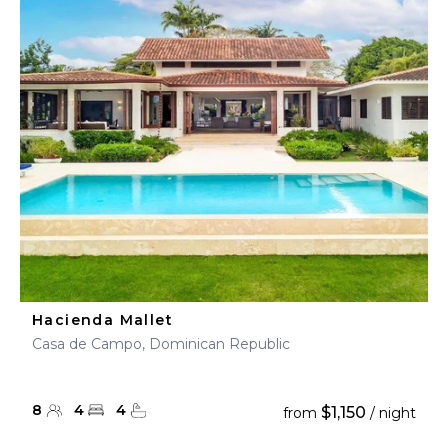
Hacienda Mallet
Casa de Campo, Dominican Republic
8
4
4
$1,150
from
/ night