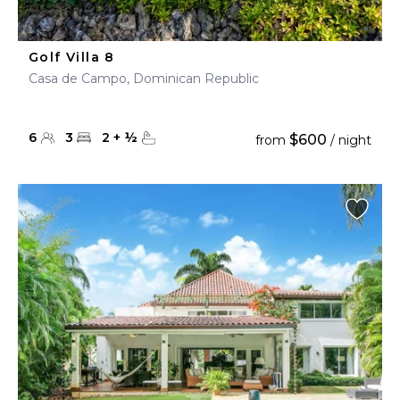
Golf Villa 8
Casa de Campo, Dominican Republic
6
3
2
+
½
$600
from
/ night