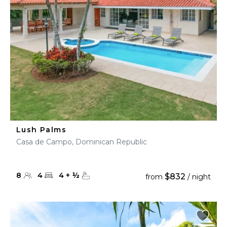
Lush Palms
Casa de Campo, Dominican Republic
8
4
4
+
½
$832
from
/ night