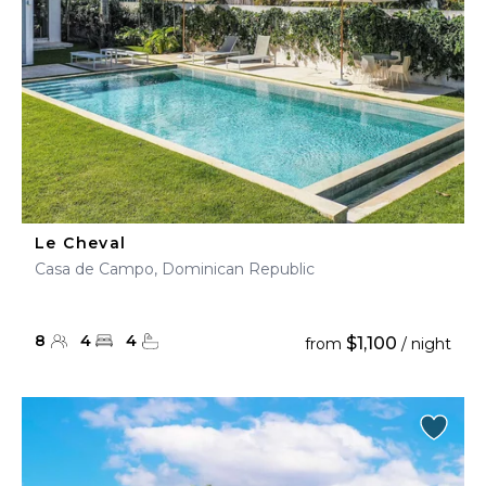
Le Cheval
Casa de Campo, Dominican Republic
8
4
4
$1,100
from
/ night