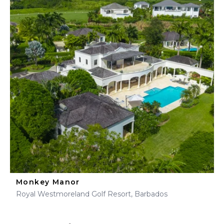
Monkey Manor
Royal Westmoreland Golf Resort, Barbados