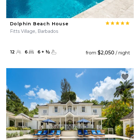
Dolphin Beach House
Fitts Village, Barbados
12
6
6
+
½
$2,050
from
/ night