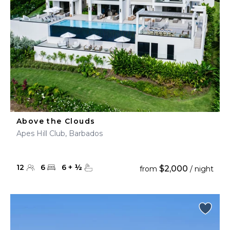
Above the Clouds
Apes Hill Club, Barbados
12
6
6
+
½
$2,000
from
/ night