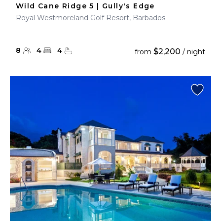
Wild Cane Ridge 5 | Gully's Edge
Royal Westmoreland Golf Resort, Barbados
8
4
4
$2,200
from
/ night