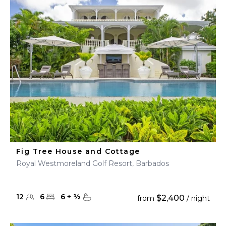
Fig Tree House and Cottage
Royal Westmoreland Golf Resort, Barbados
12
6
6
+
½
$2,400
from
/ night