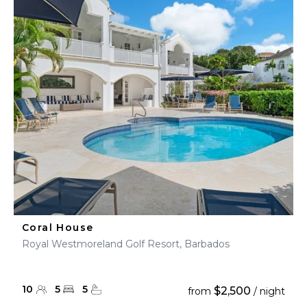
Coral House
Royal Westmoreland Golf Resort, Barbados
10
5
5
$2,500
from
/ night