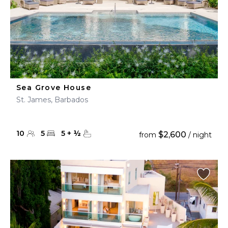
Sea Grove House
St. James, Barbados
10
5
5
+
½
$2,600
from
/ night