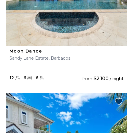
Moon Dance
Sandy Lane Estate, Barbados
12
6
6
$2,100
from
/ night