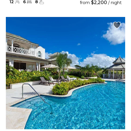
12
6
8
$2,200
from
/ night