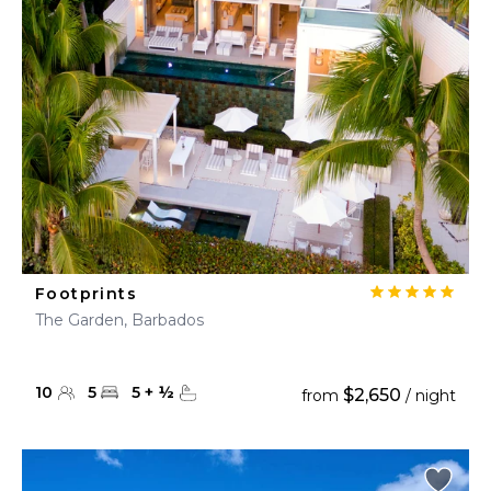
Footprints
The Garden, Barbados
10
5
5
+
½
$2,650
from
/ night