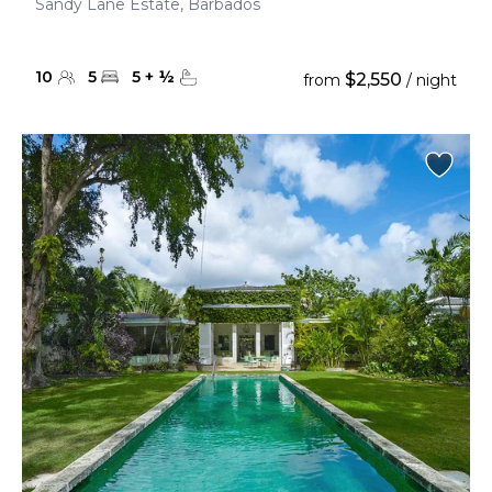
Sandy Lane Estate, Barbados
10
5
5
+
½
$2,550
from
/ night