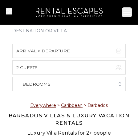
Ope
ARRIVAL > DEPARTURE
2 GUESTS
August 2026
S
M
T
W
T
F
S
1
BEDROOMS
1
2
3
4
5
6
7
8
Everywhere
>
Caribbean
>
Barbados
BARBADOS VILLAS & LUXURY VACATION
9
10
11
12
13
14
15
RENTALS
16
17
18
19
20
21
22
Luxury Villa Rentals for 2+ people