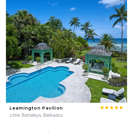
Leamington Pavilion
Little Battaleys, Barbados