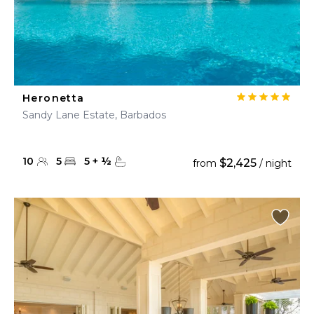
Heronetta
Sandy Lane Estate, Barbados
10
5
5
+
½
$2,425
from
/ night