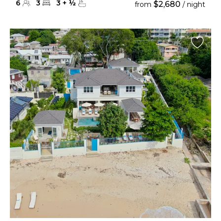
6
3
3
+
½
$2,680
from
/ night