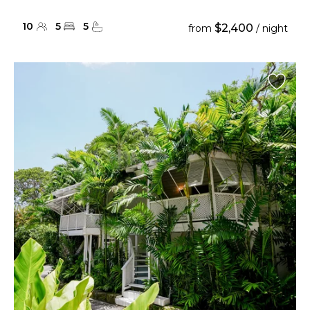
10
5
5
$2,400
from
/ night