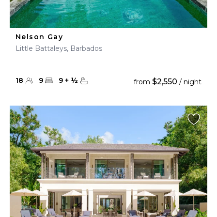
Nelson Gay
Little Battaleys, Barbados
18
9
9
+
½
$2,550
from
/ night