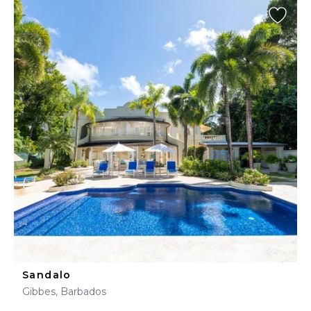
Sandalo
Gibbes, Barbados