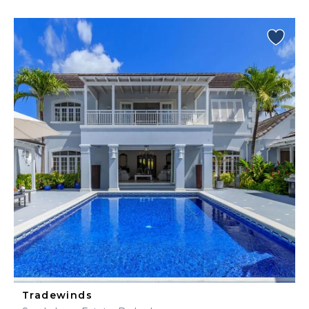
Tradewinds