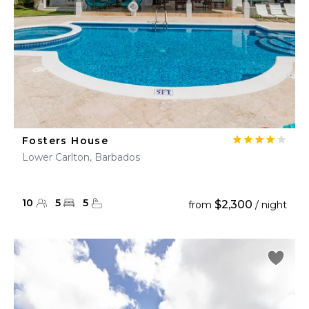
Fosters House
Lower Carlton, Barbados
10
5
5
$2,300
from
/ night