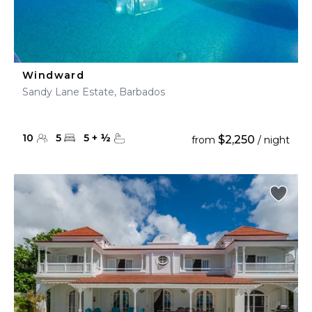
Windward
Sandy Lane Estate, Barbados
10
5
5
+
½
$2,250
from
/ night