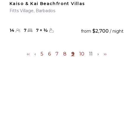
Kaiso & Kai Beachfront Villas
Fitts Village, Barbados
14
7
7
+
½
$2,700
from
/ night
‹‹
‹
5
6
7
8
9
10
11
›
››