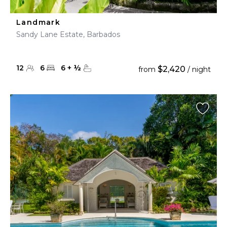
Landmark
Sandy Lane Estate, Barbados
12
6
6
+
½
$2,420
from
/ night