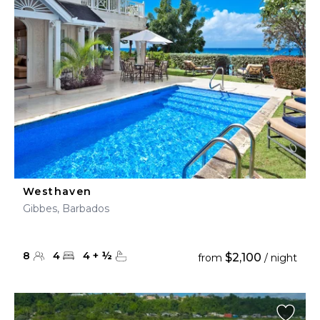
Westhaven
Gibbes, Barbados
8
4
4
+
½
$2,100
from
/ night