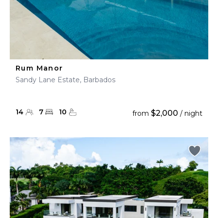
Rum Manor
Sandy Lane Estate, Barbados
14
7
10
$2,000
from
/ night