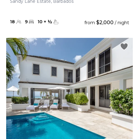
Sandy Lane Estate, Barbados
18
9
10
+
½
$2,000
from
/ night