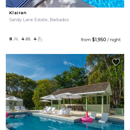
Klairan
Sandy Lane Estate, Barbados
8
4
4
$1,950
from
/ night