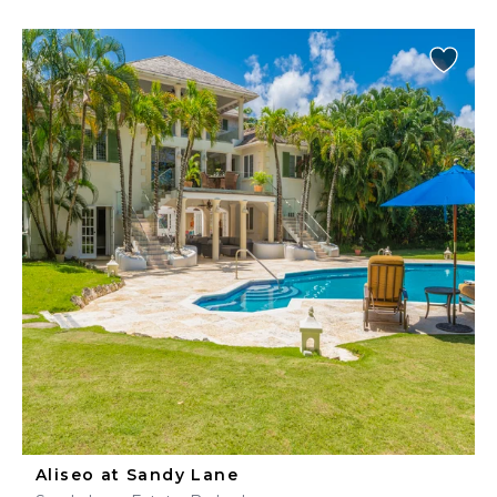
Aliseo at Sandy Lane