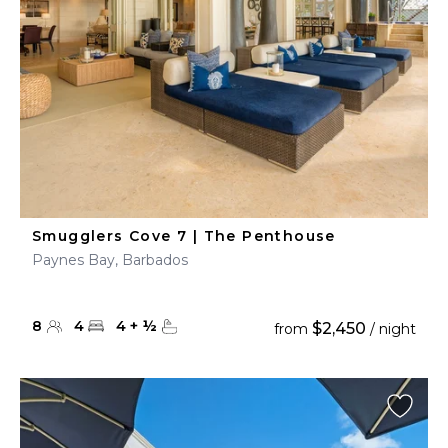
Smugglers Cove 7 | The Penthouse
Paynes Bay, Barbados
8
4
4
+
½
$2,450
from
/ night