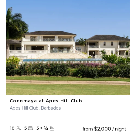
Cocomaya at Apes Hill Club
Apes Hill Club, Barbados
10
5
5
+
½
$2,000
from
/ night