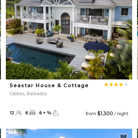
28
29
27
28
29
30
Seastar House & Cottage
Gibbes, Barbados
12
6
6
+
½
$1,300
from
/ night