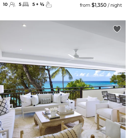
10
5
5
+
½
$1,350
from
/ night