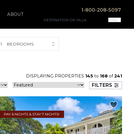
1-800-208-5097
ABOUT
1
BEDROOMS
DISPLAYING PROPERTIES
145
to
168
of
241
FILTERS
PAY 6 NIGHTS & STAY 7 NIGHTS!