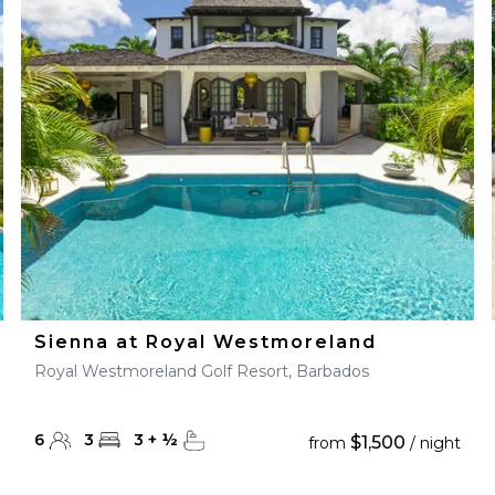
Sienna at Royal Westmoreland
Royal Westmoreland Golf Resort, Barbados
6
3
3
+
½
$1,500
from
/ night