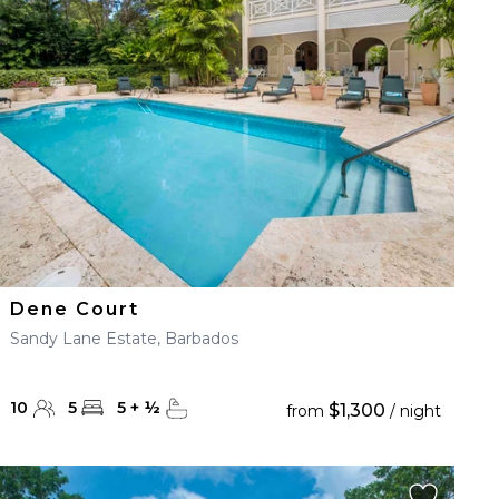
Dene Court
Sandy Lane Estate, Barbados
10
5
5
+
½
$1,300
from
/ night