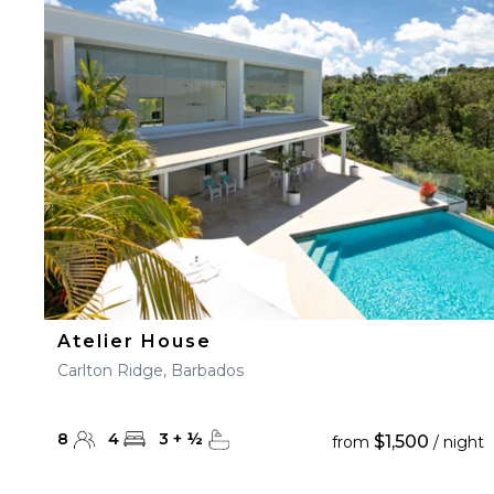
Atelier House
Carlton Ridge, Barbados
8
4
3
+
½
$1,500
from
/ night