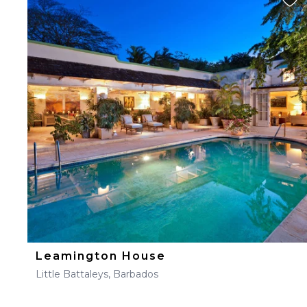
Leamington House
Little Battaleys, Barbados