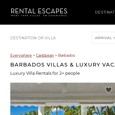
DESTINAT
ARRIVAL 
August 2026
Everywhere
>
Caribbean
>
Barbados
S
M
T
W
T
BARBADOS VILLAS & LUXURY VA
Luxury Villa Rentals for 2+ people
2
3
4
5
6
9
10
11
12
13
16
17
18
19
20