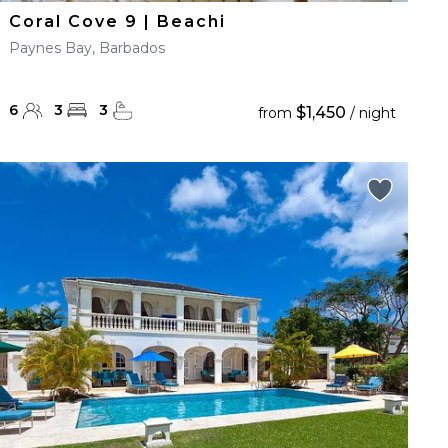
Coral Cove 9 | Beachi
Paynes Bay, Barbados
6
3
3
$1,450
from
/ night