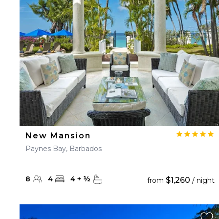
23
24
25
26
27
30
31
New Mansion
Paynes Bay, Barbados
8
4
4
+
½
$1,260
from
/ night