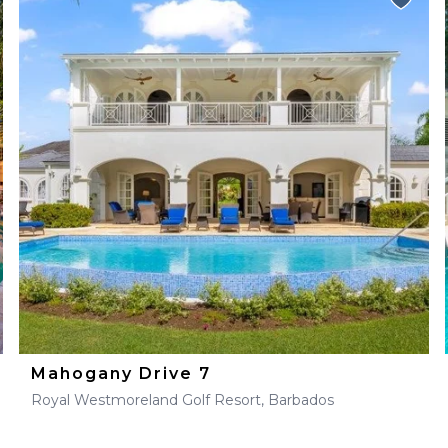
Mahogany Drive 7
Royal Westmoreland Golf Resort, Barbados