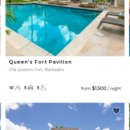
Queen’s Fort Pavilion
Old Queens Fort, Barbados
10
5
5
$1,500
from
/ night