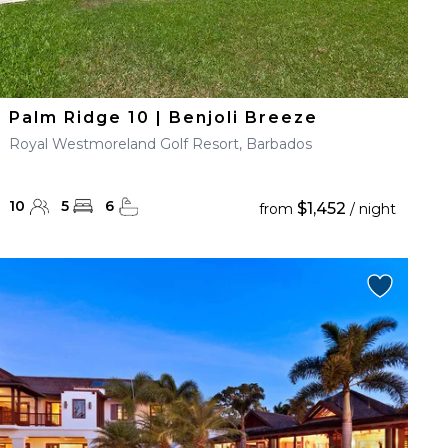
Palm Ridge 10 | Benjoli Breeze
Royal Westmoreland Golf Resort, Barbados
10
5
6
$1,452
from
/ night