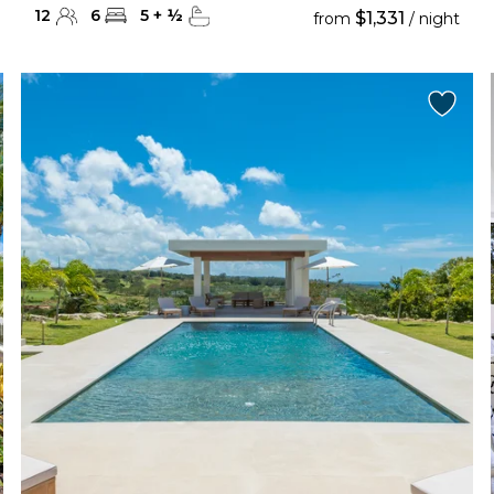
12
6
5
+
½
$1,331
from
/ night