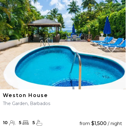
Weston House
The Garden, Barbados
10
5
5
$1,500
from
/ night