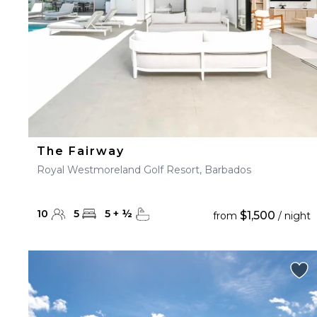
The Fairway
Royal Westmoreland Golf Resort, Barbados
10
5
5
+
½
$1,500
from
/ night