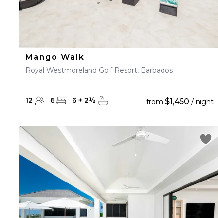
Mango Walk
Royal Westmoreland Golf Resort, Barbados
12
6
6
+
2
½
$1,450
from
/ night