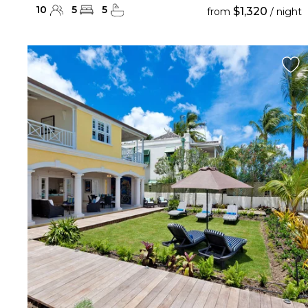
10
5
5
$1,320
from
/ night