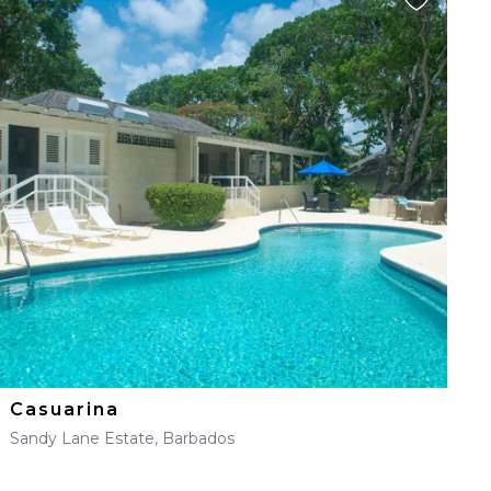
Casuarina
Sandy Lane Estate, Barbados