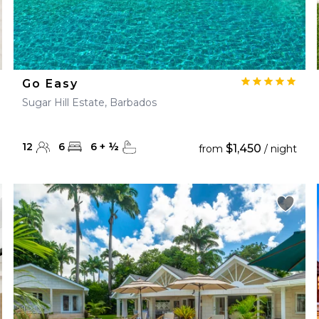
Go Easy
Sugar Hill Estate, Barbados
12
6
6
+
½
$1,450
from
/ night