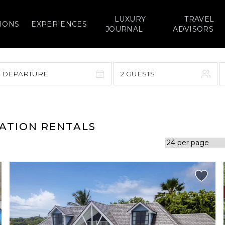
LUXURY
TRAVEL
IONS
EXPERIENCES
JOURNAL
ADVISORS
> DEPARTURE
2 GUESTS
September 2026
F
S
S
M
T
W
T
F
S
CATION RENTALS
1
1
2
3
4
5
7
8
6
7
8
9
10
11
12
14
15
13
14
15
16
17
18
19
21
22
20
21
22
23
24
25
26