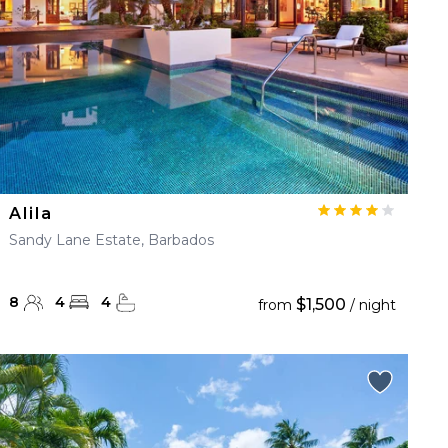
Alila
Sandy Lane Estate, Barbados
8
4
4
$1,500
from
/ night