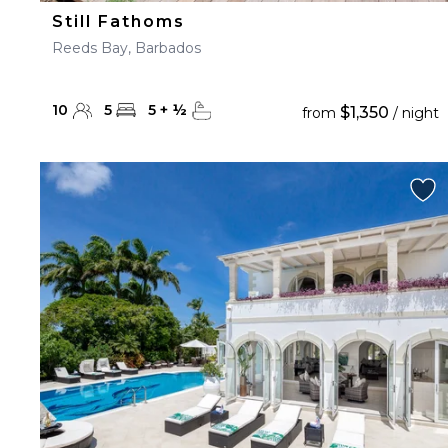
Still Fathoms
Reeds Bay, Barbados
10
5
5
+
½
$1,350
from
/ night