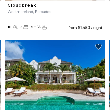
Cloudbreak
Westmoreland, Barbados
10
5
5
+
½
$1,450
from
/ night