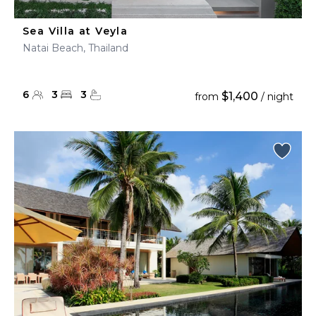
Sea Villa at Veyla
Natai Beach, Thailand
6
3
3
$1,400
from
/ night