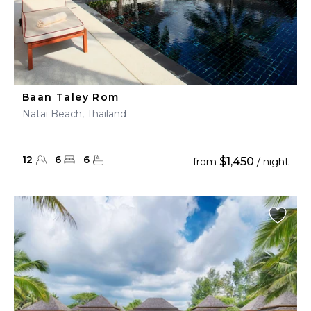
Baan Taley Rom
Natai Beach, Thailand
12
6
6
$1,450
from
/ night