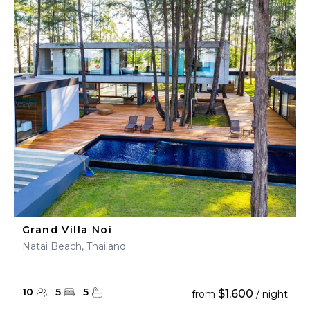
Grand Villa Noi
Natai Beach, Thailand
10
5
5
$1,600
from
/ night