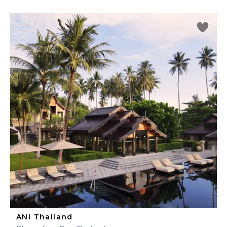
ANI Thailand