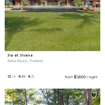
Jia at Jivana
Natai Beach, Thailand
12
6
6
$1,600
from
/ night