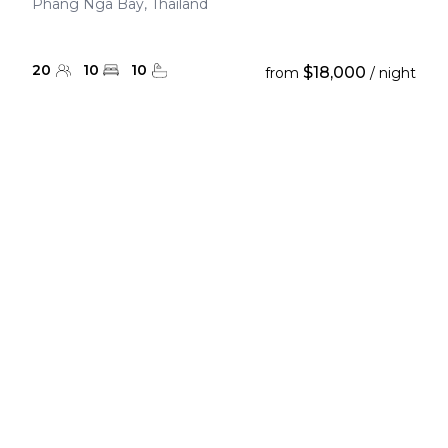
Phang Nga Bay, Thailand
20
10
10
$18,000
from
/ night