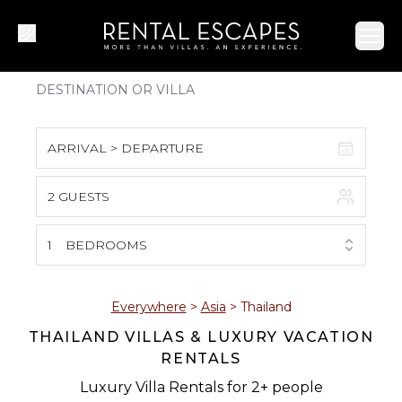
Ope
ARRIVAL > DEPARTURE
2 GUESTS
August 2026
S
M
T
W
T
F
S
1
BEDROOMS
1
2
3
4
5
6
7
8
Everywhere
>
Asia
>
Thailand
THAILAND VILLAS & LUXURY VACATION
9
10
11
12
13
14
15
RENTALS
16
17
18
19
20
21
22
Luxury Villa Rentals for 2+ people