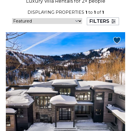
Luxury Villa Rentals for 2+ people
23
24
25
26
27
28
29
DISPLAYING PROPERTIES
1
to
1
of
1
30
31
FILTERS
September 2026
S
M
T
W
T
F
S
1
2
3
4
5
6
7
8
9
10
11
12
13
14
15
16
17
18
19
20
21
22
23
24
25
26
27
28
29
30