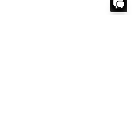
WE'RE HERE TO HELP!
CONTACT US.
FIRST NAME *
LAST NAME *
EMAIL ADDRESS *
PHONE NUMBER *