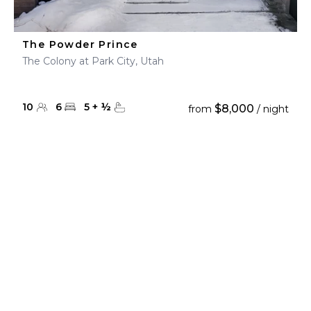
The Powder Prince
The Colony at Park City, Utah
10
6
5
+
½
$8,000
from
/ night