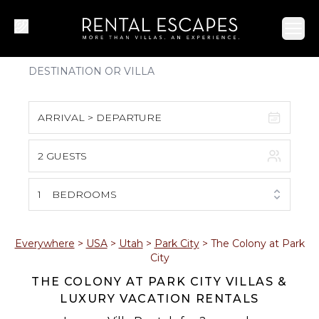
Ope
ARRIVAL > DEPARTURE
2 GUESTS
August 2026
S
M
T
W
T
F
S
1
BEDROOMS
1
2
3
4
5
6
7
8
Everywhere
>
USA
>
Utah
>
Park City
>
The Colony at Park
City
9
10
11
12
13
14
15
THE COLONY AT PARK CITY VILLAS &
LUXURY VACATION RENTALS
16
17
18
19
20
21
22