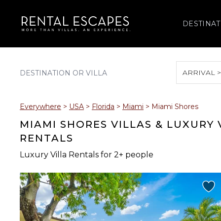
DESTINAT
ARRIVAL 
August 2026
Everywhere
>
USA
>
Florida
>
Miami
>
Miami Shores
S
M
T
W
T
MIAMI SHORES VILLAS & LUXURY
RENTALS
Luxury Villa Rentals for 2+ people
2
3
4
5
6
9
10
11
12
13
16
17
18
19
20