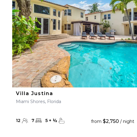
23
24
25
26
27
30
31
Villa Justina
Miami Shores, Florida
12
7
5
+
½
$2,750
from
/ night