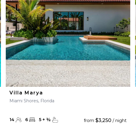
28
29
27
28
29
30
Villa Marya
Miami Shores, Florida
14
6
5
+
½
$3,250
from
/ night