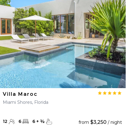
Villa Maroc
Miami Shores, Florida
12
6
6
+
½
$3,250
from
/ night