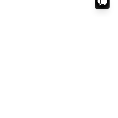
CT US.
ESSAGE