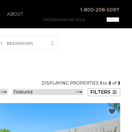
1-800-208-5097
ABOUT
1
BEDROOMS
DISPLAYING PROPERTIES
1
to
3
of
3
FILTERS