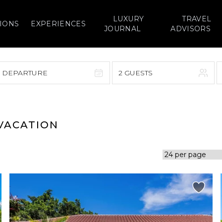
LUXURY
TRAVEL
IONS
EXPERIENCES
JOURNAL
ADVISORS
> DEPARTURE
2 GUESTS
September 2026
F
S
S
M
T
W
T
F
S
 VACATION
1
1
2
3
4
5
7
8
6
7
8
9
10
11
12
14
15
13
14
15
16
17
18
19
21
22
20
21
22
23
24
25
26