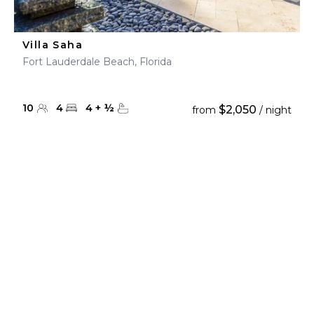
Villa Saha
Fort Lauderdale Beach, Florida
10
4
4
+
½
$2,050
from
/ night