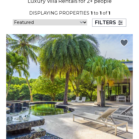
Luxury Villa Rentals for 2+ people
23
24
25
26
27
28
29
DISPLAYING PROPERTIES
1
to
1
of
1
30
31
FILTERS
September 2026
S
M
T
W
T
F
S
1
2
3
4
5
6
7
8
9
10
11
12
13
14
15
16
17
18
19
20
21
22
23
24
25
26
27
28
29
30