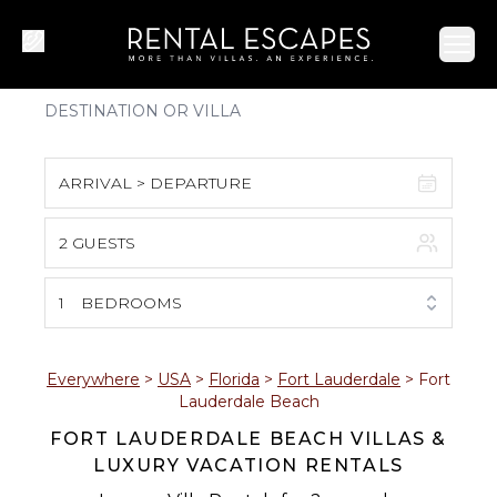
Ope
ARRIVAL > DEPARTURE
2 GUESTS
August 2026
S
M
T
W
T
F
S
1
BEDROOMS
1
2
3
4
5
6
7
8
Everywhere
>
USA
>
Florida
>
Fort Lauderdale
>
Fort
Lauderdale Beach
9
10
11
12
13
14
15
FORT LAUDERDALE BEACH VILLAS &
LUXURY VACATION RENTALS
16
17
18
19
20
21
22