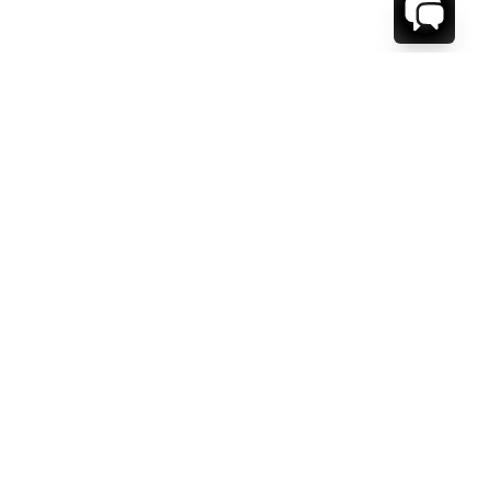
WE'RE HERE TO HELP!
CONTACT US.
FIRST NAME *
LAST NAME *
EMAIL ADDRESS *
PHONE NUMBER *