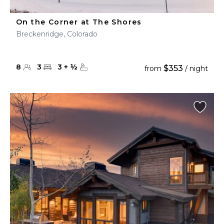
On the Corner at The Shores
Breckenridge, Colorado
8
3
3
+
½
$353
from
/ night