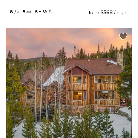
8
5
5
+
½
$568
from
/ night