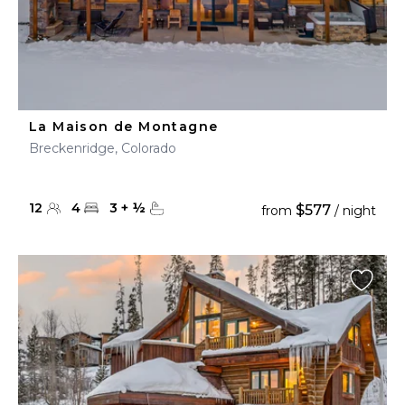
La Maison de Montagne
Breckenridge, Colorado
12
4
3
+
½
$577
from
/ night