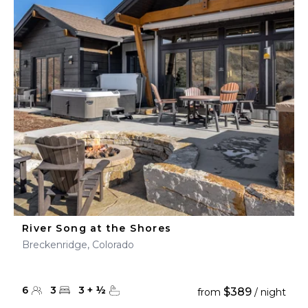
River Song at the Shores
Breckenridge, Colorado
6
3
3
+
½
$389
from
/ night