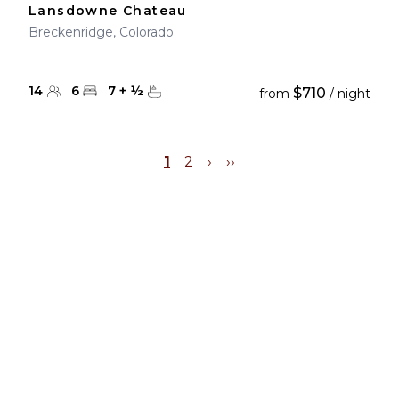
Lansdowne Chateau
Breckenridge, Colorado
14
6
7
+
½
$710
from
/ night
1
2
›
››