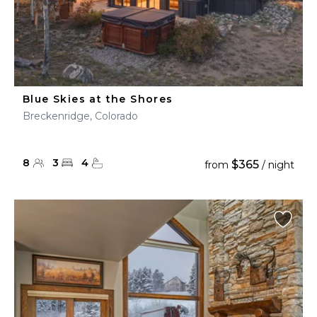
Blue Skies at the Shores
Breckenridge, Colorado
8
3
4
$365
from
/ night