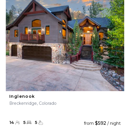
Inglenook
Breckenridge, Colorado
14
5
5
$592
from
/ night