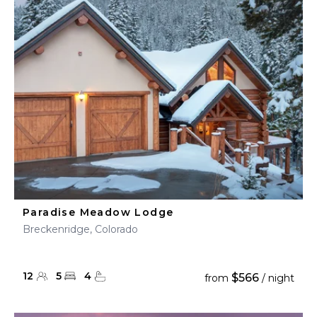
Paradise Meadow Lodge
Breckenridge, Colorado
12
5
4
$566
from
/ night