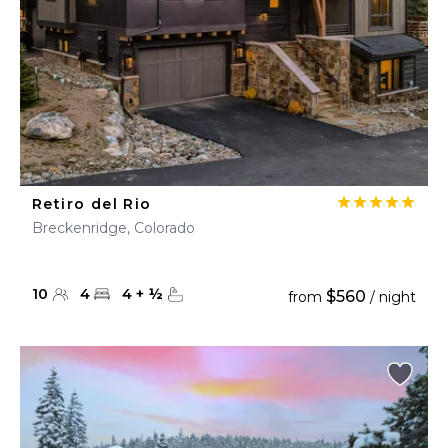
Retiro del Rio
Breckenridge, Colorado
10
4
4
+
½
$560
from
/ night