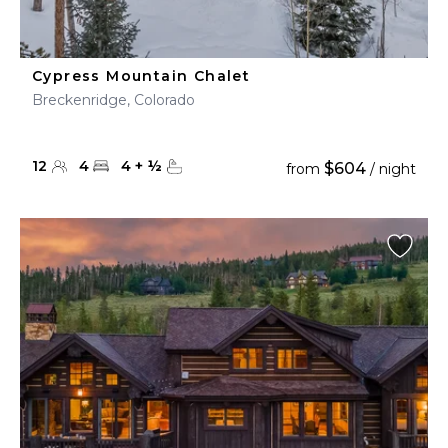
Cypress Mountain Chalet
Breckenridge, Colorado
12
4
4
+
½
$604
from
/ night