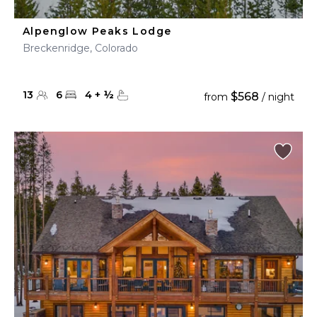
Alpenglow Peaks Lodge
Breckenridge, Colorado
13
6
4
+
½
$568
from
/ night