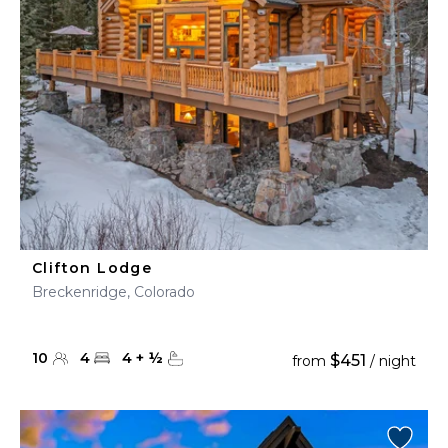
Clifton Lodge
Breckenridge, Colorado
10
4
4
+
½
$451
from
/ night