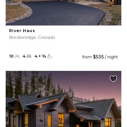
River Haus
Breckenridge, Colorado
10
4
4
+
½
$535
from
/ night