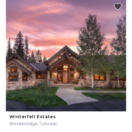
Winterfell Estates
Breckenridge, Colorado