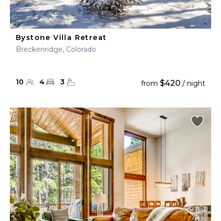
Bystone Villa Retreat
Breckenridge, Colorado
10
4
3
$420
from
/ night