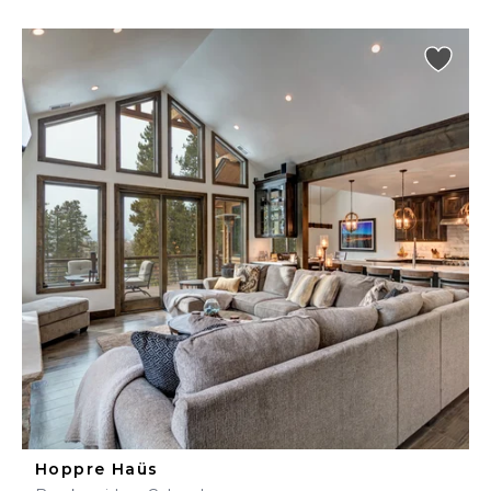
Hoppre Haüs