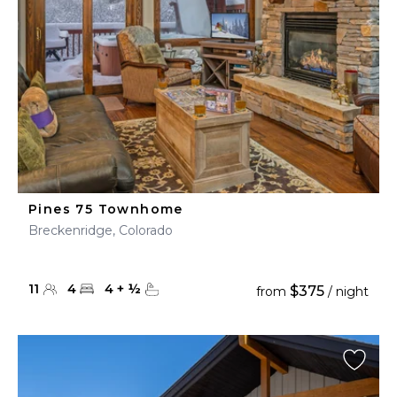
Pines 75 Townhome
Breckenridge, Colorado
11
4
4
+
½
$375
from
/ night