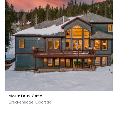
Mountain Gate
Breckenridge, Colorado