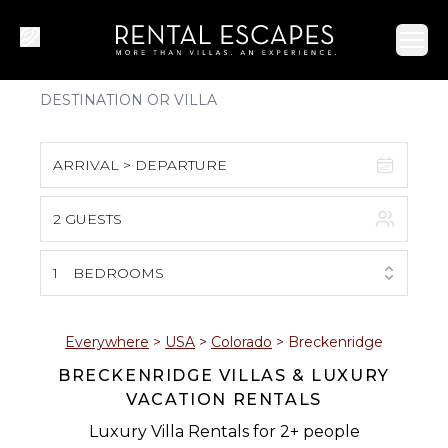
Ope
ARRIVAL > DEPARTURE
2 GUESTS
August 2026
S
M
T
W
T
F
S
1
BEDROOMS
1
2
3
4
5
6
7
8
Everywhere
>
USA
>
Colorado
>
Breckenridge
BRECKENRIDGE VILLAS & LUXURY
9
10
11
12
13
14
15
VACATION RENTALS
16
17
18
19
20
21
22
Luxury Villa Rentals for 2+ people