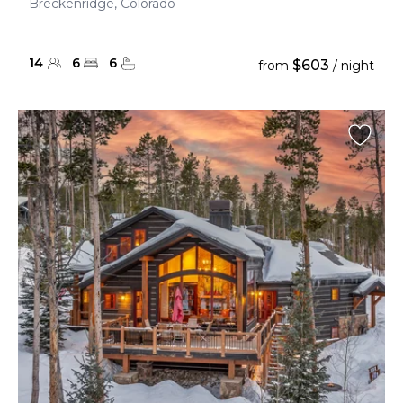
Breckenridge, Colorado
14
6
6
$603
from
/ night