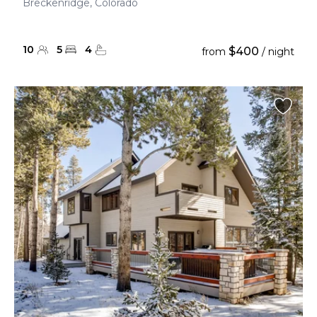
Breckenridge, Colorado
10
5
4
$400
from
/ night