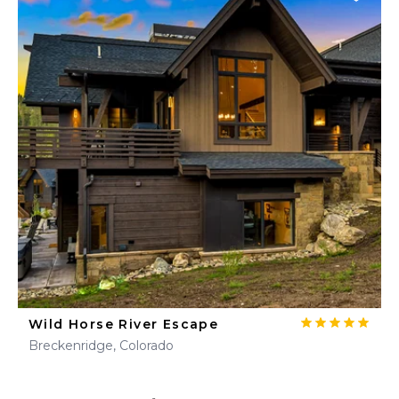
Wild Horse River Escape
Breckenridge, Colorado