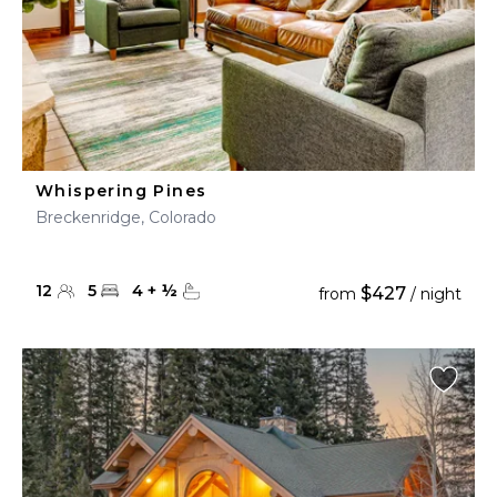
Whispering Pines
Breckenridge, Colorado
12
5
4
+
½
$427
from
/ night