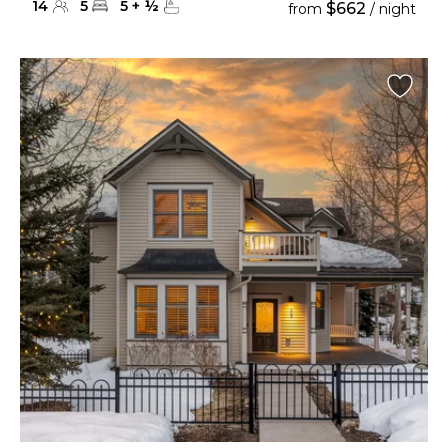
14
5
5
+
½
$662
from
/ night