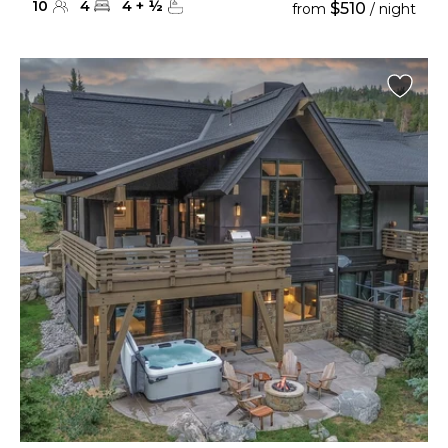
10
4
4
+
½
$510
from
/ night