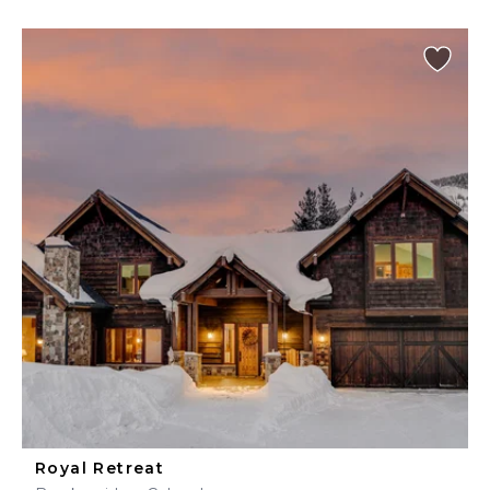
Royal Retreat