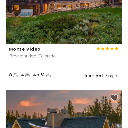
Monte Video
Breckenridge, Colorado
8
4
4
+
½
$611
from
/ night