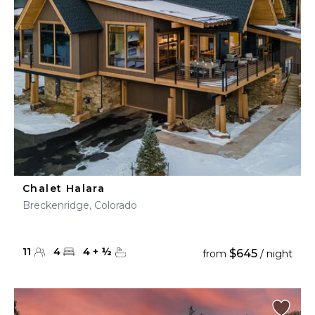
Chalet Halara
Breckenridge, Colorado
11
4
4
+
½
$645
from
/ night