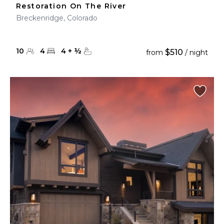
Restoration On The River
Breckenridge, Colorado
10
4
4
+
½
$510
from
/ night