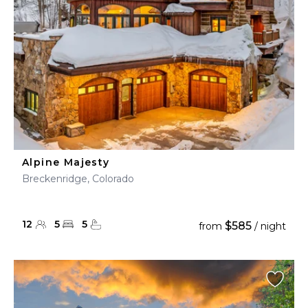
Alpine Majesty
Breckenridge, Colorado
12
5
5
$585
from
/ night