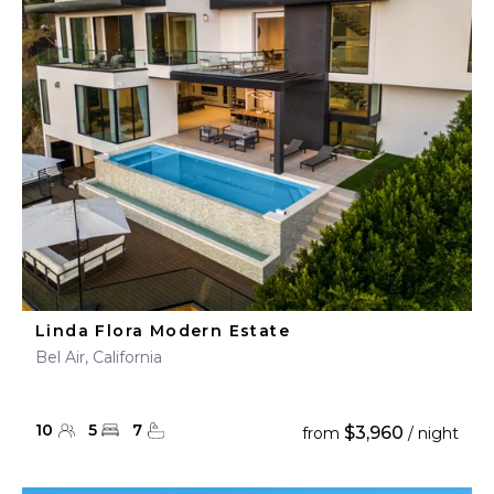
Linda Flora Modern Estate
Bel Air, California
10
5
7
$3,960
from
/ night