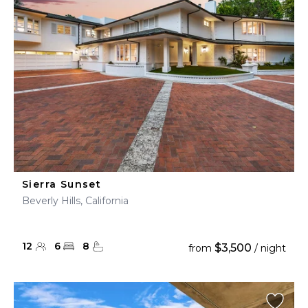
Sierra Sunset
Beverly Hills, California
12
6
8
$3,500
from
/ night