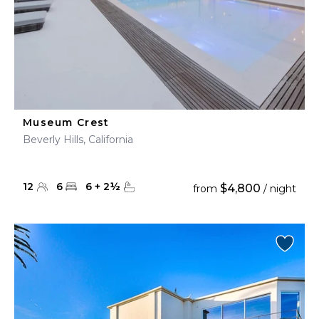
Museum Crest
Beverly Hills, California
12
6
6
+
2
½
$4,800
from
/ night