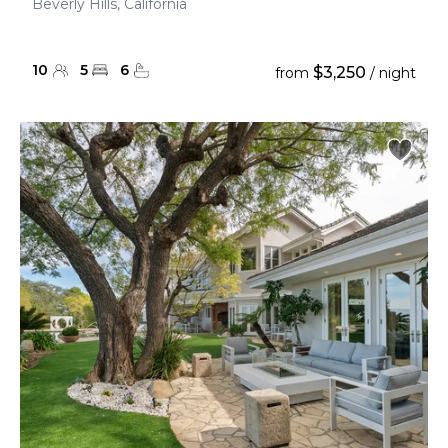
Beverly Hills, California
10
5
6
$3,250
from
/ night