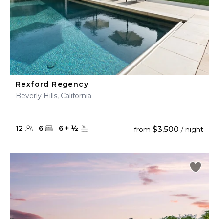
Rexford Regency
Beverly Hills, California
12
6
6
+
½
$3,500
from
/ night