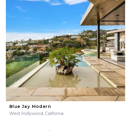
Blue Jay Modern
West Hollywood, California