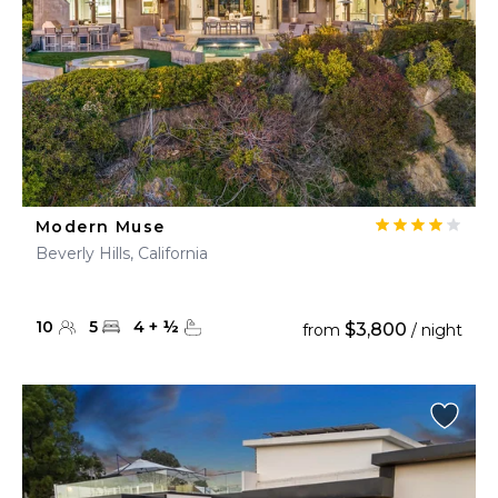
Modern Muse
Beverly Hills, California
10
5
4
+
½
$3,800
from
/ night