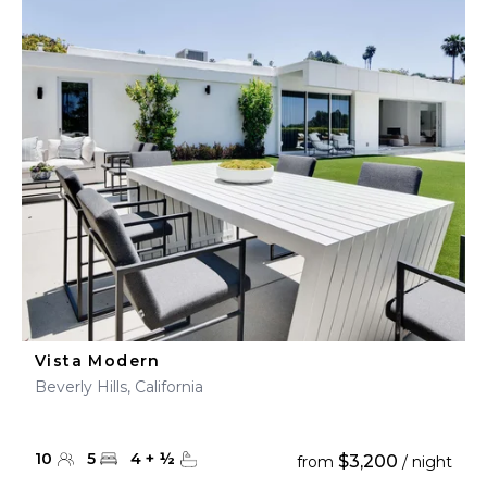
Vista Modern
Beverly Hills, California
10
5
4
+
½
$3,200
from
/ night