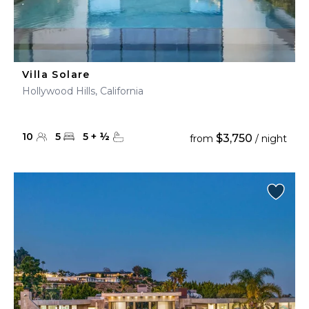
Villa Solare
Hollywood Hills, California
10
5
5
+
½
$3,750
from
/ night