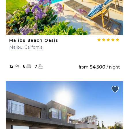
Malibu Beach Oasis
Malibu, California
12
6
7
$4,500
from
/ night