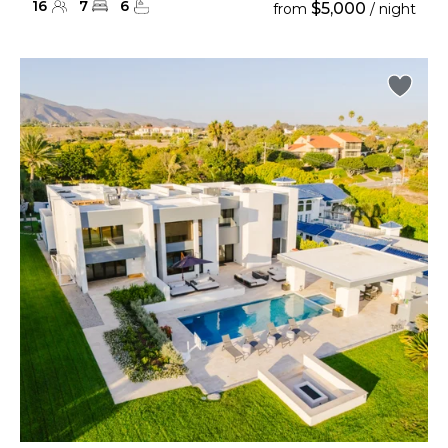
16
7
6
$5,000
from
/ night