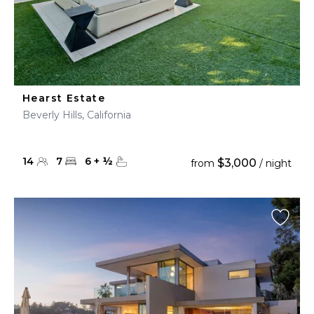
Hearst Estate
Beverly Hills, California
14
7
6
+
½
$3,000
from
/ night