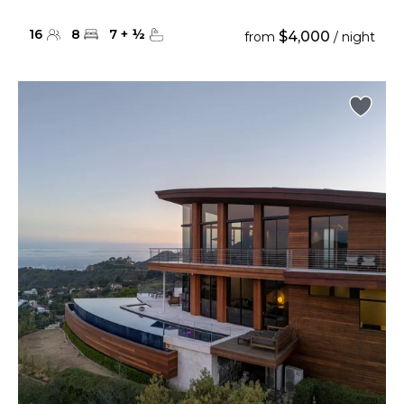
16
8
7
+
½
$4,000
from
/ night