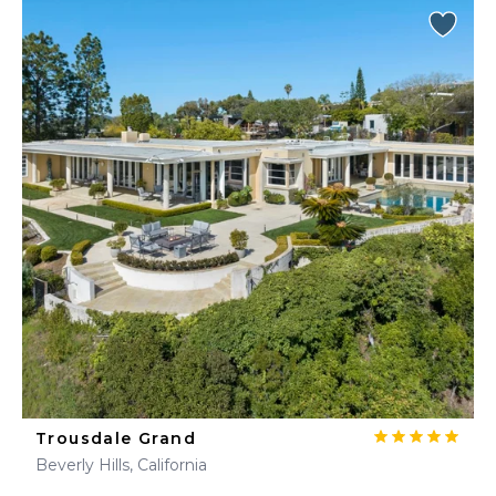
Trousdale Grand
Beverly Hills, California