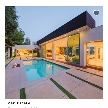
Zen Estate