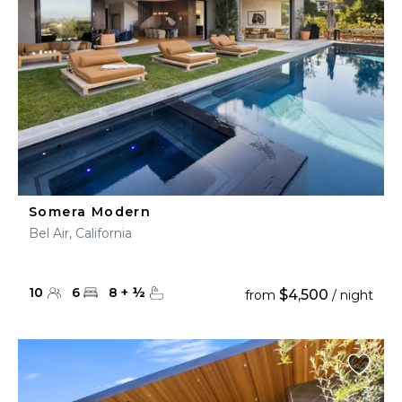
Somera Modern
Bel Air, California
10
6
8
+
½
$4,500
from
/ night