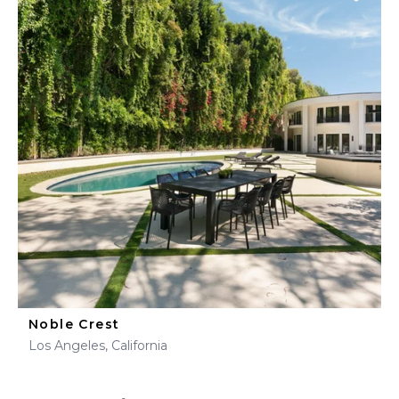
Noble Crest
Los Angeles, California