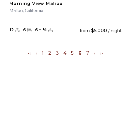
Morning View Malibu
Malibu, California
12
6
6
+
½
$5,000
from
/ night
‹‹
‹
1
2
3
4
5
6
7
›
››