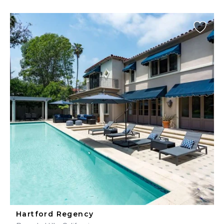
Hartford Regency