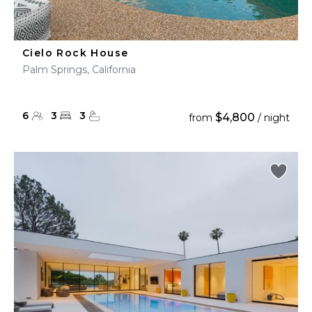
Cielo Rock House
Palm Springs, California
6
3
3
$4,800
from
/ night