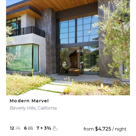
Modern Marvel
Beverly Hills, California
12
6
7
+
3
½
$4,725
from
/ night