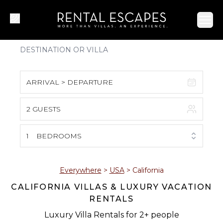
Ope
ARRIVAL > DEPARTURE
2 GUESTS
August 2026
S
M
T
W
T
F
S
1
BEDROOMS
1
2
3
4
5
6
7
8
Everywhere
>
USA
>
California
CALIFORNIA VILLAS & LUXURY VACATION
9
10
11
12
13
14
15
RENTALS
16
17
18
19
20
21
22
Luxury Villa Rentals for 2+ people