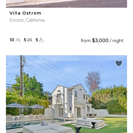
Villa Ostrom
Encino, California
10
5
5
$3,000
from
/ night