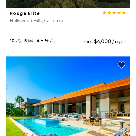
Rouge Elite
Hollywood Hills, California
10
5
4
+
½
$4,000
from
/ night