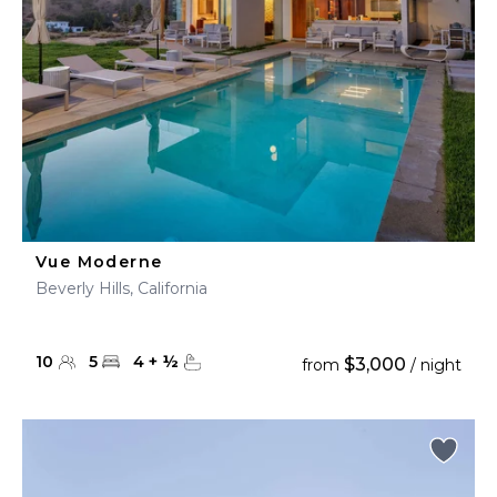
Vue Moderne
Beverly Hills, California
10
5
4
+
½
$3,000
from
/ night