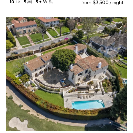
10
5
5
+
½
$3,500
from
/ night