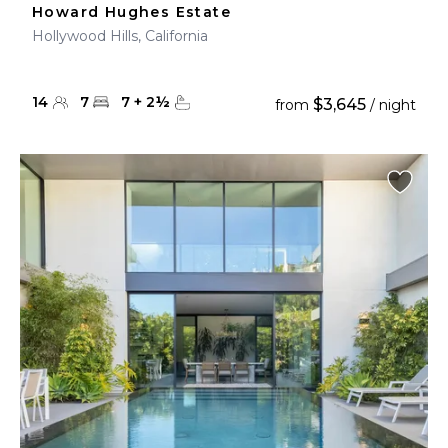
Howard Hughes Estate
Hollywood Hills, California
14
7
7
+
2
½
$3,645
from
/ night