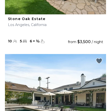
Stone Oak Estate
Los Angeles, California
10
5
6
+
½
$3,500
from
/ night