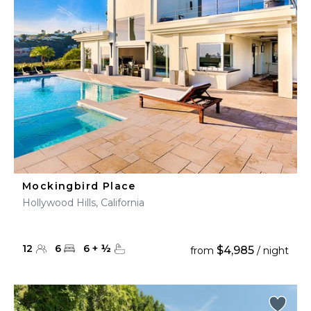
Mockingbird Place
Hollywood Hills, California
12
6
6
+
½
$4,985
from
/ night