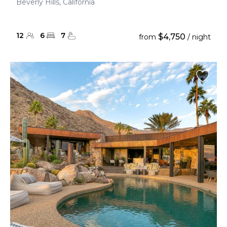
Beverly Hills, California
12
6
7
$4,750
from
/ night