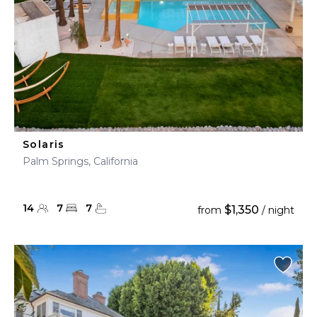
Solaris
Palm Springs, California
14
7
7
$1,350
from
/ night