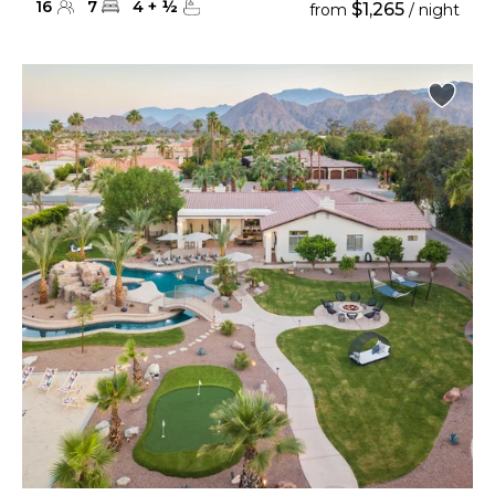
16
7
4
+
½
$1,265
from
/ night