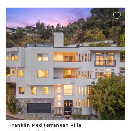
Franklin Mediterranean Villa