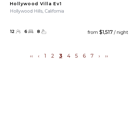
Hollywood Villa Ev1
Hollywood Hills, California
12
6
8
$1,517
from
/ night
‹‹
‹
1
2
3
4
5
6
7
›
››