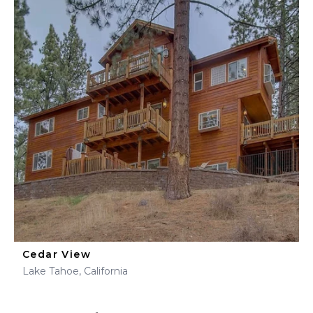
Cedar View
Lake Tahoe, California