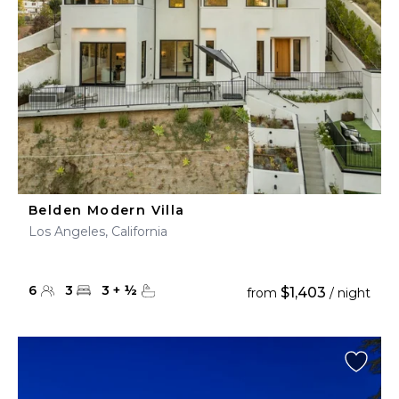
Belden Modern Villa
Los Angeles, California
6
3
3
+
½
$1,403
from
/ night