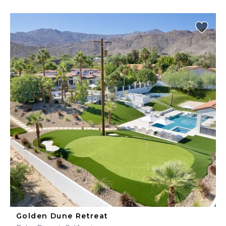
Golden Dune Retreat