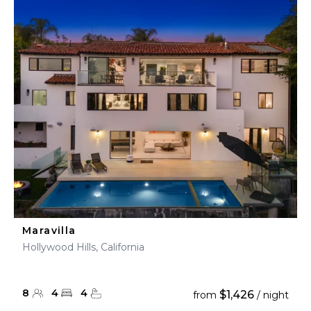
Maravilla
Hollywood Hills, California
8
4
4
$1,426
from
/ night