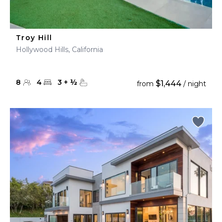
Troy Hill
Hollywood Hills, California
8
4
3
+
½
$1,444
from
/ night