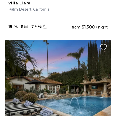
Villa Elara
Palm Desert, California
18
9
7
+
½
$1,300
from
/ night