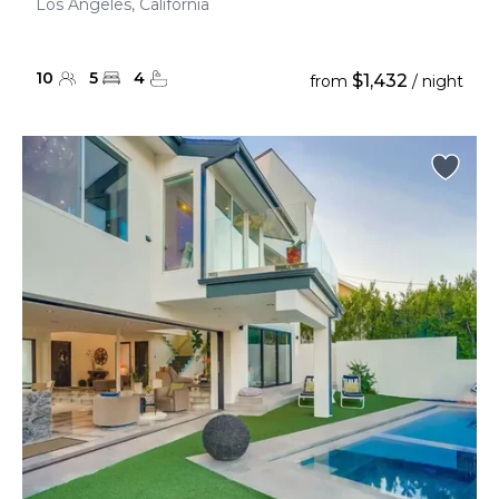
Los Angeles, California
10
5
4
$1,432
from
/ night