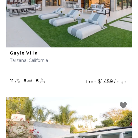
Gayle Villa
Tarzana, California
11
6
5
$1,459
from
/ night