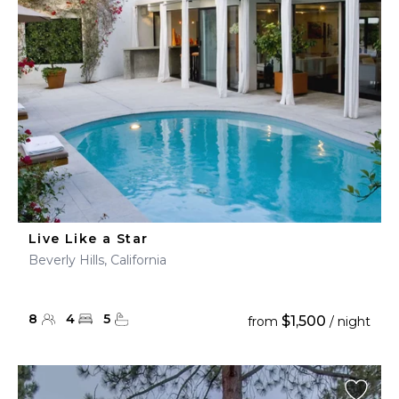
Live Like a Star
Beverly Hills, California
8
4
5
$1,500
from
/ night