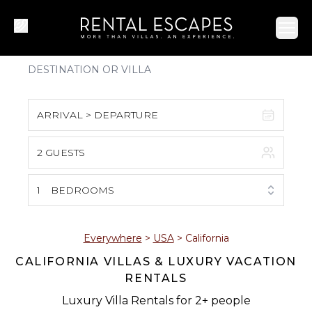
Ope
ARRIVAL > DEPARTURE
2 GUESTS
August 2026
S
M
T
W
T
F
S
1
BEDROOMS
1
2
3
4
5
6
7
8
Everywhere
>
USA
>
California
CALIFORNIA VILLAS & LUXURY VACATION
9
10
11
12
13
14
15
RENTALS
16
17
18
19
20
21
22
Luxury Villa Rentals for 2+ people