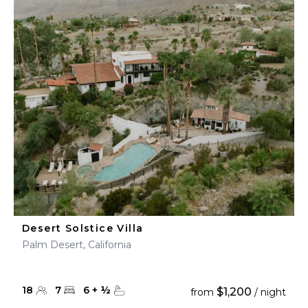
Desert Solstice Villa
Palm Desert, California
18
7
6
+
½
$1,200
from
/ night