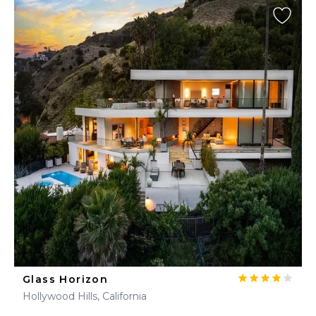
Glass Horizon
Hollywood Hills, California