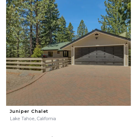
Juniper Chalet
Lake Tahoe, California