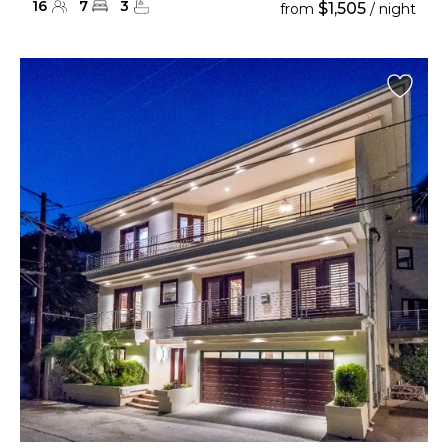
16
7
3
$1,505
from
/ night