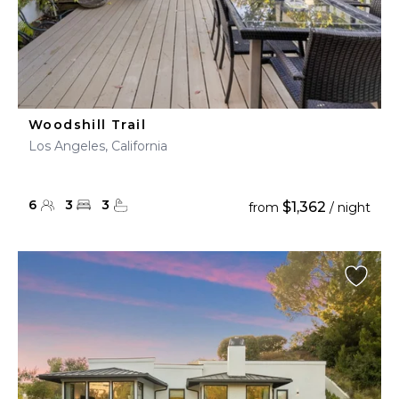
Woodshill Trail
Los Angeles, California
6
3
3
$1,362
from
/ night