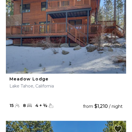
Meadow Lodge
Lake Tahoe, California
15
8
4
+
½
$1,210
from
/ night