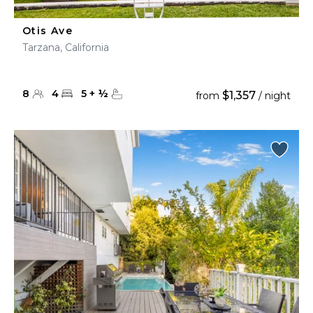
Otis Ave
Tarzana, California
8
4
5
+
½
$1,357
from
/ night