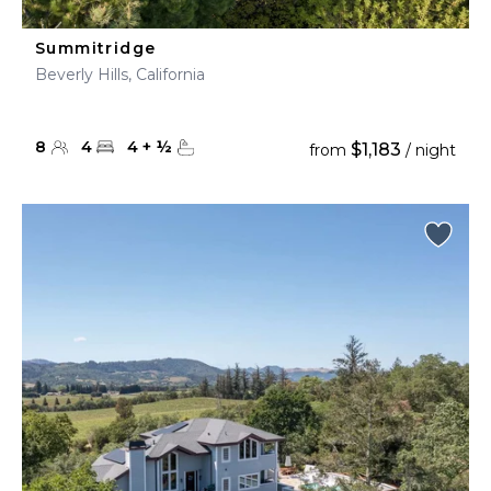
Summitridge
Beverly Hills, California
8
4
4
+
½
$1,183
from
/ night