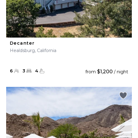
Decanter
Healdsburg, California
6
3
4
$1,200
from
/ night