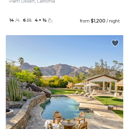
Palm Desert, California
14
6
4
+
½
$1,200
from
/ night