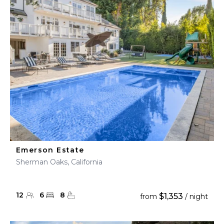
Emerson Estate
Sherman Oaks, California
12
6
8
$1,353
from
/ night