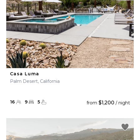
Casa Luma
Palm Desert, California
16
9
5
$1,200
from
/ night