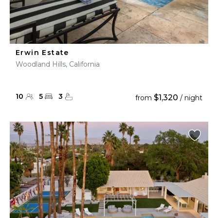
Erwin Estate
Woodland Hills, California
10
5
3
$1,320
from
/ night