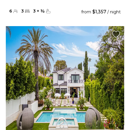
6
3
3
+
½
$1,357
from
/ night