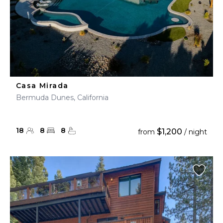
Casa Mirada
Bermuda Dunes, California
18
8
8
$1,200
from
/ night