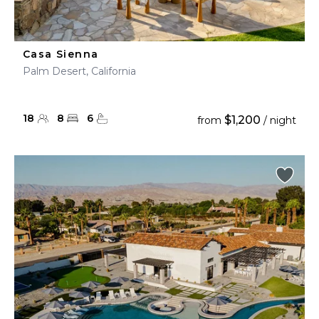
Casa Sienna
Palm Desert, California
18
8
6
$1,200
from
/ night