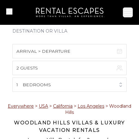
Ope
ARRIVAL > DEPARTURE
2 GUESTS
August 2026
S
M
T
W
T
F
S
1
BEDROOMS
1
2
3
4
5
6
7
8
Everywhere
>
USA
>
California
>
Los Angeles
>
Woodland
Hills
9
10
11
12
13
14
15
WOODLAND HILLS VILLAS & LUXURY
VACATION RENTALS
16
17
18
19
20
21
22