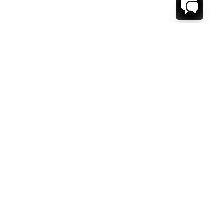
WE'RE HERE TO HELP!
CONTACT US.
FIRST NAME *
LAST NAME *
EMAIL ADDRESS *
PHONE NUMBER *