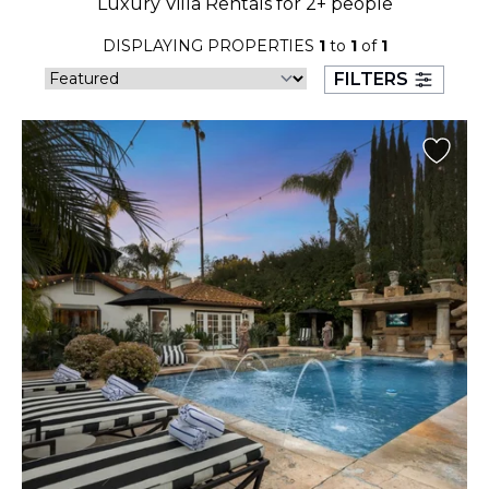
Luxury Villa Rentals for 2+ people
23
24
25
26
27
28
29
DISPLAYING PROPERTIES
1
to
1
of
1
30
31
FILTERS
September 2026
S
M
T
W
T
F
S
1
2
3
4
5
6
7
8
9
10
11
12
13
14
15
16
17
18
19
20
21
22
23
24
25
26
27
28
29
30