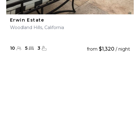
Erwin Estate
Woodland Hills, California
10
5
3
$1,320
from
/ night