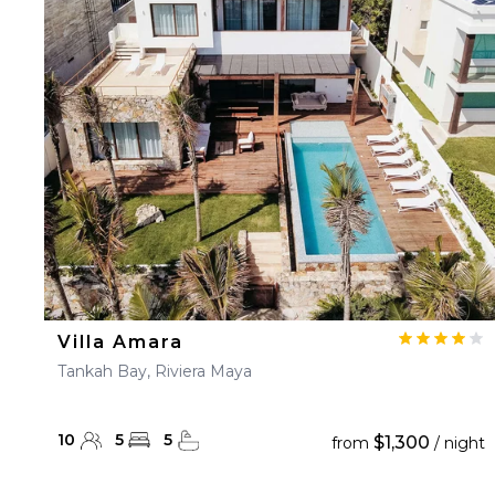
Villa Amara
Tankah Bay, Riviera Maya
10
5
5
$1,300
from
/ night