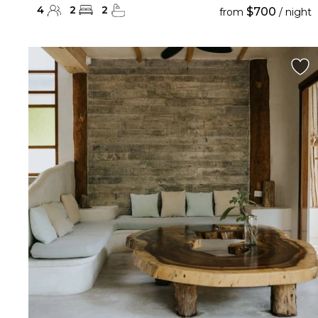
4
2
2
$700
from
/ night