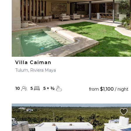
Villa Caiman
Tulum, Riviera Maya
10
5
5
+
½
$1,100
from
/ night