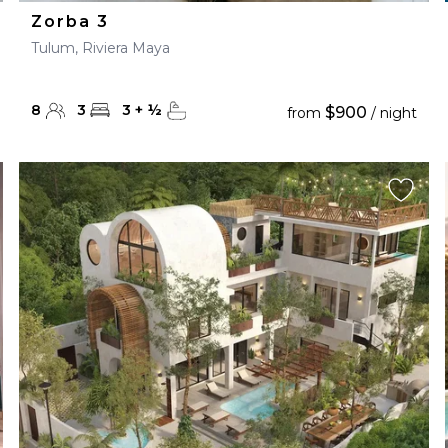
Zorba 3
Tulum, Riviera Maya
8
3
3
+
½
$900
from
/ night