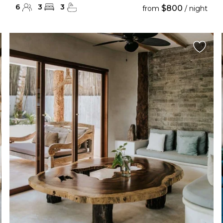
6
3
3
$800
from
/ night