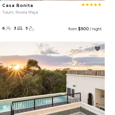
Casa Bonita
Tulum, Riviera Maya
6
3
3
$900
from
/ night