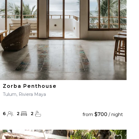
Zorba Penthouse
Tulum, Riviera Maya
6
2
2
$700
from
/ night