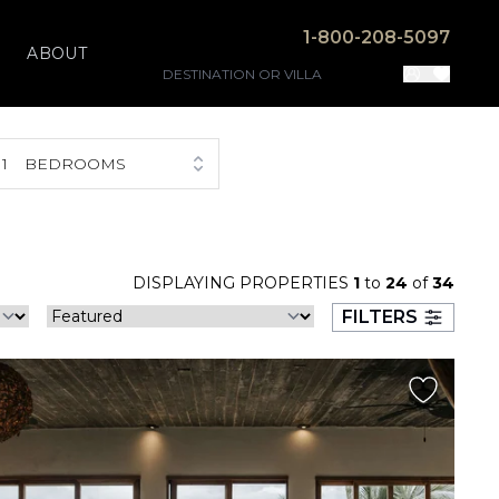
1-800-208-5097
ABOUT
1
BEDROOMS
DISPLAYING PROPERTIES
1
to
24
of
34
FILTERS