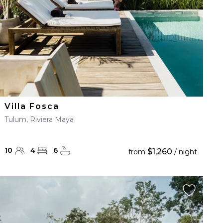
Villa Fosca
Tulum, Riviera Maya
10
4
6
$1,260
from
/ night