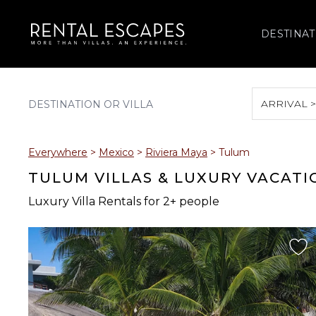
DESTINAT
ARRIVAL 
August 2026
Everywhere
>
Mexico
>
Riviera Maya
>
Tulum
S
M
T
W
T
TULUM VILLAS & LUXURY VACATI
Luxury Villa Rentals for 2+ people
2
3
4
5
6
9
10
11
12
13
16
17
18
19
20