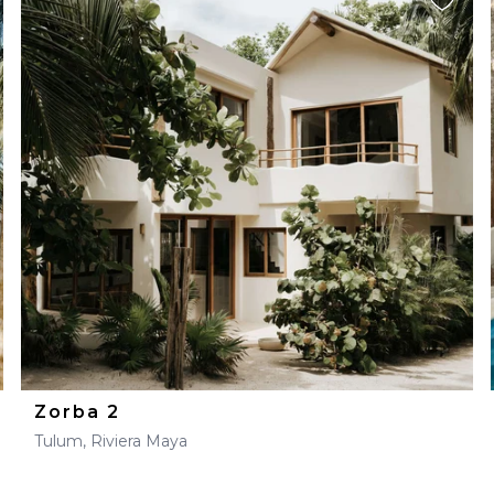
Zorba 2
Tulum, Riviera Maya