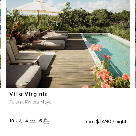
Villa Virginia
Tulum, Riviera Maya
10
4
6
$1,490
from
/ night