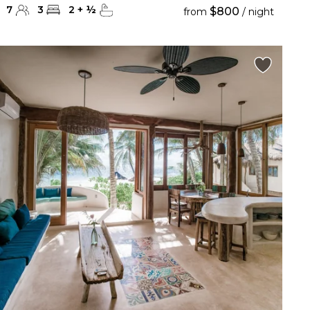
7
3
2
+
½
$800
from
/ night