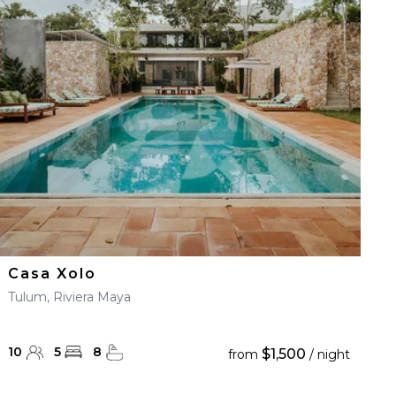
Casa Xolo
Tulum, Riviera Maya
10
5
8
$1,500
from
/ night