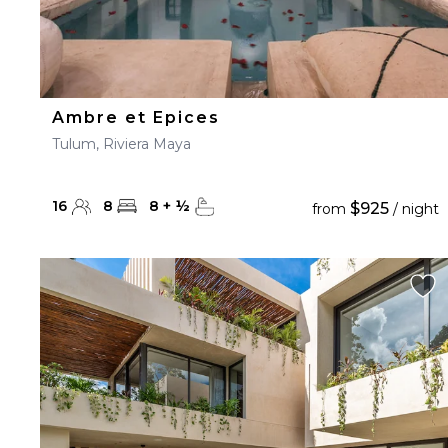
Ambre et Epices
Tulum, Riviera Maya
16
8
8
+
½
$925
from
/ night