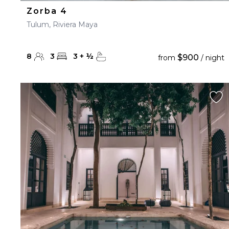
Zorba 4
Tulum, Riviera Maya
8
3
3
+
½
$900
from
/ night