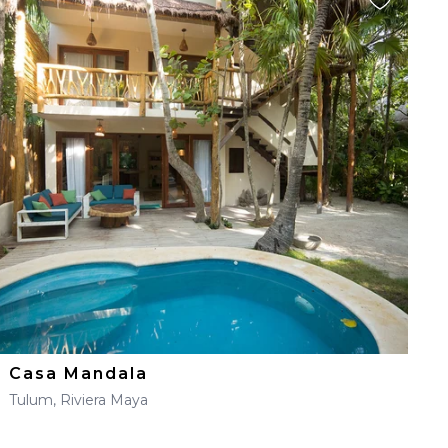
Casa Mandala
Tulum, Riviera Maya