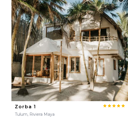
Zorba 1
Tulum, Riviera Maya