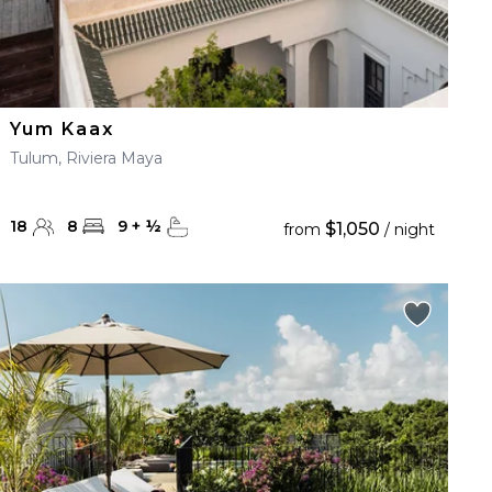
Yum Kaax
Tulum, Riviera Maya
18
8
9
+
½
$1,050
from
/ night