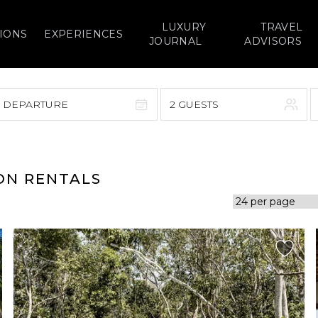
LUXURY
TRAVEL
IONS
EXPERIENCES
JOURNAL
ADVISORS
> DEPARTURE
2 GUESTS
September 2026
F
S
S
M
T
W
T
F
S
ON RENTALS
1
1
2
3
4
5
7
8
6
7
8
9
10
11
12
14
15
13
14
15
16
17
18
19
21
22
20
21
22
23
24
25
26