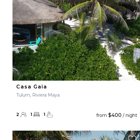
23
24
25
26
27
30
31
Casa Gaia
Tulum, Riviera Maya
2
1
1
$400
from
/ night