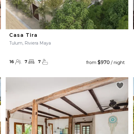
Casa Tira
Tulum, Riviera Maya
16
7
7
$970
from
/ night