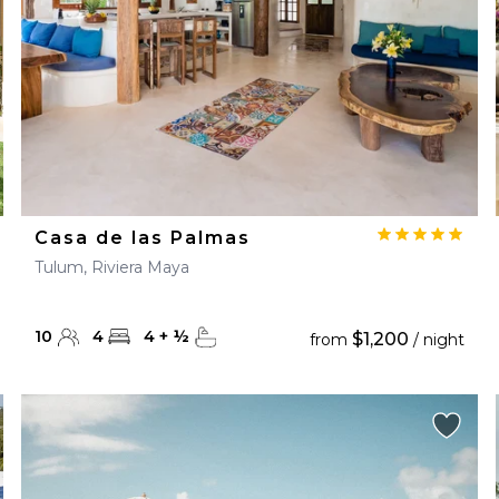
Casa de las Palmas
Tulum, Riviera Maya
10
4
4
+
½
$1,200
from
/ night