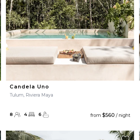
28
29
27
28
29
30
Candela Uno
Tulum, Riviera Maya
8
4
6
$560
from
/ night