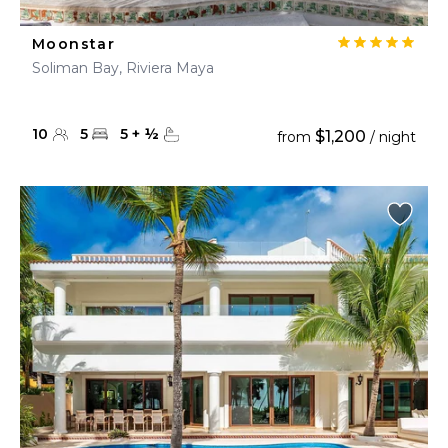
Moonstar
Soliman Bay, Riviera Maya
10
5
5
+
½
$1,200
from
/ night