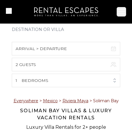
Ope
ARRIVAL > DEPARTURE
2 GUESTS
August 2026
S
M
T
W
T
F
S
1
BEDROOMS
1
2
3
4
5
6
7
8
Everywhere
>
Mexico
>
Riviera Maya
>
Soliman Bay
SOLIMAN BAY VILLAS & LUXURY
9
10
11
12
13
14
15
VACATION RENTALS
16
17
18
19
20
21
22
Luxury Villa Rentals for 2+ people