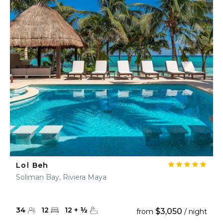
Lol Beh
Soliman Bay, Riviera Maya
34
12
12
+
½
$3,050
from
/ night