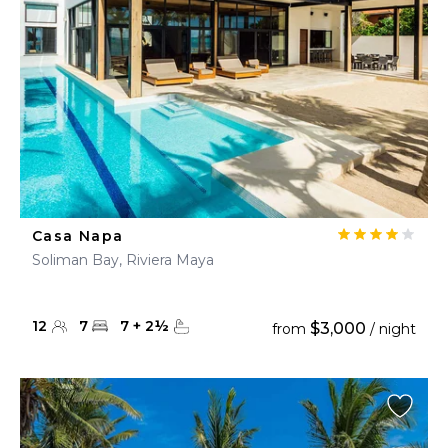
Casa Napa
Soliman Bay, Riviera Maya
12
7
7
+
2
½
$3,000
from
/ night