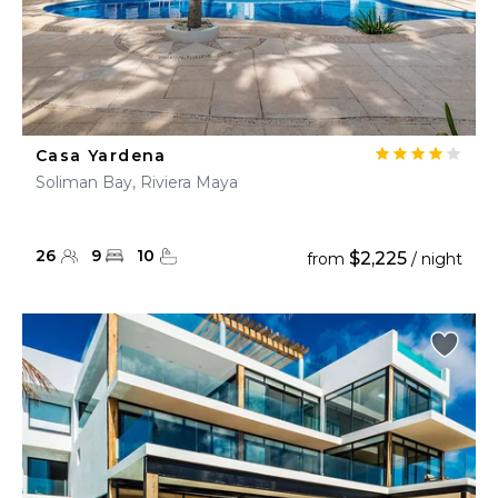
Casa Yardena
Soliman Bay, Riviera Maya
26
9
10
$2,225
from
/ night