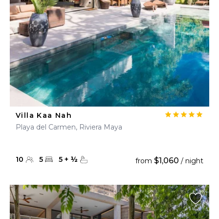
Villa Kaa Nah
Playa del Carmen, Riviera Maya
10
5
5
+
½
$1,060
from
/ night