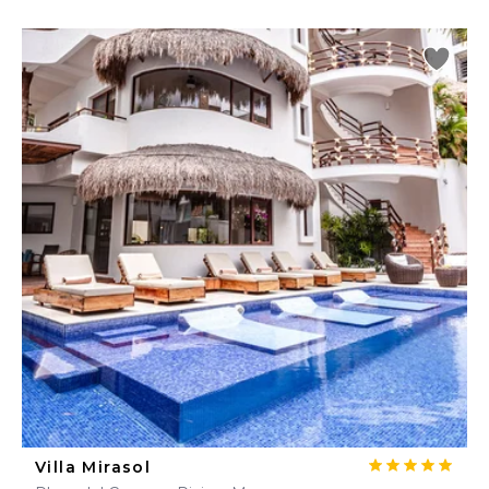
Villa Mirasol