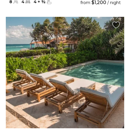
8
4
4
+
½
$1,200
from
/ night