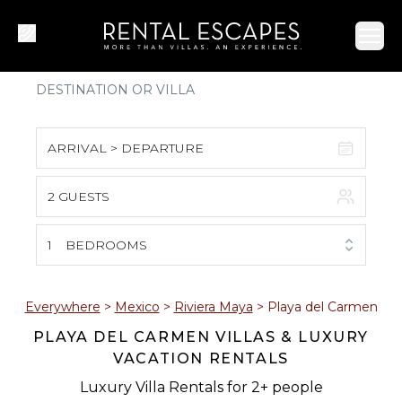
Ope
ARRIVAL > DEPARTURE
2 GUESTS
August 2026
S
M
T
W
T
F
S
1
BEDROOMS
1
2
3
4
5
6
7
8
Everywhere
>
Mexico
>
Riviera Maya
>
Playa del Carmen
PLAYA DEL CARMEN VILLAS & LUXURY
9
10
11
12
13
14
15
VACATION RENTALS
16
17
18
19
20
21
22
Luxury Villa Rentals for 2+ people