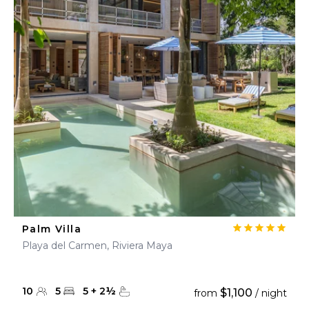
Palm Villa
Playa del Carmen, Riviera Maya
10
5
5
+
2
½
$1,100
from
/ night