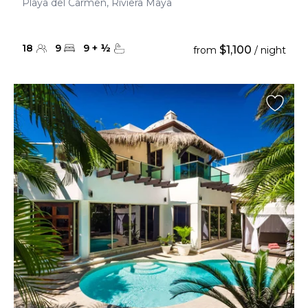
Playa del Carmen, Riviera Maya
18
9
9
+
½
$1,100
from
/ night