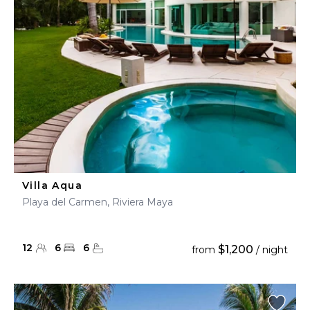
Villa Aqua
Playa del Carmen, Riviera Maya
12
6
6
$1,200
from
/ night