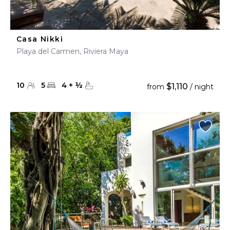
Casa Nikki
Playa del Carmen, Riviera Maya
10
5
4
+
½
$1,110
from
/ night