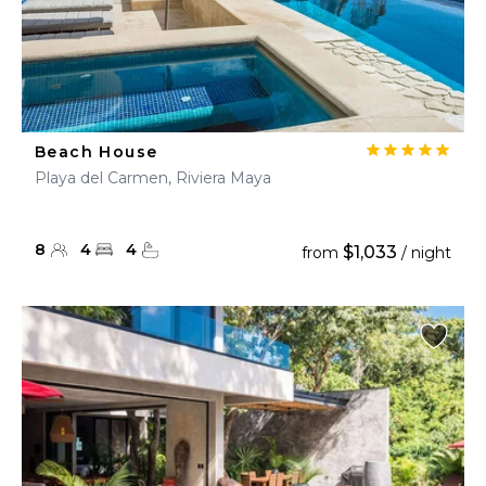
Beach House
Playa del Carmen, Riviera Maya
8
4
4
$1,033
from
/ night