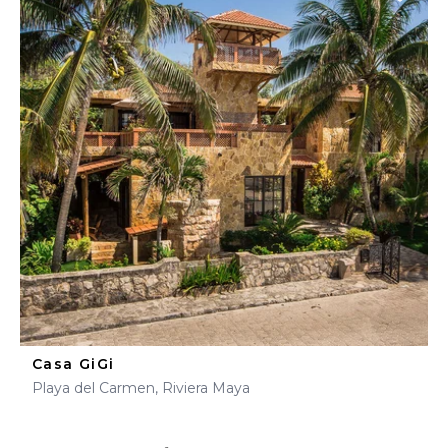
Casa GiGi
Playa del Carmen, Riviera Maya