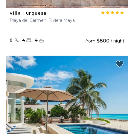
Villa Turquesa
Playa del Carmen, Riviera Maya
8
4
4
$800
from
/ night