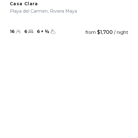
Casa Clara
Playa del Carmen, Riviera Maya
16
6
6
+
½
$1,700
from
/ night