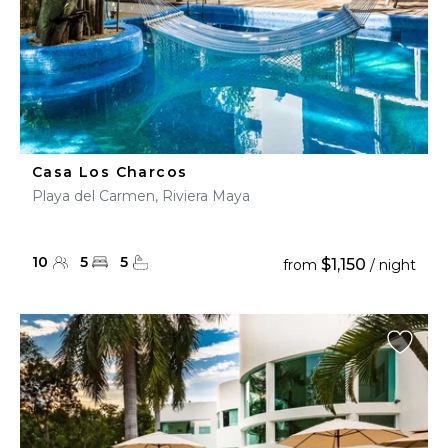
Casa Los Charcos
Playa del Carmen, Riviera Maya
10
5
5
$1,150
from
/ night