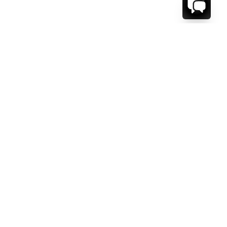
WE'RE HERE TO HELP!
CONTACT US.
FIRST NAME *
LAST NAME *
EMAIL ADDRESS *
PHONE NUMBER *