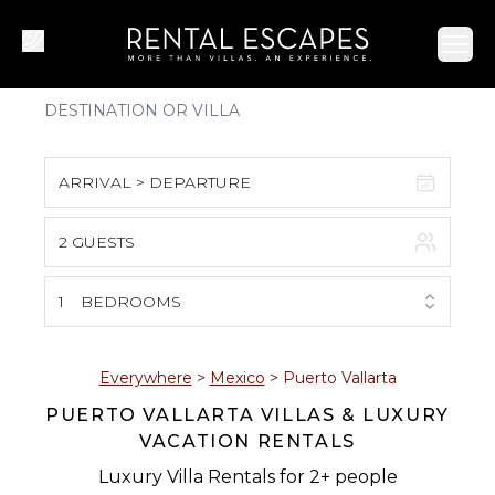
Ope
ARRIVAL > DEPARTURE
2 GUESTS
August 2026
S
M
T
W
T
F
S
1
BEDROOMS
1
2
3
4
5
6
7
8
Everywhere
>
Mexico
>
Puerto Vallarta
PUERTO VALLARTA VILLAS & LUXURY
9
10
11
12
13
14
15
VACATION RENTALS
16
17
18
19
20
21
22
Luxury Villa Rentals for 2+ people